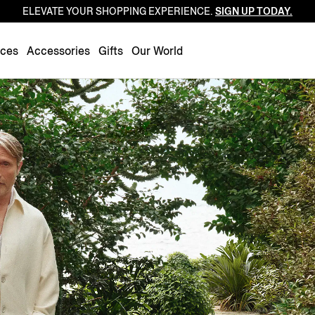
ELEVATE YOUR SHOPPING EXPERIENCE.
SIGN UP TODAY.
Luxembourg
Netherlands
nces
Accessories
Gifts
Our World
Norway
Poland
Portugal
Romania
Slovakia
Slovenia
Spain
Sweden
Switzerland
Turkey
United Kingdom