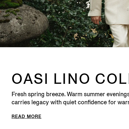
OASI LINO CO
Fresh spring breeze. Warm summer evenings. M
carries legacy with quiet confidence for wa
READ MORE