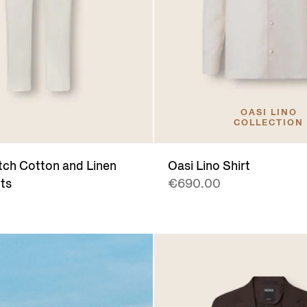
OASI LINO
COLLECTION
tch Cotton and Linen
Oasi Lino Shirt
ts
€690.00