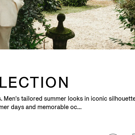
LLECTION
en's tailored summer looks in iconic silhouettes
rmer days and memorable oc...