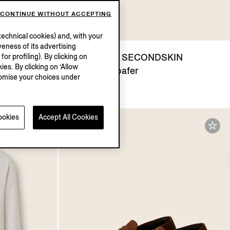
CONTINUE WITHOUT ACCEPTING
echnical cookies) and, with your
eness of its advertising
ants
Dark Brown SECONDSKIN
r profiling). By clicking on
ies. By clicking on ‘Allow
Mocassin Loafer
stomise your choices under
€1450.00
ookies
Accept All Cookies