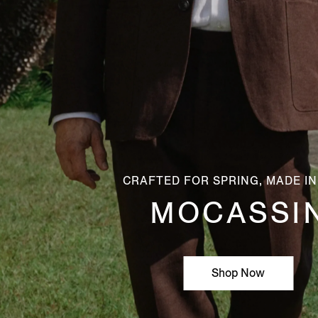
CRAFTED FOR SPRING, MADE IN
MOCASSI
Shop Now