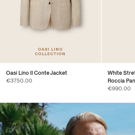
OASI LINO
COLLECTION
Oasi Lino Il Conte Jacket
White Stre
€3750.00
Roccia Pan
€990.00