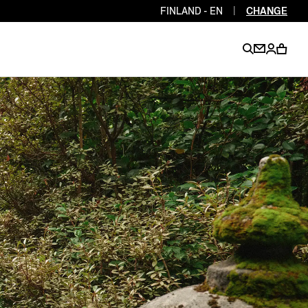
FINLAND - EN
|
CHANGE
EN
EN
EN
EN
PT
EN
EN
EN
EN
ES
EN
EN
DE
FR
IT
EN
EN
EN