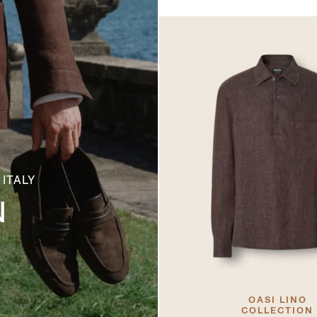
 ITALY
N
OASI LINO
COLLECTION