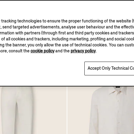
OASI LINO
OASI LINO
COLLECTION
COLLECTION
tracking technologies to ensure the proper functioning of the website (t
, send targeted advertisements, analyse user behaviour and the effectiv
hirt
Dark Brown Oasi Lino P
ation with partners (through first and third party cookies and trackers fo
e of all cookies and trackers, including marketing, profiling and social cook
€950.00
sing the banner, you only allow the use of technical cookies. You can cu
more, consult the
cookie policy
and the
privacy policy
.
Accept Only Technical C