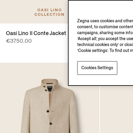
OASI LINO
COLLECTION
Zegna uses cookies and other 
consent, to customise content
Oasi Lino Il Conte Jacket
Oasi Lino S
campaigns, sharing some inform
‘Accept all’, you accept the us
€3750.00
€690.00
technical cookies only’ or clo
‘Cookie settings’. To find out 
Cookies Settings