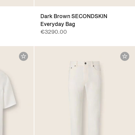
Dark Brown SECONDSKIN
Everyday Bag
€3290.00