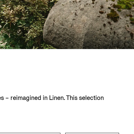
 – reimagined in Linen. This selection