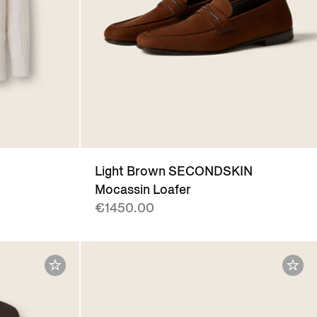
Light Brown SECONDSKIN
Mocassin Loafer
€1450.00