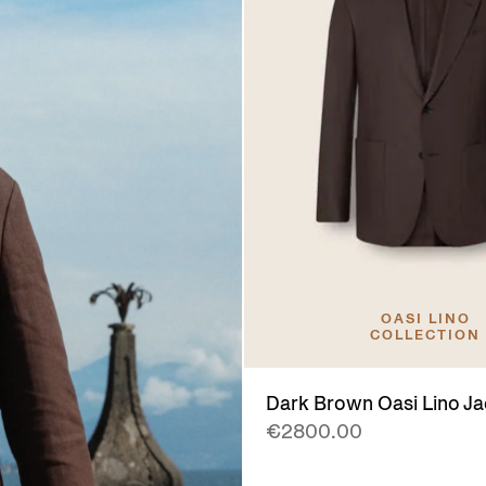
OASI LINO
COLLECTION
Dark Brown Oasi Lino Ja
€2800.00