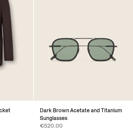
cket
Dark Brown Acetate and Titanium
Sunglasses
€520.00