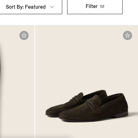
Filter
Sort By: Featured