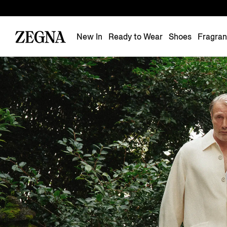
New In
Ready to Wear
Shoes
Fragra