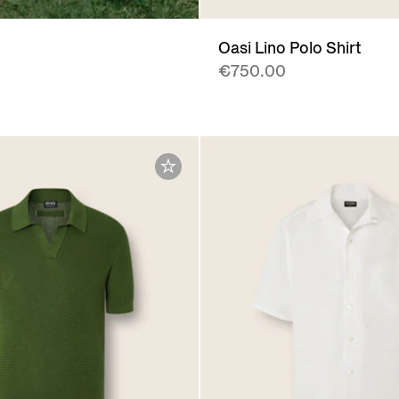
Oasi Lino Polo Shirt
€750.00