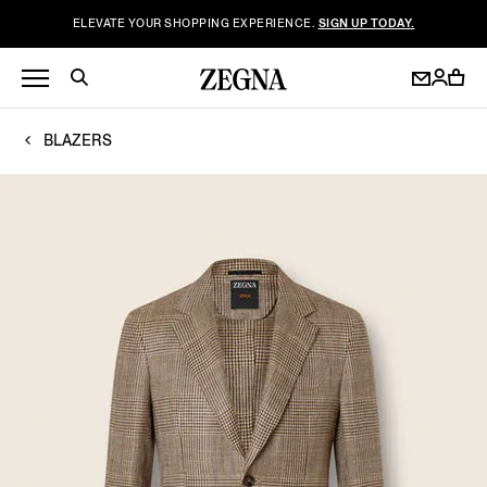
ELEVATE YOUR SHOPPING EXPERIENCE.
SIGN UP TODAY.
BLAZERS