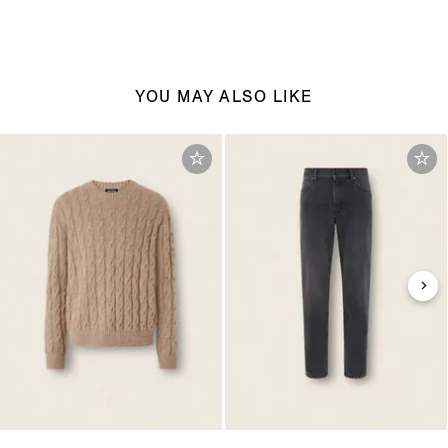
YOU MAY ALSO LIKE