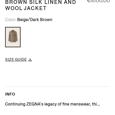
€4100.00
BROWN SILK LINEN AND
WOOL JACKET
Color
Beige/Dark Brown
SIZE GUIDE
INFO
Continuing ZEGNA's legacy of fine menswear, thi...