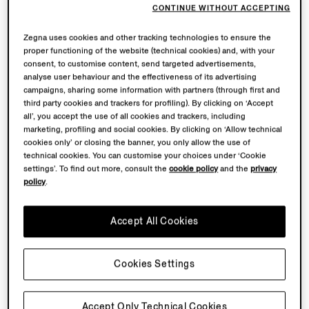
CONTINUE WITHOUT ACCEPTING
Zegna uses cookies and other tracking technologies to ensure the
proper functioning of the website (technical cookies) and, with your
consent, to customise content, send targeted advertisements,
analyse user behaviour and the effectiveness of its advertising
campaigns, sharing some information with partners (through first and
third party cookies and trackers for profiling). By clicking on ‘Accept
all’, you accept the use of all cookies and trackers, including
marketing, profiling and social cookies. By clicking on ‘Allow technical
cookies only’ or closing the banner, you only allow the use of
technical cookies. You can customise your choices under ‘Cookie
settings’. To find out more, consult the
cookie policy
and the
privacy
policy
.
Accept All Cookies
Cookies Settings
Accept Only Technical Cookies