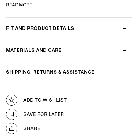
PRODUCT CODE
349069A3-10JCN0
READ MORE
FIT AND PRODUCT DETAILS
MATERIALS AND CARE
SHIPPING, RETURNS & ASSISTANCE
ADD TO WISHLIST
SAVE FOR LATER
SHARE