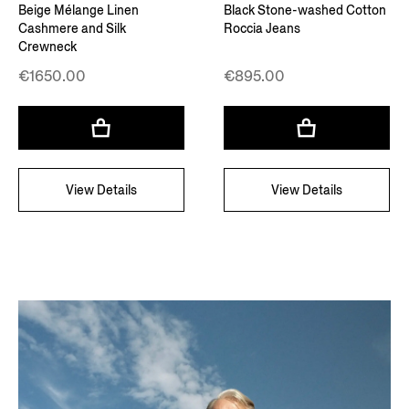
Beige Mélange Linen
Black Stone-washed Cotton
Cashmere and Silk
Roccia Jeans
Crewneck
€1650.00
€895.00
View Details
View Details