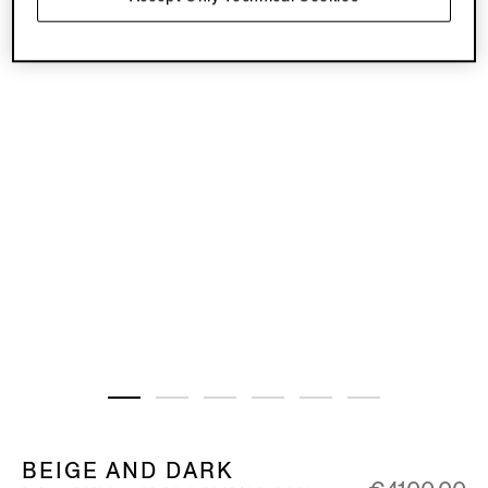
BEIGE AND DARK