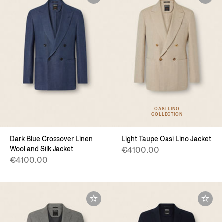
OASI LINO
COLLECTION
Dark Blue Crossover Linen
Light Taupe Oasi Lino Jacket
Wool and Silk Jacket
€4100.00
€4100.00