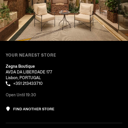
YOUR NEAREST STORE
Zegna Boutique
AVDA DA LIBERDADE 177
Lisbon, PORTUGAL
+351 213433710
Open Until 19:30
FIND ANOTHER STORE