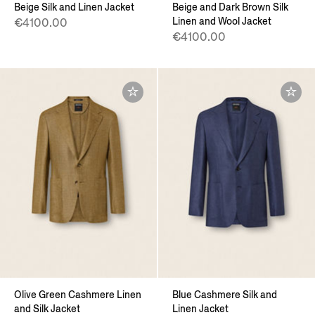
Beige Silk and Linen Jacket
Beige and Dark Brown Silk
Linen and Wool Jacket
€4100.00
€4100.00
Olive Green Cashmere Linen
Blue Cashmere Silk and
and Silk Jacket
Linen Jacket