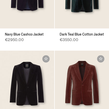
Navy Blue Cashco Jacket
Dark Teal Blue Cotton Jacket
€2950.00
€3550.00