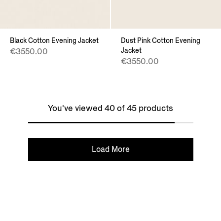
Black Cotton Evening Jacket
Dust Pink Cotton Evening
Jacket
€3550.00
€3550.00
You've viewed 40 of 45 products
Load More