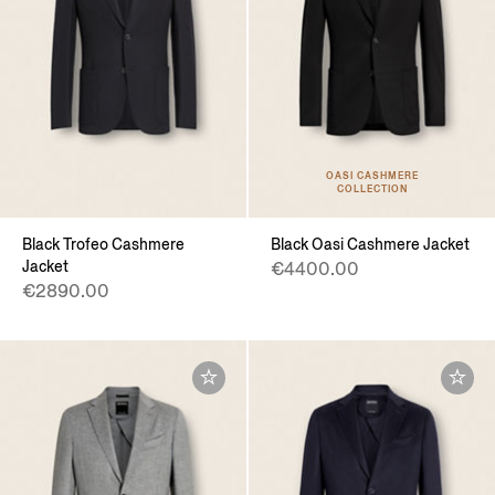
OASI CASHMERE
COLLECTION
Black Trofeo Cashmere
Black Oasi Cashmere Jacket
Jacket
€4400.00
€2890.00