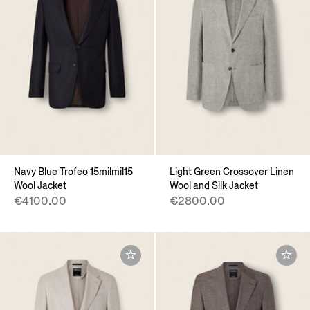
Navy Blue Trofeo 15milmil15
Light Green Crossover Linen
Wool Jacket
Wool and Silk Jacket
€4100.00
€2800.00