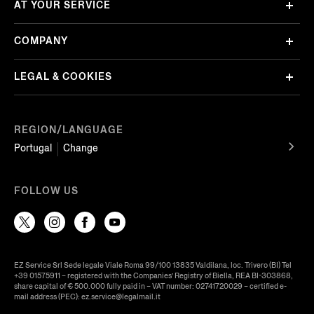
AT YOUR SERVICE
COMPANY
LEGAL & COOKIES
REGION/LANGUAGE
Portugal
Change
FOLLOW US
EZ Service Srl Sede legale Viale Roma 99/100 13835 Valdilana, loc. Trivero (BI) Tel
+39 01575911 – registered with the Companies’ Registry of Biella, REA BI-303868,
share capital of € 500.000 fully paid in – VAT number: 02741720029 – certified e-
mail address (PEC): ez.service@legalmail.it