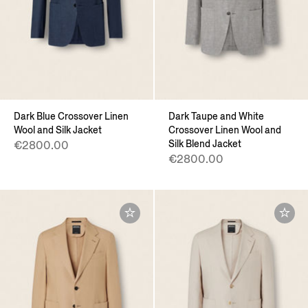
Dark Blue Crossover Linen
Dark Taupe and White
Wool and Silk Jacket
Crossover Linen Wool and
Silk Blend Jacket
€2800.00
€2800.00