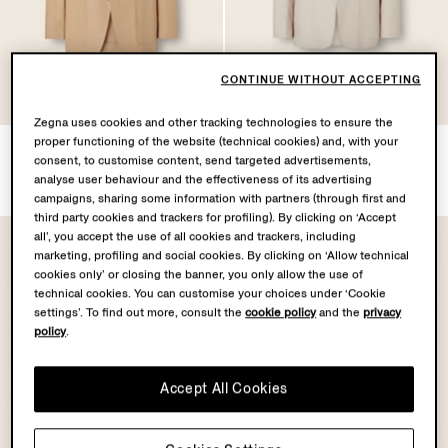
CONTINUE WITHOUT ACCEPTING
OASI LINO
OASI LINO
COLLECTION
COLLECTION
Zegna uses cookies and other tracking technologies to ensure the
proper functioning of the website (technical cookies) and, with your
Beige Oasi Lino Jacket
Ivory Oasi Lino Jacket
consent, to customise content, send targeted advertisements,
€2800.00
€2800.00
analyse user behaviour and the effectiveness of its advertising
campaigns, sharing some information with partners (through first and
third party cookies and trackers for profiling). By clicking on ‘Accept
all’, you accept the use of all cookies and trackers, including
marketing, profiling and social cookies. By clicking on ‘Allow technical
cookies only’ or closing the banner, you only allow the use of
technical cookies. You can customise your choices under ‘Cookie
settings’. To find out more, consult the
cookie policy
and the
privacy
policy
.
Accept All Cookies