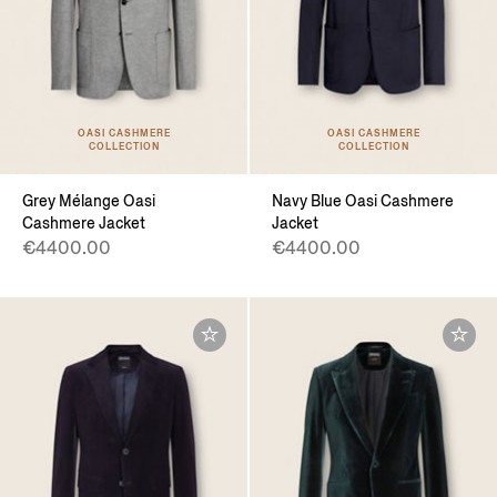
OASI CASHMERE
OASI CASHMERE
COLLECTION
COLLECTION
Grey Mélange Oasi
Navy Blue Oasi Cashmere
Cashmere Jacket
Jacket
€4400.00
€4400.00