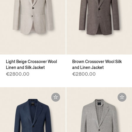
Light Beige Crossover Wool
Brown Crossover Wool Silk
Linen and Silk Jacket
and Linen Jacket
€2800.00
€2800.00