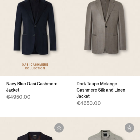
OASI CASHMERE
COLLECTION
Navy Blue Oasi Cashmere
Dark Taupe Mélange
Jacket
Cashmere Silk and Linen
Jacket
€4950.00
€4650.00