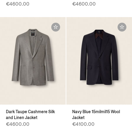
€4600.00
€4600.00
Dark Taupe Cashmere Silk
Navy Blue 15milmil15 Wool
and Linen Jacket
Jacket
€4600.00
€4100.00