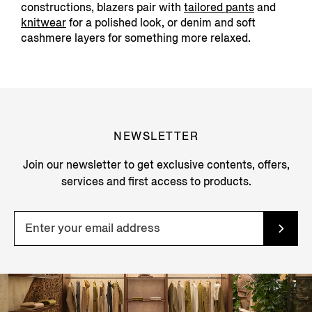
constructions, blazers pair with
tailored pants
and
knitwear
for a polished look, or denim and soft
cashmere layers for something more relaxed.
NEWSLETTER
Join our newsletter to get exclusive contents, offers,
services and first access to products.