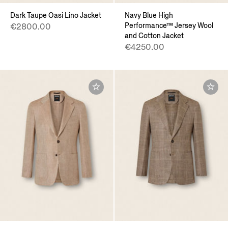
Dark Taupe Oasi Lino Jacket
Navy Blue High
Performance™ Jersey Wool
€2800.00
and Cotton Jacket
€4250.00