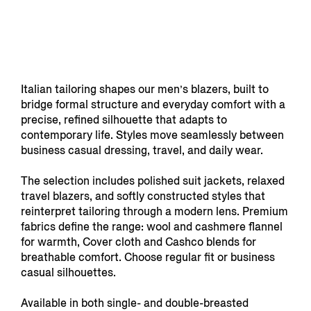
Italian tailoring shapes our men’s blazers, built to
bridge formal structure and everyday comfort with a
precise, refined silhouette that adapts to
contemporary life. Styles move seamlessly between
business casual dressing, travel, and daily wear.
The selection includes polished suit jackets, relaxed
travel blazers, and softly constructed styles that
reinterpret tailoring through a modern lens. Premium
fabrics define the range: wool and cashmere flannel
for warmth, Cover cloth and Cashco blends for
breathable comfort. Choose regular fit or business
casual silhouettes.
Available in both single- and double-breasted