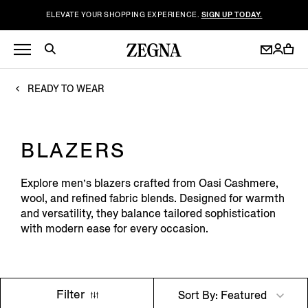
ELEVATE YOUR SHOPPING EXPERIENCE.
SIGN UP TODAY.
READY TO WEAR
BLAZERS
Explore men’s blazers crafted from Oasi Cashmere,
wool, and refined fabric blends. Designed for warmth
and versatility, they balance tailored sophistication
with modern ease for every occasion.
Filter
Sort By: Featured