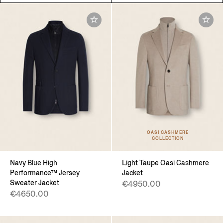
OASI CASHMERE
COLLECTION
Navy Blue High
Light Taupe Oasi Cashmere
Performance™ Jersey
Jacket
Sweater Jacket
€4950.00
€4650.00