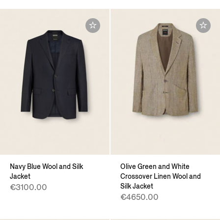
Navy Blue Wool and Silk
Olive Green and White
Jacket
Crossover Linen Wool and
Silk Jacket
€3100.00
€4650.00