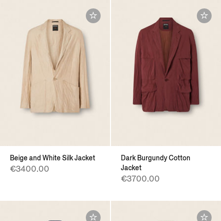
Beige and White Silk Jacket
Dark Burgundy Cotton
Jacket
€3400.00
€3700.00