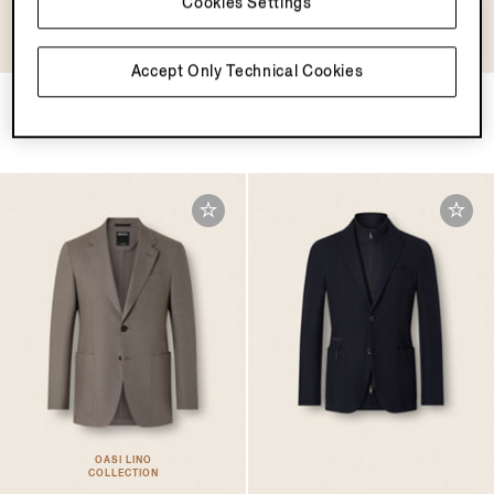
Cookies Settings
OASI LINO
OASI LINO
COLLECTION
COLLECTION
Accept Only Technical Cookies
Navy Blue Oasi Lino Jacket
Dark Brown Oasi Lino Jacket
€2800.00
€2800.00
OASI LINO
COLLECTION