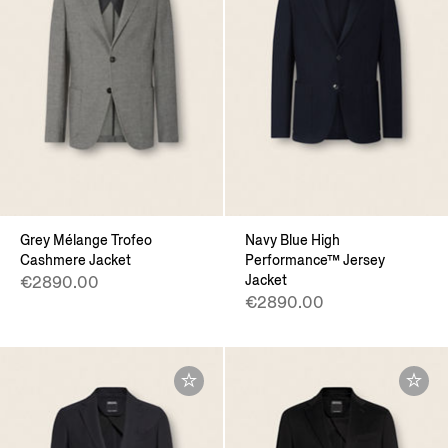
Grey Mélange Trofeo
Navy Blue High
Cashmere Jacket
Performance™ Jersey
Jacket
€2890.00
€2890.00