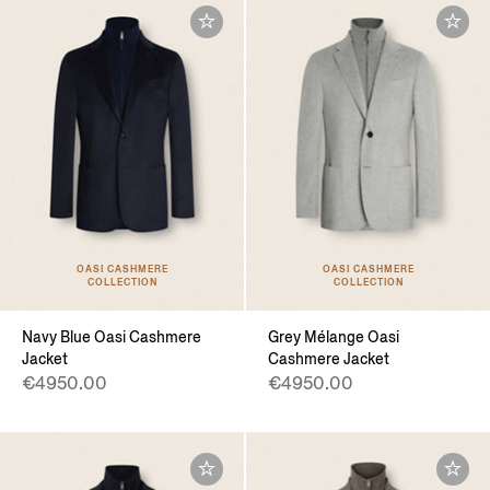
OASI CASHMERE
OASI CASHMERE
COLLECTION
COLLECTION
Navy Blue Oasi Cashmere
Grey Mélange Oasi
Jacket
Cashmere Jacket
€4950.00
€4950.00