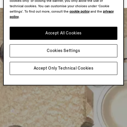
cookies only’ or closing the banner, you only allow the use of
technical cookies. You can customise your choices under ‘Cookie
settings’. To find out more, consult the
cookie policy
and the
privacy
policy
.
Accept All Cookies
Cookies Settings
Accept Only Technical Cookies