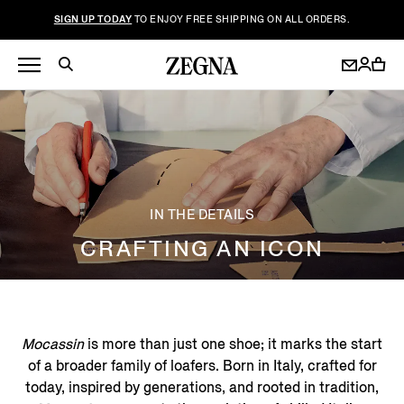
SIGN UP TODAY
TO ENJOY FREE SHIPPING ON ALL ORDERS.
IN THE DETAILS
CRAFTING AN ICON
Mocassin
is more than just one shoe; it marks the start
of a broader family of loafers. Born in Italy, crafted for
today, inspired by generations, and rooted in tradition,