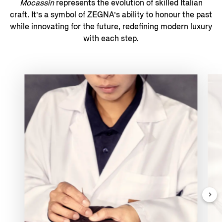
Mocassin
represents the evolution of skilled Italian
craft. It’s a symbol of ZEGNA’s ability to honour the past
while innovating for the future, redefining modern luxury
with each step.