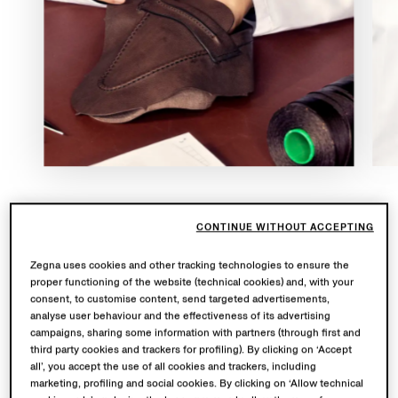
Countless artisans. Hand-stitched and painted edges.
CONTINUE WITHOUT ACCEPTING
One signature house loafer.
Mocassin
showcases
Zegna uses cookies and other tracking technologies to ensure the
exceptional Italian craftsmanship, with each pair
proper functioning of the website (technical cookies) and, with your
meticulously created to reflect the finest details. Its
consent, to customise content, send targeted advertisements,
reverse construction ensures an impeccable fit,
analyse user behaviour and the effectiveness of its advertising
campaigns, sharing some information with partners (through first and
complemented by a luxurious leather insole and a
third party cookies and trackers for profiling). By clicking on ‘Accept
flexible ‘cuoio’ sole with rubber insertion.
all’, you accept the use of all cookies and trackers, including
marketing, profiling and social cookies. By clicking on ‘Allow technical