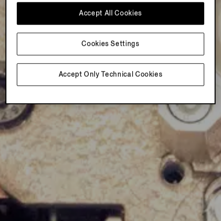
Accept All Cookies
Cookies Settings
Accept Only Technical Cookies