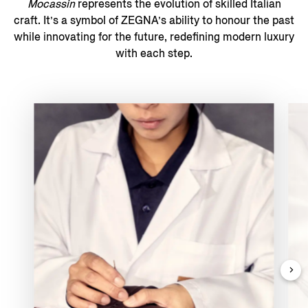
Mocassin
represents the evolution of skilled Italian
craft. It’s a symbol of ZEGNA’s ability to honour the past
while innovating for the future, redefining modern luxury
with each step.