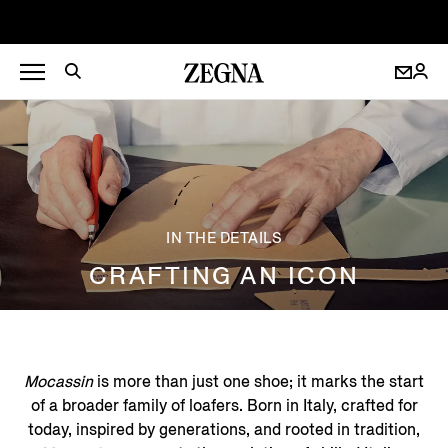
IN THE DETAILS
CRAFTING AN ICON
Mocassin
is more than just one shoe; it marks the start
of a broader family of loafers. Born in Italy, crafted for
today, inspired by generations, and rooted in tradition,