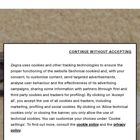
CONTINUE WITHOUT ACCEPTING
Zegna uses cookies and other tracking technologies to ensure the
proper functioning of the website (technical cookies) and, with your
consent, to customise content, send targeted advertisements,
analyse user behaviour and the effectiveness of its advertising
campaigns, sharing some information with partners (through first and
third party cookies and trackers for profiling). By clicking on ‘Accept
all’, you accept the use of all cookies and trackers, including
marketing, profiling and social cookies. By clicking on ‘Allow technical
cookies only’ or closing the banner, you only allow the use of
technical cookies. You can customise your choices under ‘Cookie
settings’. To find out more, consult the
cookie policy
and the
privacy
policy
.