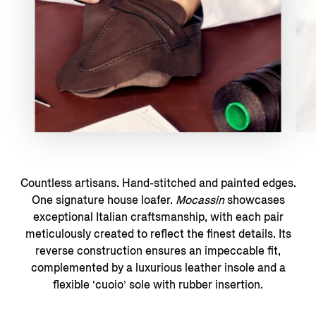
Countless artisans. Hand-stitched and painted edges.
One signature house loafer.
Mocassin
showcases
exceptional Italian craftsmanship, with each pair
meticulously created to reflect the finest details. Its
reverse construction ensures an impeccable fit,
complemented by a luxurious leather insole and a
flexible ‘cuoio’ sole with rubber insertion.