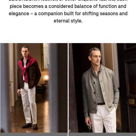
piece becomes a considered balance of function and
elegance – a companion built for shifting seasons and
eternal style.