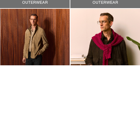
OUTERWEAR
OUTERWEAR
OUTERWEAR
OUTERWEAR