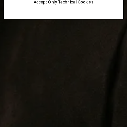
Accept Only Technical Cookies