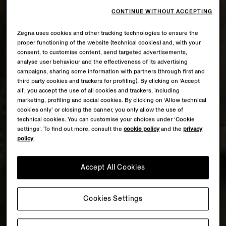
CONTINUE WITHOUT ACCEPTING
Zegna uses cookies and other tracking technologies to ensure the
proper functioning of the website (technical cookies) and, with your
consent, to customise content, send targeted advertisements,
analyse user behaviour and the effectiveness of its advertising
campaigns, sharing some information with partners (through first and
third party cookies and trackers for profiling). By clicking on ‘Accept
all’, you accept the use of all cookies and trackers, including
marketing, profiling and social cookies. By clicking on ‘Allow technical
cookies only’ or closing the banner, you only allow the use of
technical cookies. You can customise your choices under ‘Cookie
settings’. To find out more, consult the
cookie policy
and the
privacy
policy
.
Accept All Cookies
Cookies Settings