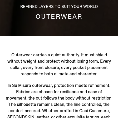
REFINED LAYERS TO SUIT YOUR WORLD
OUTERWEAR
Outerwear carries a quiet authority. It must shield
without weight and protect without losing form. Every
collar, every front closure, every pocket placement
responds to both climate and character.
In Su Misura outerwear, protection meets refinement.
Fabrics are chosen for resilience and ease of
movement; the cut follows the body without restriction.
The silhouette remains clean, the line controlled, the
comfort assured. Whether crafted in Oasi Cashmere,
SECONDSKIN leather, or other exquisite fabrics, each