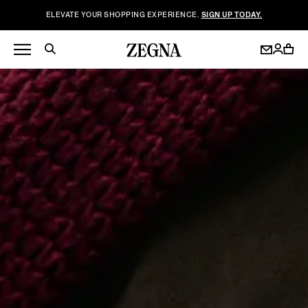
ELEVATE YOUR SHOPPING EXPERIENCE.
SIGN UP TODAY.