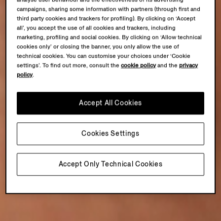
campaigns, sharing some information with partners (through first and
third party cookies and trackers for profiling). By clicking on ‘Accept
all’, you accept the use of all cookies and trackers, including
marketing, profiling and social cookies. By clicking on ‘Allow technical
cookies only’ or closing the banner, you only allow the use of
technical cookies. You can customise your choices under ‘Cookie
settings’. To find out more, consult the
cookie policy
and the
privacy
policy
.
Accept All Cookies
Cookies Settings
Accept Only Technical Cookies