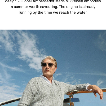
design – Global Ambassador Mads Mikkelsen embodies
a summer worth savouring. The engine is already
running by the time we reach the water.