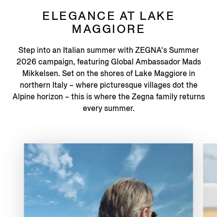
ELEGANCE AT LAKE
MAGGIORE
Step into an Italian summer with ZEGNA's Summer
2026 campaign, featuring Global Ambassador Mads
Mikkelsen. Set on the shores of Lake Maggiore in
northern Italy – where picturesque villages dot the
Alpine horizon – this is where the Zegna family returns
every summer.