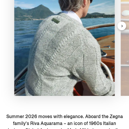
Summer 2026 moves with elegance. Aboard the Zegna
family's Riva Aquarama – an icon of 1960s Italian