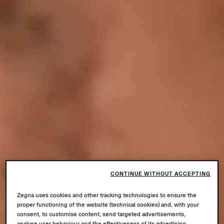
CONTINUE WITHOUT ACCEPTING
Zegna uses cookies and other tracking technologies to ensure the
proper functioning of the website (technical cookies) and, with your
consent, to customise content, send targeted advertisements,
analyse user behaviour and the effectiveness of its advertising