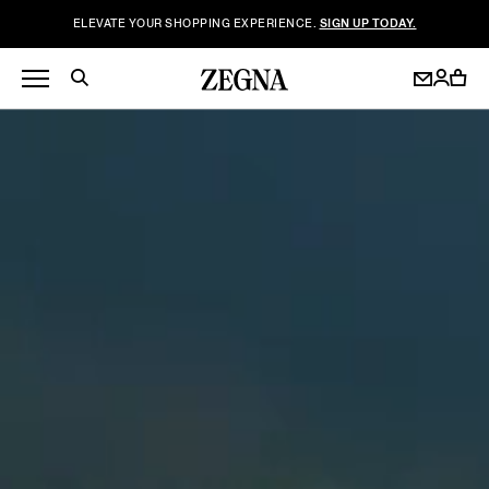
ELEVATE YOUR SHOPPING EXPERIENCE.
SIGN UP TODAY.