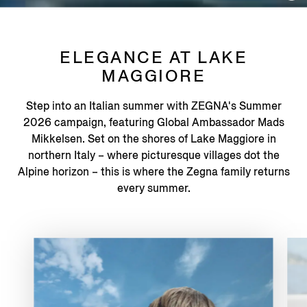
ELEGANCE AT LAKE
MAGGIORE
Step into an Italian summer with ZEGNA's Summer
2026 campaign, featuring Global Ambassador Mads
Mikkelsen. Set on the shores of Lake Maggiore in
northern Italy – where picturesque villages dot the
Alpine horizon – this is where the Zegna family returns
every summer.