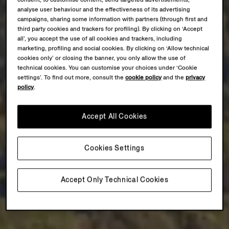
consent, to customise content, send targeted advertisements,
analyse user behaviour and the effectiveness of its advertising
campaigns, sharing some information with partners (through first and
third party cookies and trackers for profiling). By clicking on ‘Accept
all’, you accept the use of all cookies and trackers, including
marketing, profiling and social cookies. By clicking on ‘Allow technical
cookies only’ or closing the banner, you only allow the use of
technical cookies. You can customise your choices under ‘Cookie
settings’. To find out more, consult the
cookie policy
and the
privacy
policy
.
Accept All Cookies
Cookies Settings
Accept Only Technical Cookies