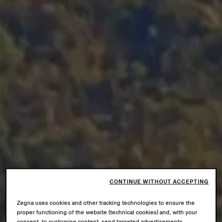
CONTINUE WITHOUT ACCEPTING
Zegna uses cookies and other tracking technologies to ensure the
proper functioning of the website (technical cookies) and, with your