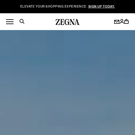
ELEVATE YOUR SHOPPING EXPERIENCE.
SIGN UP TODAY.