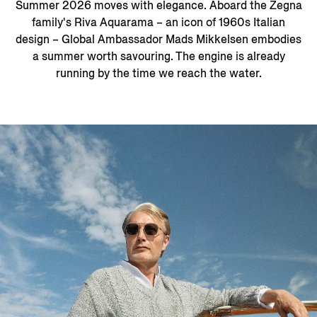
Summer 2026 moves with elegance. Aboard the Zegna
family's Riva Aquarama – an icon of 1960s Italian
design – Global Ambassador Mads Mikkelsen embodies
a summer worth savouring. The engine is already
running by the time we reach the water.