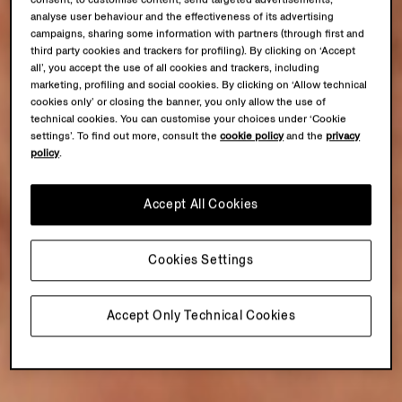
consent, to customise content, send targeted advertisements,
analyse user behaviour and the effectiveness of its advertising
campaigns, sharing some information with partners (through first and
third party cookies and trackers for profiling). By clicking on ‘Accept
all’, you accept the use of all cookies and trackers, including
marketing, profiling and social cookies. By clicking on ‘Allow technical
cookies only’ or closing the banner, you only allow the use of
technical cookies. You can customise your choices under ‘Cookie
settings’. To find out more, consult the
cookie policy
and the
privacy
policy
.
Accept All Cookies
Cookies Settings
Accept Only Technical Cookies