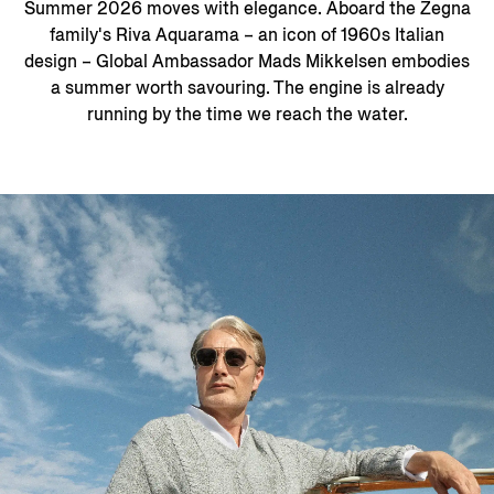
Summer 2026 moves with elegance. Aboard the Zegna
family's Riva Aquarama – an icon of 1960s Italian
design – Global Ambassador Mads Mikkelsen embodies
a summer worth savouring. The engine is already
running by the time we reach the water.