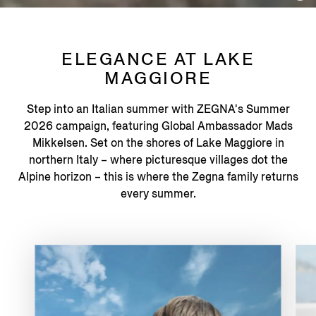
ELEGANCE AT LAKE
MAGGIORE
Step into an Italian summer with ZEGNA's Summer
2026 campaign, featuring Global Ambassador Mads
Mikkelsen. Set on the shores of Lake Maggiore in
northern Italy – where picturesque villages dot the
Alpine horizon – this is where the Zegna family returns
every summer.