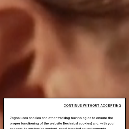
CONTINUE WITHOUT ACCEPTING
Zegna uses cookies and other tracking technologies to ensure the
proper functioning of the website (technical cookies) and, with your