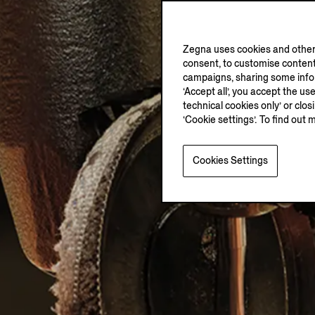
Zegna uses cookies and other 
consent, to customise content
campaigns, sharing some inform
‘Accept all’, you accept the us
technical cookies only’ or clo
‘Cookie settings’. To find out 
Cookies Settings