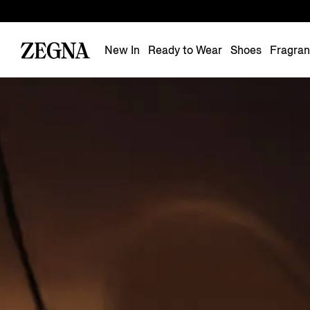
New In
Ready to Wear
Shoes
Fragra