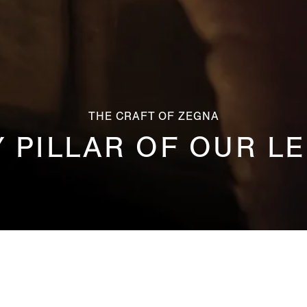
THE CRAFT OF ZEGNA
Y PILLAR OF OUR L