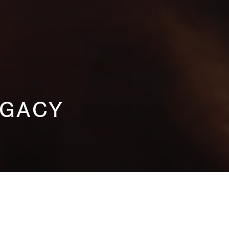
EGACY