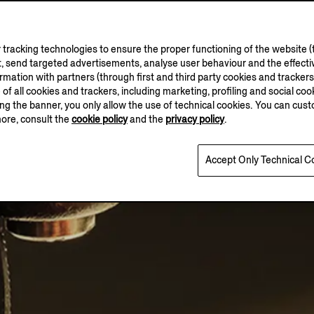
tracking technologies to ensure the proper functioning of the website (t
, send targeted advertisements, analyse user behaviour and the effectiv
ation with partners (through first and third party cookies and trackers fo
e of all cookies and trackers, including marketing, profiling and social cook
sing the banner, you only allow the use of technical cookies. You can cu
more, consult the
cookie policy
and the
privacy policy
.
Accept Only Technical C