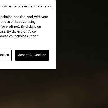
CONTINUE WITHOUT ACCEPTING
echnical cookies) and, with your
eness of its advertising
r profiling). By clicking on
ies. By clicking on ‘Allow
stomise your choices under
ookies
Accept All Cookies