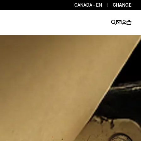
CANADA - EN
|
CHANGE
EN
EN
EN
EN
PT
EN
EN
EN
EN
ES
EN
EN
DE
FR
IT
EN
EN
EN