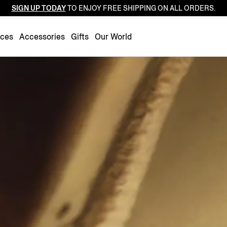
SIGN UP TODAY
TO ENJOY FREE SHIPPING ON ALL ORDERS.
Luxembourg
Netherlands
nces
Accessories
Gifts
Our World
Norway
Poland
Portugal
Romania
Slovakia
Slovenia
Spain
Sweden
Switzerland
Turkey
United Kingdom