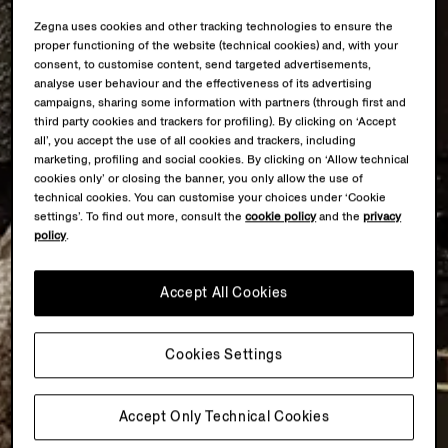
Zegna uses cookies and other tracking technologies to ensure the
proper functioning of the website (technical cookies) and, with your
consent, to customise content, send targeted advertisements,
analyse user behaviour and the effectiveness of its advertising
campaigns, sharing some information with partners (through first and
third party cookies and trackers for profiling). By clicking on ‘Accept
all’, you accept the use of all cookies and trackers, including
marketing, profiling and social cookies. By clicking on ‘Allow technical
cookies only’ or closing the banner, you only allow the use of
technical cookies. You can customise your choices under ‘Cookie
settings’. To find out more, consult the
cookie policy
and the
privacy
policy
.
Accept All Cookies
Cookies Settings
Accept Only Technical Cookies