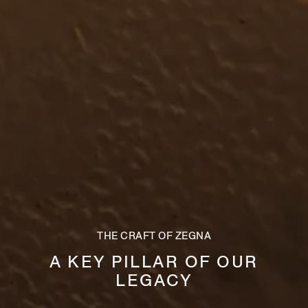
THE CRAFT OF ZEGNA
A KEY PILLAR OF OUR
LEGACY