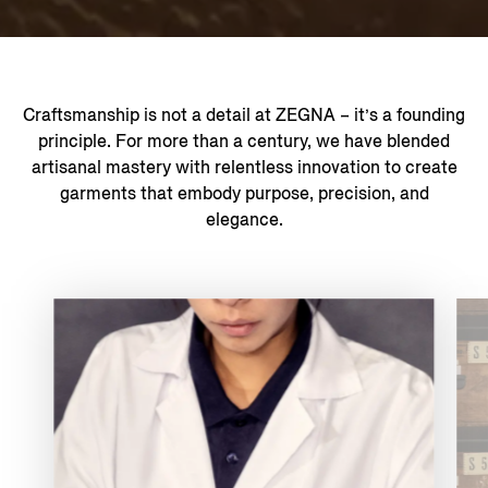
Craftsmanship is not a detail at ZEGNA – it’s a founding
principle. For more than a century, we have blended
artisanal mastery with relentless innovation to create
garments that embody purpose, precision, and
elegance.