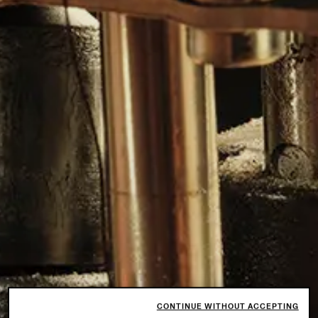
CONTINUE WITHOUT ACCEPTING