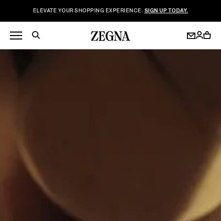
ELEVATE YOUR SHOPPING EXPERIENCE.
SIGN UP TODAY.