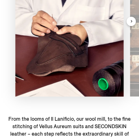
From the looms of Il Lanificio, our wool mill, to the fine
stitching of Vellus Aureum suits and SECONDSKIN
leather – each step reflects the extraordinary skill of