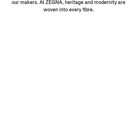
our makers. At ZEGNA, heritage and modernity are
woven into every fibre.