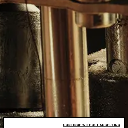
CONTINUE WITHOUT ACCEPTING