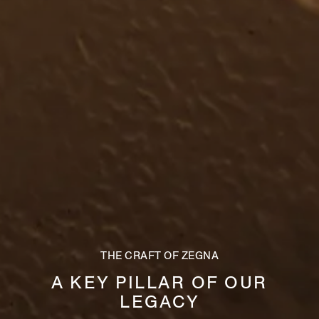
THE CRAFT OF ZEGNA
A KEY PILLAR OF OUR
LEGACY