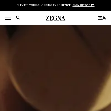
ELEVATE YOUR SHOPPING EXPERIENCE.
SIGN UP TODAY.