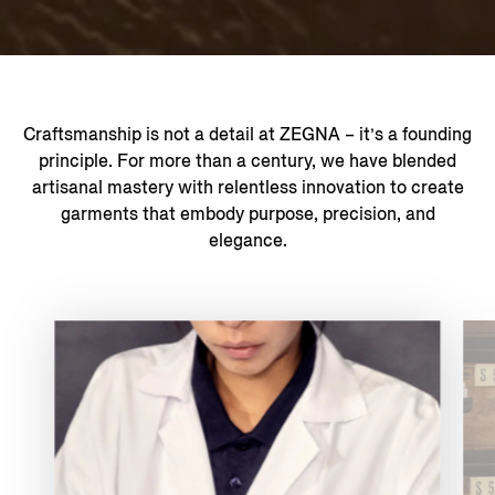
Craftsmanship is not a detail at ZEGNA – it’s a founding
principle. For more than a century, we have blended
artisanal mastery with relentless innovation to create
garments that embody purpose, precision, and
elegance.