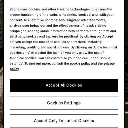
Zegna uses cookies and other tracking technologies to ensure the
proper functioning of the website (technical cookies) and, with your
consent, to customise content, send targeted advertisements,
analyse user behaviour and the effectiveness of its advertising
campaigns, sharing some information with partners (through first and
third party cookies and trackers for profiling). By clicking on ‘Accept
all’, you accept the use of all cookies and trackers, including
marketing, profiling and social cookies. By clicking on ‘Allow technical
cookies only’ or closing the banner, you only allow the use of
technical cookies. You can customise your choices under ‘Cookie
settings’. To find out more, consult the
cookie policy
and the
privacy
policy
.
Accept All Cookies
Cookies Settings
Accept Only Technical Cookies