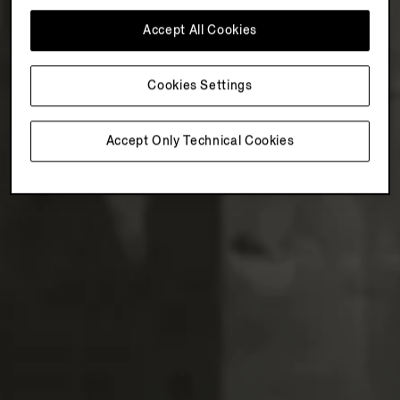
Accept All Cookies
Cookies Settings
Accept Only Technical Cookies