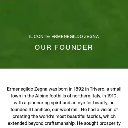
IL CONTE: ERMENEGILDO ZEGNA
OUR FOUNDER
Ermenegildo Zegna was born in 1892 in Trivero, a small
town in the Alpine foothills of northern Italy. In 1910,
with a pioneering spirit and an eye for beauty, he
founded Il Lanificio, our wool mill. He had a vision of
creating the world’s most beautiful fabrics, which
extended beyond craftsmanship. He sought prosperity