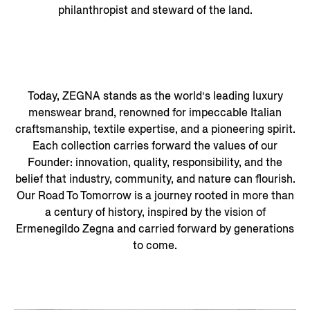
philanthropist and steward of the land.
Today, ZEGNA stands as the world’s leading luxury
menswear brand, renowned for impeccable Italian
craftsmanship, textile expertise, and a pioneering spirit.
Each collection carries forward the values of our
Founder: innovation, quality, responsibility, and the
belief that industry, community, and nature can flourish.
Our Road To Tomorrow is a journey rooted in more than
a century of history, inspired by the vision of
Ermenegildo Zegna and carried forward by generations
to come.