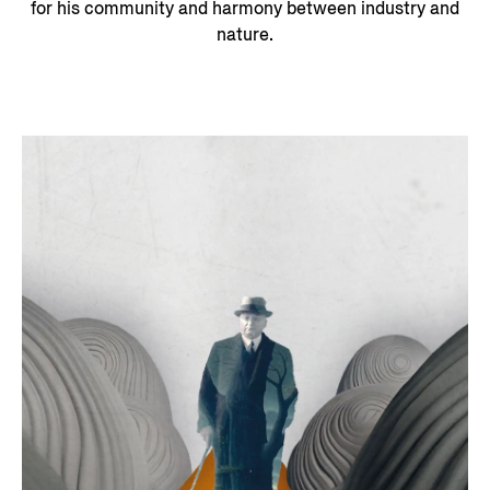
for his community and harmony between industry and
nature.