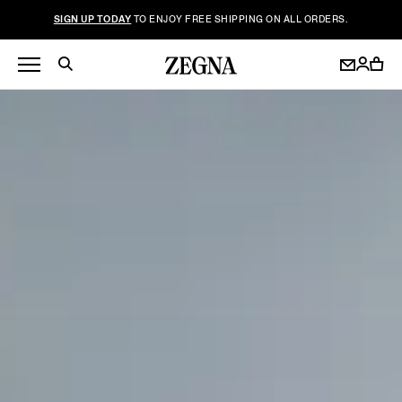
SIGN UP TODAY
TO ENJOY FREE SHIPPING ON ALL ORDERS.