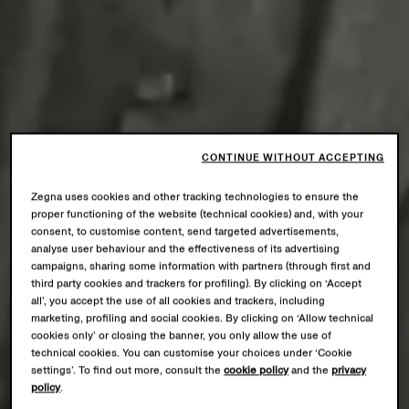
CONTINUE WITHOUT ACCEPTING
Zegna uses cookies and other tracking technologies to ensure the
proper functioning of the website (technical cookies) and, with your
consent, to customise content, send targeted advertisements,
analyse user behaviour and the effectiveness of its advertising
campaigns, sharing some information with partners (through first and
third party cookies and trackers for profiling). By clicking on ‘Accept
all’, you accept the use of all cookies and trackers, including
marketing, profiling and social cookies. By clicking on ‘Allow technical
cookies only’ or closing the banner, you only allow the use of
technical cookies. You can customise your choices under ‘Cookie
settings’. To find out more, consult the
cookie policy
and the
privacy
policy
.