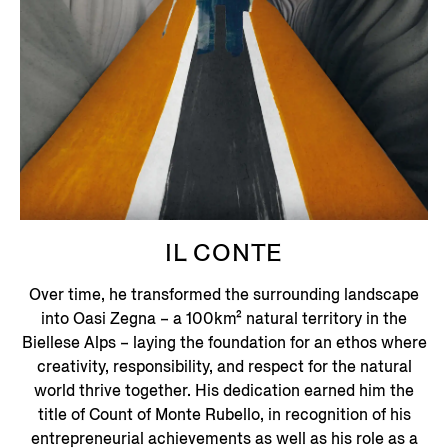
IL CONTE
Over time, he transformed the surrounding landscape
into Oasi Zegna – a 100km² natural territory in the
Biellese Alps – laying the foundation for an ethos where
creativity, responsibility, and respect for the natural
world thrive together.
His dedication earned him the
title of Count of Monte Rubello, in recognition of his
entrepreneurial achievements as well as his role as a