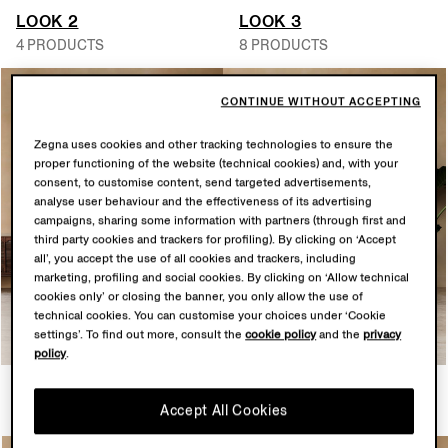
LOOK 2
LOOK 3
4 PRODUCTS
8 PRODUCTS
CONTINUE WITHOUT ACCEPTING
Zegna uses cookies and other tracking technologies to ensure the
proper functioning of the website (technical cookies) and, with your
consent, to customise content, send targeted advertisements,
analyse user behaviour and the effectiveness of its advertising
campaigns, sharing some information with partners (through first and
third party cookies and trackers for profiling). By clicking on ‘Accept
all’, you accept the use of all cookies and trackers, including
marketing, profiling and social cookies. By clicking on ‘Allow technical
cookies only’ or closing the banner, you only allow the use of
technical cookies. You can customise your choices under ‘Cookie
settings’. To find out more, consult the
cookie policy
and the
privacy
policy
.
LOOK 4
LOOK 5
Accept All Cookies
6 PRODUCTS
5 PRODUCTS