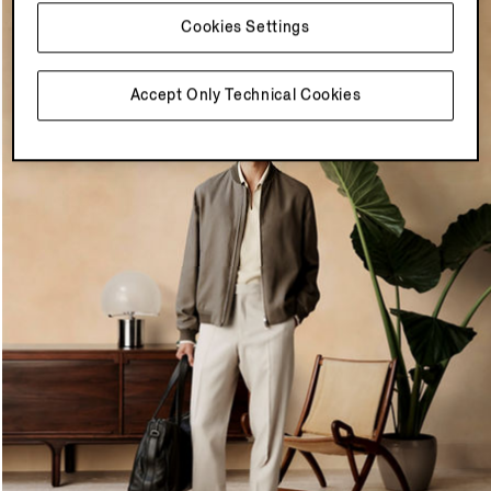
Cookies Settings
Accept Only Technical Cookies