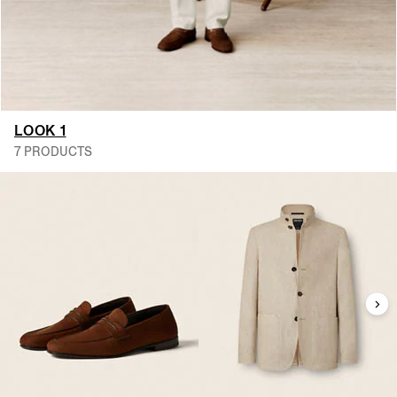
LOOK 1
7 PRODUCTS