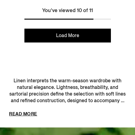
You've viewed 10 of 11
Load More
Linen interprets the warm-season wardrobe with
natural elegance. Lightness, breathability, and
sartorial precision define the selection with soft lines
and refined construction, designed to accompany ...
READ MORE