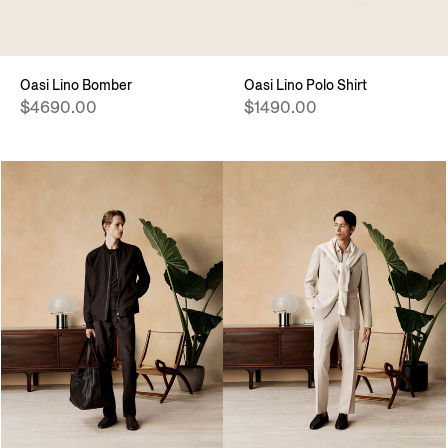
Oasi Lino Bomber
Oasi Lino Polo Shirt
$4690.00
$1490.00