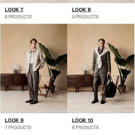
LOOK 7
LOOK 8
6 PRODUCTS
5 PRODUCTS
LOOK 9
LOOK 10
7 PRODUCTS
8 PRODUCTS