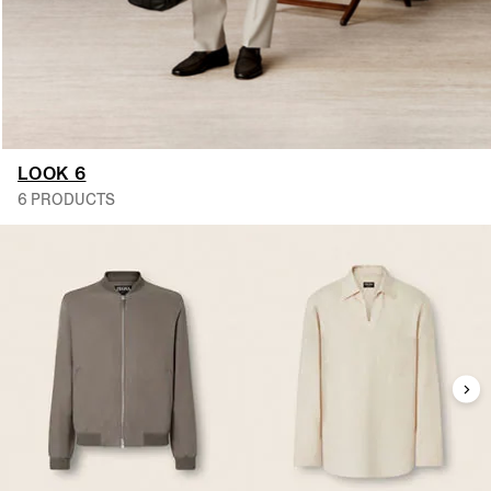
LOOK 6
6 PRODUCTS