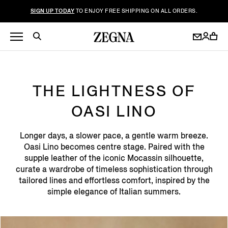
SIGN UP TODAY
TO ENJOY FREE SHIPPING ON ALL ORDERS.
THE LIGHTNESS OF
OASI LINO
Longer days, a slower pace, a gentle warm breeze.
Oasi Lino becomes centre stage. Paired with the
supple leather of the iconic Mocassin silhouette,
curate a wardrobe of timeless sophistication through
tailored lines and effortless comfort, inspired by the
simple elegance of Italian summers.