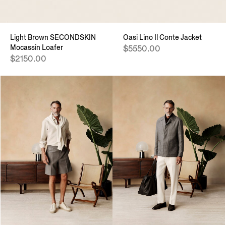
Light Brown SECONDSKIN
Oasi Lino Il Conte Jacket
Mocassin Loafer
$5550.00
$2150.00