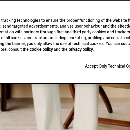
tracking technologies to ensure the proper functioning of the website (t
, send targeted advertisements, analyse user behaviour and the effectiv
ation with partners (through first and third party cookies and trackers fo
e of all cookies and trackers, including marketing, profiling and social cook
sing the banner, you only allow the use of technical cookies. You can cu
more, consult the
cookie policy
and the
privacy policy
.
Accept Only Technical C