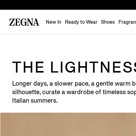
New In
Ready to Wear
Shoes
Fragra
THE LIGHTNESS
Longer days, a slower pace, a gentle warm b
silhouette, curate a wardrobe of timeless sop
Italian summers.