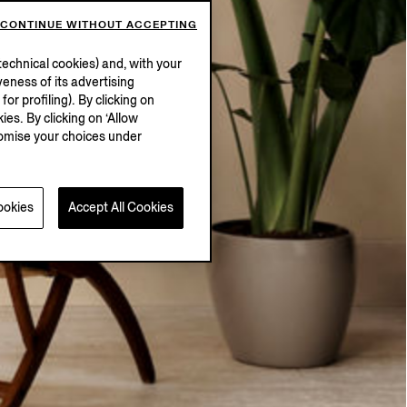
CONTINUE WITHOUT ACCEPTING
echnical cookies) and, with your
eness of its advertising
r profiling). By clicking on
ies. By clicking on ‘Allow
stomise your choices under
ookies
Accept All Cookies