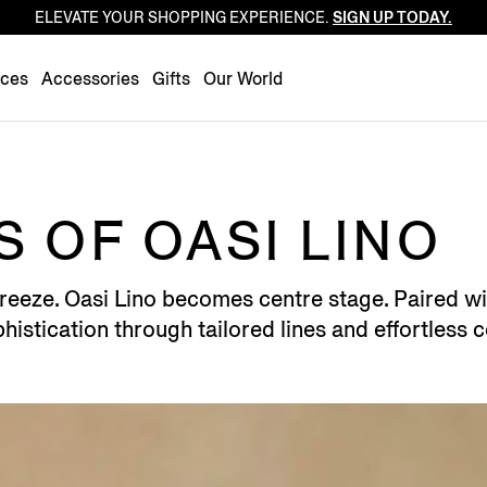
ELEVATE YOUR SHOPPING EXPERIENCE.
SIGN UP TODAY.
Luxembourg
Netherlands
nces
Accessories
Gifts
Our World
Norway
Poland
Portugal
Romania
 OF OASI LINO
Slovakia
Slovenia
reeze. Oasi Lino becomes centre stage. Paired wit
Spain
histication through tailored lines and effortless 
Sweden
Switzerland
Turkey
United Kingdom