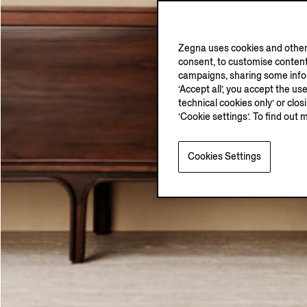
Zegna uses cookies and other 
consent, to customise content
campaigns, sharing some inform
‘Accept all’, you accept the us
technical cookies only’ or clo
‘Cookie settings’. To find out 
Cookies Settings