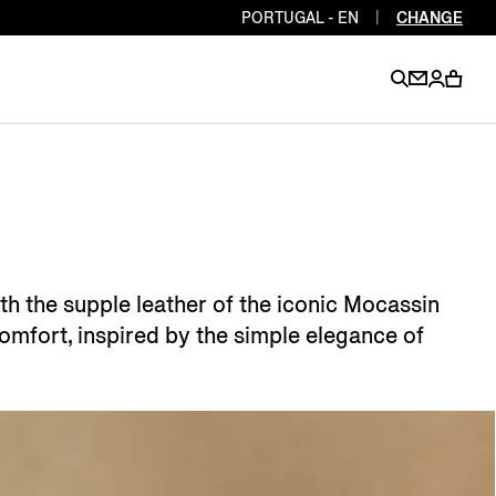
PORTUGAL - EN
|
CHANGE
EN
EN
EN
EN
PT
EN
EN
EN
EN
h the supple leather of the iconic Mocassin
ES
EN
comfort, inspired by the simple elegance of
EN
DE
FR
IT
EN
EN
EN