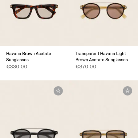
Havana Brown Acetate
Transparent Havana Light
Sunglasses
Brown Acetate Sunglasses
€330.00
€370.00