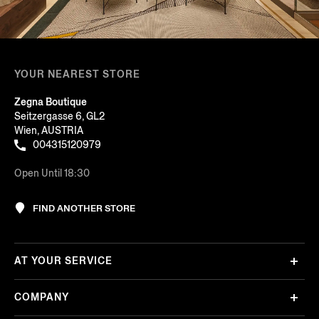
YOUR NEAREST STORE
Zegna Boutique
Seitzergasse 6, GL2
Wien, AUSTRIA
004315120979
Open Until 18:30
FIND ANOTHER STORE
AT YOUR SERVICE
COMPANY