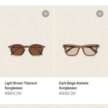
Light Brown Titanium
Dark Beige Acetate
Sunglasses
Sunglasses
€900.00
€330.00