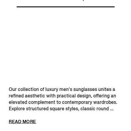
Our collection of luxury men's sunglasses unites a
refined aesthetic with practical design, offering an
elevated complement to contemporary wardrobes.
Explore structured square styles, classic round ...
READ MORE