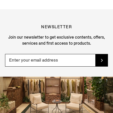
NEWSLETTER
Join our newsletter to get exclusive contents, offers,
services and first access to products.