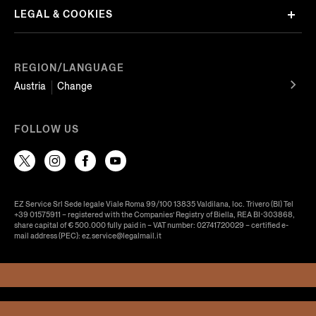
LEGAL & COOKIES
REGION/LANGUAGE
Austria
Change
FOLLOW US
EZ Service Srl Sede legale Viale Roma 99/100 13835 Valdilana, loc. Trivero (BI) Tel
+39 01575911 – registered with the Companies’ Registry of Biella, REA BI-303868,
share capital of € 500.000 fully paid in – VAT number: 02741720029 – certified e-
mail address (PEC): ez.service@legalmail.it