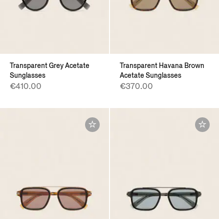
Transparent Grey Acetate
Transparent Havana Brown
Sunglasses
Acetate Sunglasses
€410.00
€370.00