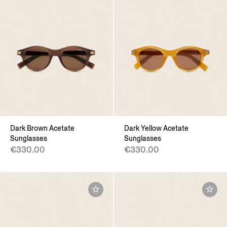
Dark Brown Acetate
Dark Yellow Acetate
Sunglasses
Sunglasses
€330.00
€330.00