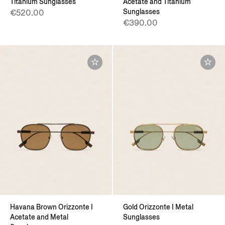
Titanium Sunglasses
Acetate and Titanium
Sunglasses
€520.00
€390.00
Havana Brown Orizzonte I
Gold Orizzonte I Metal
Acetate and Metal
Sunglasses