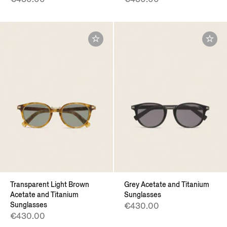
Transparent Light Brown
Grey Acetate and Titanium
Acetate and Titanium
Sunglasses
Sunglasses
€430.00
€430.00