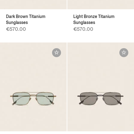
Dark Brown Titanium
Light Bronze Titanium
Sunglasses
Sunglasses
€570.00
€570.00