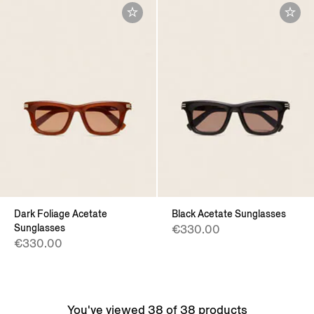
Dark Foliage Acetate
Black Acetate Sunglasses
Sunglasses
€330.00
€330.00
You've viewed 38 of 38 products