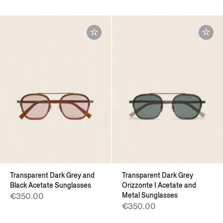
Transparent Dark Grey and
Transparent Dark Grey
Black Acetate Sunglasses
Orizzonte I Acetate and
Metal Sunglasses
€350.00
€350.00