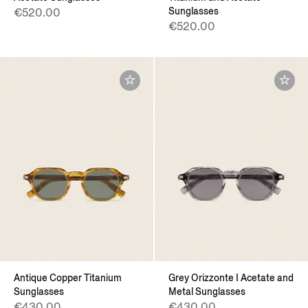
Sunglasses
€520.00
€520.00
Antique Copper Titanium
Grey Orizzonte I Acetate and
Sunglasses
Metal Sunglasses
€430.00
€430.00