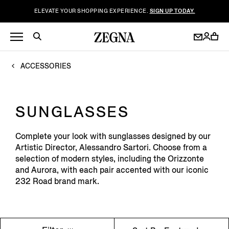
ELEVATE YOUR SHOPPING EXPERIENCE.
SIGN UP TODAY.
ACCESSORIES
SUNGLASSES
Complete your look with sunglasses designed by our
Artistic Director, Alessandro Sartori. Choose from a
selection of modern styles, including the Orizzonte
and Aurora, with each pair accented with our iconic
232 Road brand mark.