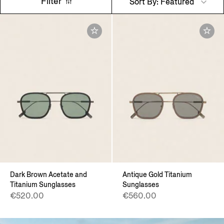
Filter
Sort By: Featured
Dark Brown Acetate and
Antique Gold Titanium
Titanium Sunglasses
Sunglasses
€520.00
€560.00