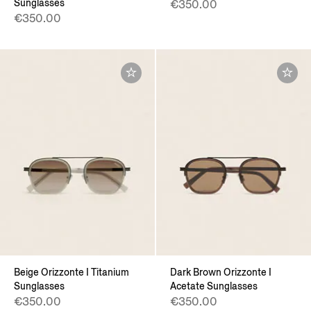
Sunglasses
€350.00
€350.00
Beige Orizzonte I Titanium
Dark Brown Orizzonte I
Sunglasses
Acetate Sunglasses
€350.00
€350.00