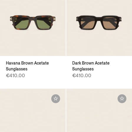
Havana Brown Acetate
Dark Brown Acetate
Sunglasses
Sunglasses
€410.00
€410.00