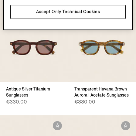
Accept Only Technical Cookies
Antique Silver Titanium
Transparent Havana Brown
Sunglasses
Aurora I Acetate Sunglasses
€330.00
€330.00