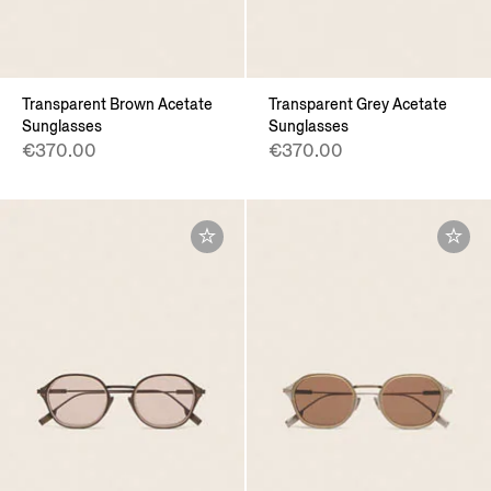
Transparent Brown Acetate
Transparent Grey Acetate
Sunglasses
Sunglasses
€370.00
€370.00