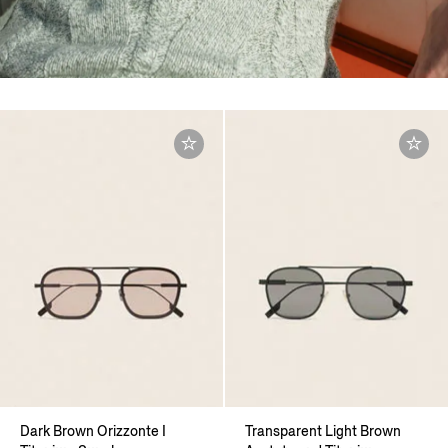
Dark Brown Orizzonte I
Transparent Light Brown