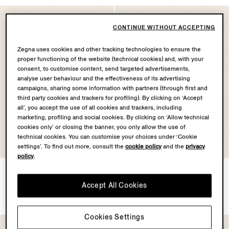
CONTINUE WITHOUT ACCEPTING
Zegna uses cookies and other tracking technologies to ensure the
proper functioning of the website (technical cookies) and, with your
consent, to customise content, send targeted advertisements,
analyse user behaviour and the effectiveness of its advertising
campaigns, sharing some information with partners (through first and
third party cookies and trackers for profiling). By clicking on ‘Accept
all’, you accept the use of all cookies and trackers, including
marketing, profiling and social cookies. By clicking on ‘Allow technical
cookies only’ or closing the banner, you only allow the use of
technical cookies. You can customise your choices under ‘Cookie
settings’. To find out more, consult the
cookie policy
and the
privacy
policy
.
Green Orizzonte II Acetate
Grey Orizzonte II Acetate
and Metal Sunglasses
and Metal Sunglasses
Accept All Cookies
€350.00
€350.00
Cookies Settings