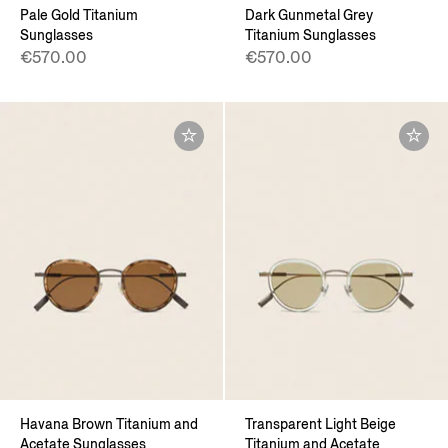
Pale Gold Titanium
Dark Gunmetal Grey
Sunglasses
Titanium Sunglasses
€570.00
€570.00
Havana Brown Titanium and
Transparent Light Beige
Acetate Sunglasses
Titanium and Acetate