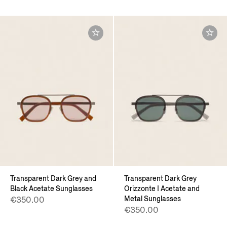
Transparent Dark Grey and
Transparent Dark Grey
Black Acetate Sunglasses
Orizzonte I Acetate and
Metal Sunglasses
€350.00
€350.00