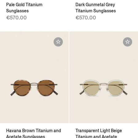
Pale Gold Titanium
Dark Gunmetal Grey
Sunglasses
Titanium Sunglasses
€570.00
€570.00
Havana Brown Titanium and
Transparent Light Beige
Acetate Sunglasses
Titanium and Acetate