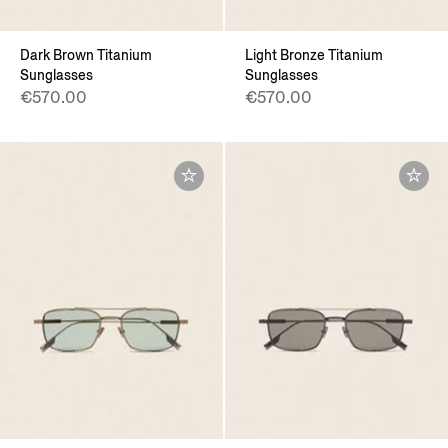
Dark Brown Titanium
Light Bronze Titanium
Sunglasses
Sunglasses
€570.00
€570.00