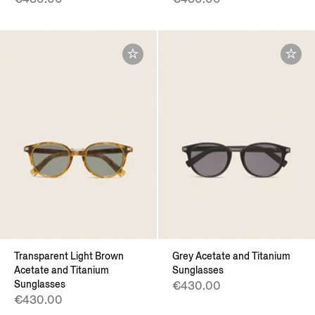
Transparent Light Brown
Grey Acetate and Titanium
Acetate and Titanium
Sunglasses
Sunglasses
€430.00
€430.00