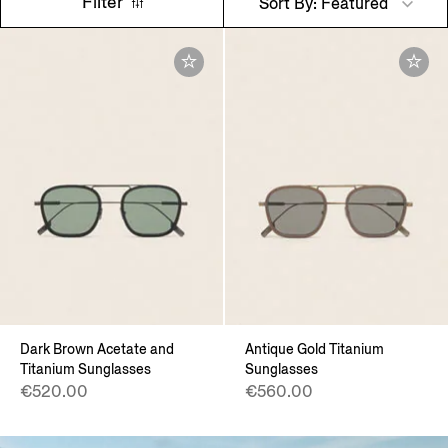
Filter
Sort By: Featured
Dark Brown Acetate and
Antique Gold Titanium
Titanium Sunglasses
Sunglasses
€520.00
€560.00