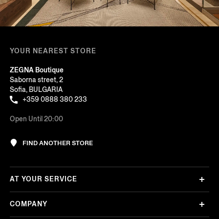
YOUR NEAREST STORE
ZEGNA Boutique
Saborna street, 2
Sofia, BULGARIA
+359 0888 380 233
Open Until 20:00
FIND ANOTHER STORE
AT YOUR SERVICE
COMPANY