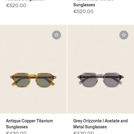
Sunglasses
€520.00
€520.00
Antique Copper Titanium
Grey Orizzonte I Acetate and
Sunglasses
Metal Sunglasses
€430.00
€430.00