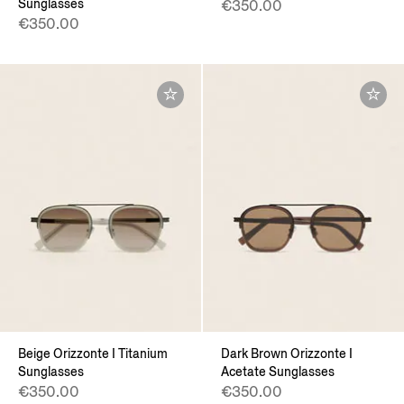
Sunglasses
€350.00
€350.00
Beige Orizzonte I Titanium
Dark Brown Orizzonte I
Sunglasses
Acetate Sunglasses
€350.00
€350.00