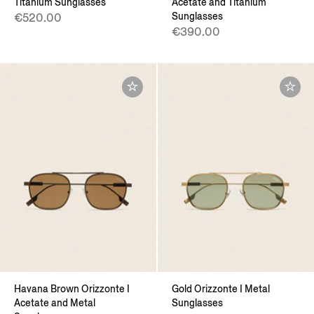
Titanium Sunglasses
Acetate and Titanium
Sunglasses
€520.00
€390.00
Havana Brown Orizzonte I
Gold Orizzonte I Metal
Acetate and Metal
Sunglasses