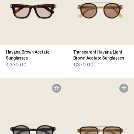
Havana Brown Acetate
Transparent Havana Light
Sunglasses
Brown Acetate Sunglasses
€330.00
€370.00