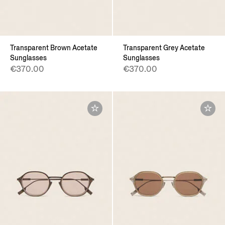
Transparent Brown Acetate
Transparent Grey Acetate
Sunglasses
Sunglasses
€370.00
€370.00