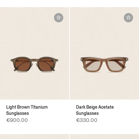
Light Brown Titanium
Dark Beige Acetate
Sunglasses
Sunglasses
€900.00
€330.00