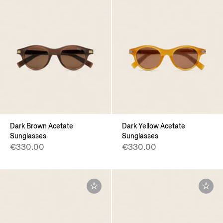
Dark Brown Acetate
Dark Yellow Acetate
Sunglasses
Sunglasses
€330.00
€330.00