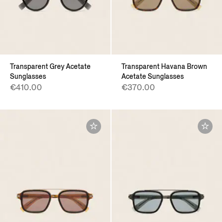
Transparent Grey Acetate
Transparent Havana Brown
Sunglasses
Acetate Sunglasses
€410.00
€370.00