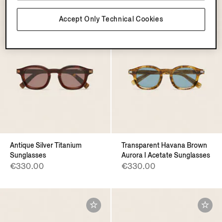
Accept Only Technical Cookies
Antique Silver Titanium
Transparent Havana Brown
Sunglasses
Aurora I Acetate Sunglasses
€330.00
€330.00