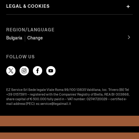
LEGAL & COOKIES
REGION/LANGUAGE
Bulgaria
Change
FOLLOW US
EZ Service Srl Sede legale Viale Roma 99/100 13835 Valdilana, loc. Trivero (BI) Tel
+39 01575911 – registered with the Companies’ Registry of Biella, REA BI-303868,
share capital of € 500.000 fully paid in – VAT number: 02741720029 – certified e-
mail address (PEC): ez.service@legalmail.it