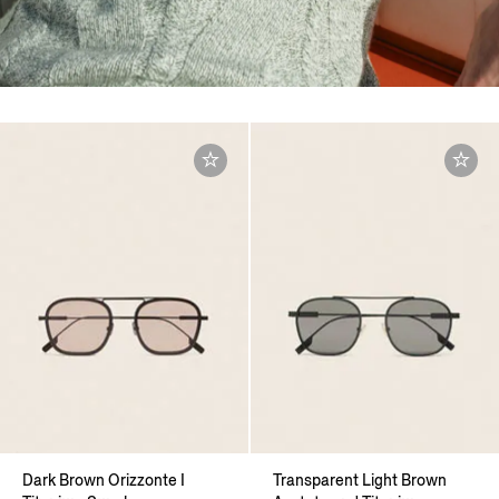
Dark Brown Orizzonte I
Transparent Light Brown