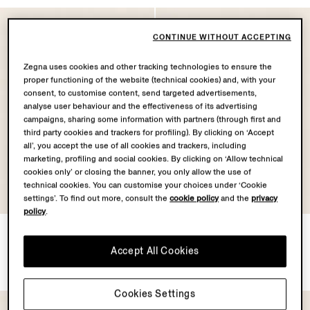
CONTINUE WITHOUT ACCEPTING
Zegna uses cookies and other tracking technologies to ensure the
proper functioning of the website (technical cookies) and, with your
consent, to customise content, send targeted advertisements,
analyse user behaviour and the effectiveness of its advertising
campaigns, sharing some information with partners (through first and
third party cookies and trackers for profiling). By clicking on ‘Accept
all’, you accept the use of all cookies and trackers, including
marketing, profiling and social cookies. By clicking on ‘Allow technical
cookies only’ or closing the banner, you only allow the use of
technical cookies. You can customise your choices under ‘Cookie
settings’. To find out more, consult the
cookie policy
and the
privacy
policy
.
Green Orizzonte II Acetate
Grey Orizzonte II Acetate
and Metal Sunglasses
and Metal Sunglasses
Accept All Cookies
€350.00
€350.00
Cookies Settings