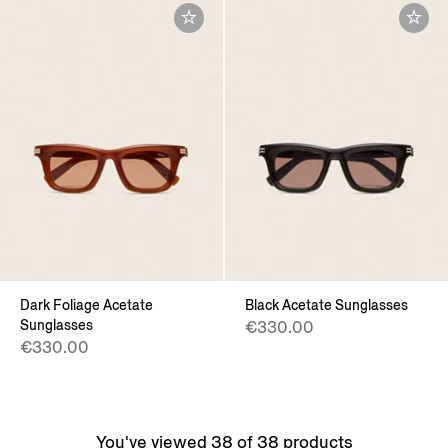
Dark Foliage Acetate
Black Acetate Sunglasses
Sunglasses
€330.00
€330.00
You've viewed 38 of 38 products