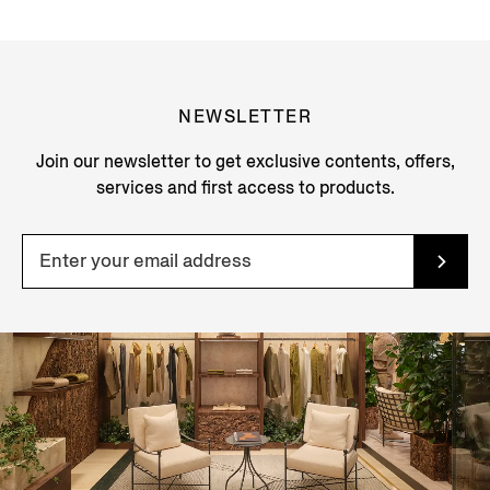
NEWSLETTER
Join our newsletter to get exclusive contents, offers,
services and first access to products.