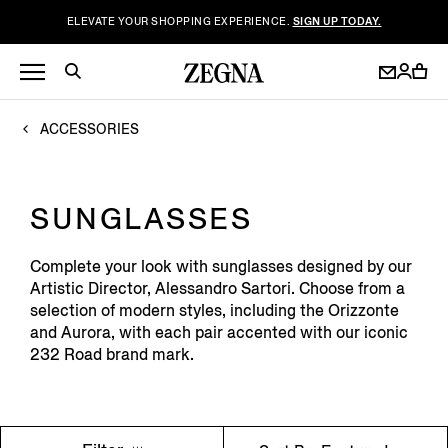
ELEVATE YOUR SHOPPING EXPERIENCE.
SIGN UP TODAY.
ACCESSORIES
SUNGLASSES
Complete your look with sunglasses designed by our
Artistic Director, Alessandro Sartori. Choose from a
selection of modern styles, including the Orizzonte
and Aurora, with each pair accented with our iconic
232 Road brand mark.