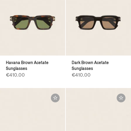
Havana Brown Acetate
Dark Brown Acetate
Sunglasses
Sunglasses
€410.00
€410.00