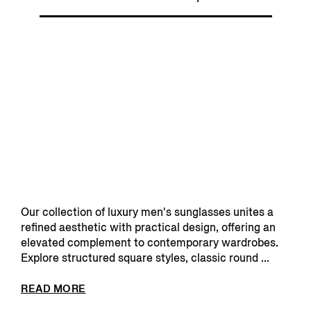
Our collection of luxury men's sunglasses unites a
refined aesthetic with practical design, offering an
elevated complement to contemporary wardrobes.
Explore structured square styles, classic round ...
READ MORE