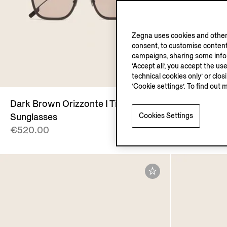
Zegna uses cookies and other 
consent, to customise content
campaigns, sharing some inform
‘Accept all’, you accept the us
technical cookies only’ or clo
‘Cookie settings’. To find out 
Dark Brown Orizzonte I Titanium
Transparen
Cookies Settings
Sunglasses
and Titani
€520.00
€390.00