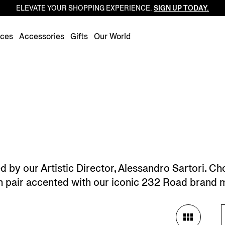
ELEVATE YOUR SHOPPING EXPERIENCE.
SIGN UP TODAY.
Luxembourg
Netherlands
nces
Accessories
Gifts
Our World
Norway
Poland
Portugal
Romania
Slovakia
Slovenia
Spain
Sweden
by our Artistic Director, Alessandro Sartori. Ch
Switzerland
ch pair accented with our iconic 232 Road brand 
Turkey
United Kingdom