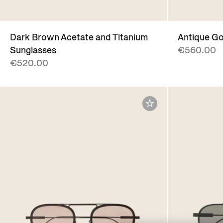
Dark Brown Acetate and Titanium
Antique Go
Sunglasses
€560.00
€520.00