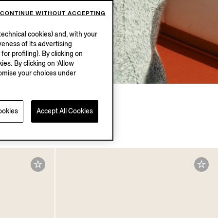
CONTINUE WITHOUT ACCEPTING
echnical cookies) and, with your
eness of its advertising
r profiling). By clicking on
ies. By clicking on ‘Allow
stomise your choices under
ookies
Accept All Cookies