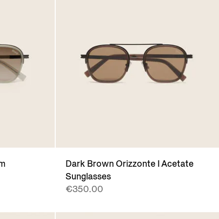
um
Dark Brown Orizzonte I Acetate
Sunglasses
€350.00