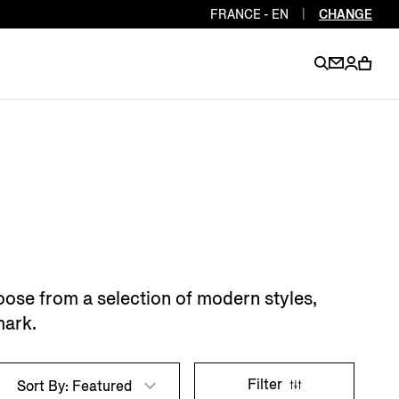
FRANCE - EN
|
CHANGE
EN
EN
EN
EN
PT
EN
EN
EN
EN
ES
EN
EN
oose from a selection of modern styles,
DE
FR
IT
EN
mark.
EN
EN
Filter
Sort By: Featured