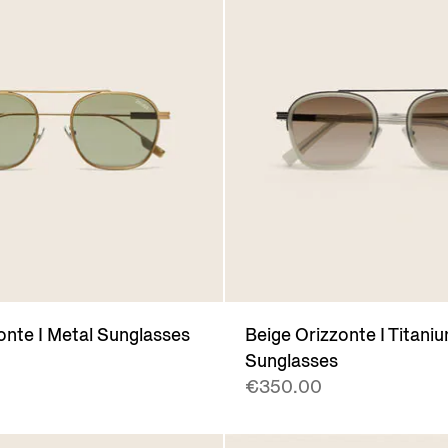
onte I Metal Sunglasses
Beige Orizzonte I Titani
Sunglasses
€350.00