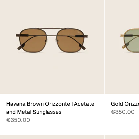
Havana Brown Orizzonte I Acetate
Gold Orizz
and Metal Sunglasses
€350.00
€350.00