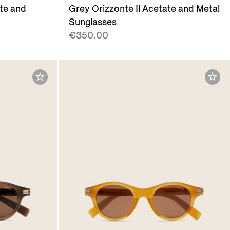
ate and
Grey Orizzonte II Acetate and Metal
Sunglasses
€350.00