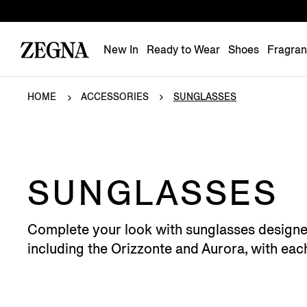
New In
Ready to Wear
Shoes
Fragra
HOME
ACCESSORIES
SUNGLASSES
SUNGLASSES
Complete your look with sunglasses designed 
including the Orizzonte and Aurora, with ea