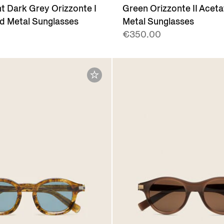
t Dark Grey Orizzonte I
Green Orizzonte II Acet
d Metal Sunglasses
Metal Sunglasses
€350.00