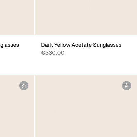
glasses
Dark Yellow Acetate Sunglasses
€330.00