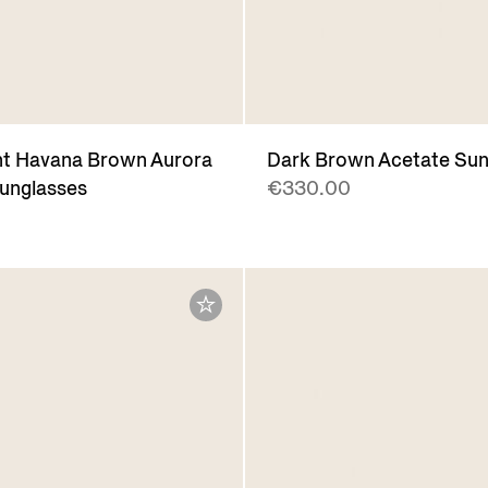
nt Havana Brown Aurora
Dark Brown Acetate Sun
Sunglasses
€330.00