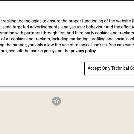
tracking technologies to ensure the proper functioning of the website (t
, send targeted advertisements, analyse user behaviour and the effectiv
ation with partners (through first and third party cookies and trackers fo
e of all cookies and trackers, including marketing, profiling and social cook
sing the banner, you only allow the use of technical cookies. You can cu
more, consult the
cookie policy
and the
privacy policy
.
t Light Brown Acetate
Accept Only Technical C
um Sunglasses