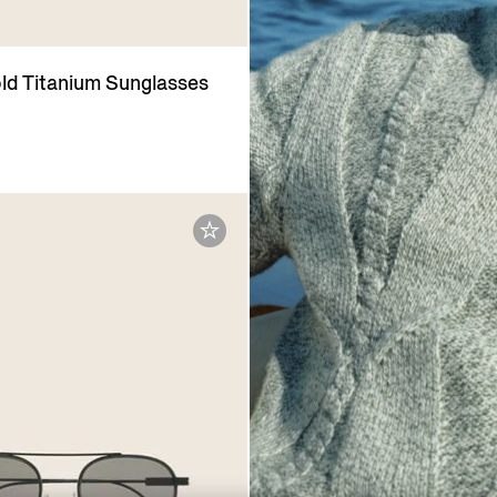
ld Titanium Sunglasses