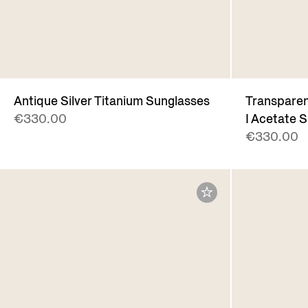
Antique Silver Titanium Sunglasses
Transpare
€330.00
I Acetate 
€330.00