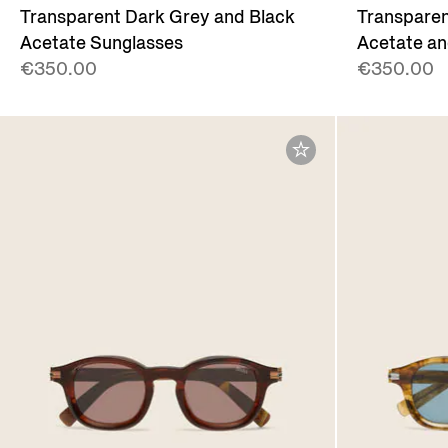
Transparent Dark Grey and Black
Transparen
Acetate Sunglasses
Acetate an
€350.00
€350.00