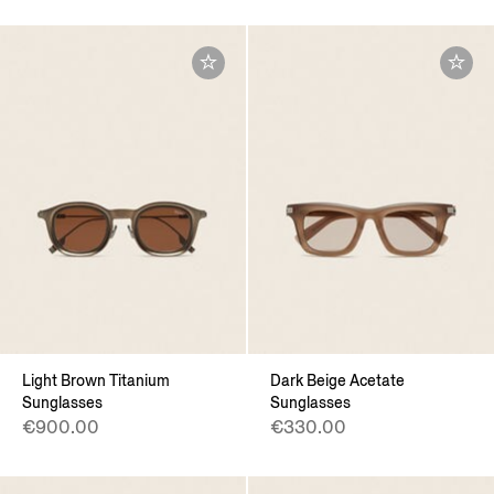
Light Brown Titanium
Dark Beige Acetate
Sunglasses
Sunglasses
€900.00
€330.00