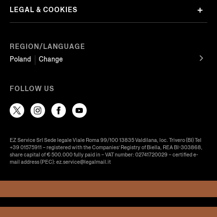
LEGAL & COOKIES
REGION/LANGUAGE
Poland
Change
FOLLOW US
EZ Service Srl Sede legale Viale Roma 99/100 13835 Valdilana, loc. Trivero (BI) Tel
+39 01575911 – registered with the Companies’ Registry of Biella, REA BI-303868,
share capital of € 500.000 fully paid in – VAT number: 02741720029 – certified e-
mail address (PEC): ez.service@legalmail.it