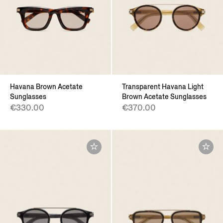
Havana Brown Acetate
Transparent Havana Light
Sunglasses
Brown Acetate Sunglasses
€330.00
€370.00