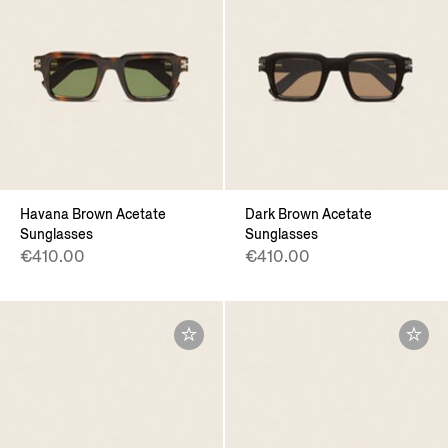
Havana Brown Acetate
Dark Brown Acetate
Sunglasses
Sunglasses
€410.00
€410.00