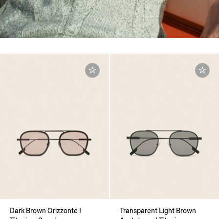
Dark Brown Orizzonte I
Transparent Light Brown