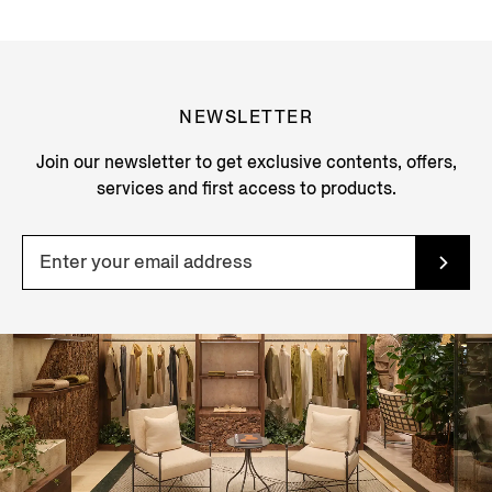
NEWSLETTER
Join our newsletter to get exclusive contents, offers,
services and first access to products.