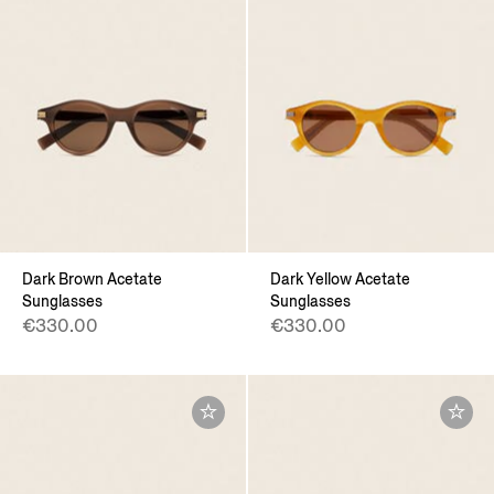
Dark Brown Acetate
Dark Yellow Acetate
Sunglasses
Sunglasses
€330.00
€330.00