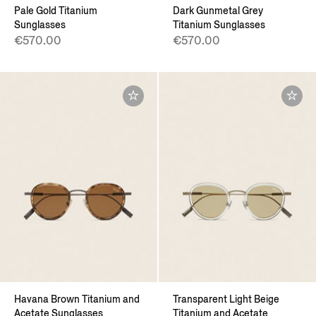
Pale Gold Titanium
Dark Gunmetal Grey
Sunglasses
Titanium Sunglasses
€570.00
€570.00
Havana Brown Titanium and
Transparent Light Beige
Acetate Sunglasses
Titanium and Acetate