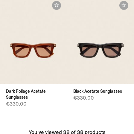
Dark Foliage Acetate
Black Acetate Sunglasses
Sunglasses
€330.00
€330.00
You've viewed 38 of 38 products