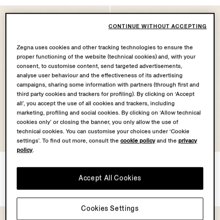
CONTINUE WITHOUT ACCEPTING
Zegna uses cookies and other tracking technologies to ensure the
proper functioning of the website (technical cookies) and, with your
consent, to customise content, send targeted advertisements,
analyse user behaviour and the effectiveness of its advertising
campaigns, sharing some information with partners (through first and
third party cookies and trackers for profiling). By clicking on ‘Accept
all’, you accept the use of all cookies and trackers, including
marketing, profiling and social cookies. By clicking on ‘Allow technical
cookies only’ or closing the banner, you only allow the use of
technical cookies. You can customise your choices under ‘Cookie
settings’. To find out more, consult the
cookie policy
and the
privacy
policy
.
Green Orizzonte II Acetate
Grey Orizzonte II Acetate
and Metal Sunglasses
and Metal Sunglasses
Accept All Cookies
€350.00
€350.00
Cookies Settings