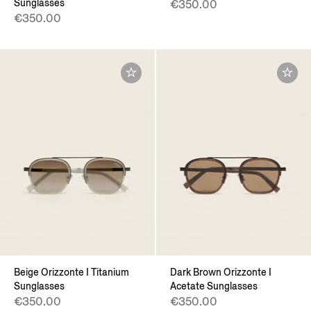
Sunglasses
€350.00
€350.00
Beige Orizzonte I Titanium
Dark Brown Orizzonte I
Sunglasses
Acetate Sunglasses
€350.00
€350.00