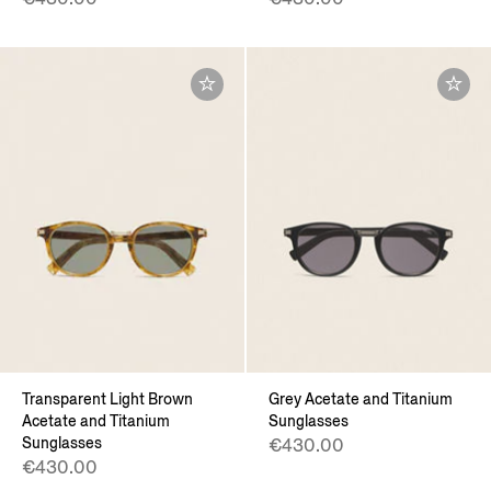
Transparent Light Brown
Grey Acetate and Titanium
Acetate and Titanium
Sunglasses
Sunglasses
€430.00
€430.00