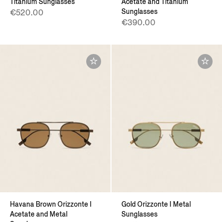
Titanium Sunglasses
Acetate and Titanium
Sunglasses
€520.00
€390.00
Havana Brown Orizzonte I
Gold Orizzonte I Metal
Acetate and Metal
Sunglasses