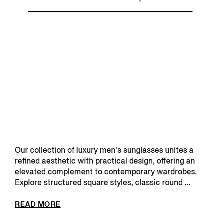
Our collection of luxury men's sunglasses unites a
refined aesthetic with practical design, offering an
elevated complement to contemporary wardrobes.
Explore structured square styles, classic round ...
READ MORE