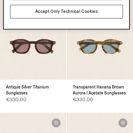
Accept Only Technical Cookies
Antique Silver Titanium
Transparent Havana Brown
Sunglasses
Aurora I Acetate Sunglasses
€330.00
€330.00