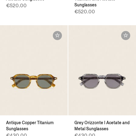
Sunglasses
€520.00
€520.00
Antique Copper Titanium
Grey Orizzonte I Acetate and
Sunglasses
Metal Sunglasses
€430.00
€430.00