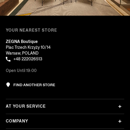
YOUR NEAREST STORE
ZEGNA Boutique
Plac Trzech Krzyży 10/14
Warsaw, POLAND
+48 222026513
Open Until 19:00
FIND ANOTHER STORE
AT YOUR SERVICE
COMPANY