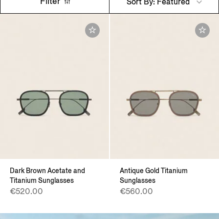
Filter
Sort By: Featured
Dark Brown Acetate and
Antique Gold Titanium
Titanium Sunglasses
Sunglasses
€520.00
€560.00