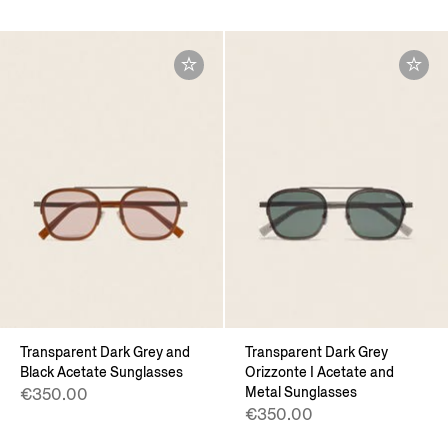
Transparent Dark Grey and
Transparent Dark Grey
Black Acetate Sunglasses
Orizzonte I Acetate and
Metal Sunglasses
€350.00
€350.00