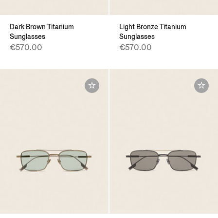
Dark Brown Titanium
Light Bronze Titanium
Sunglasses
Sunglasses
€570.00
€570.00