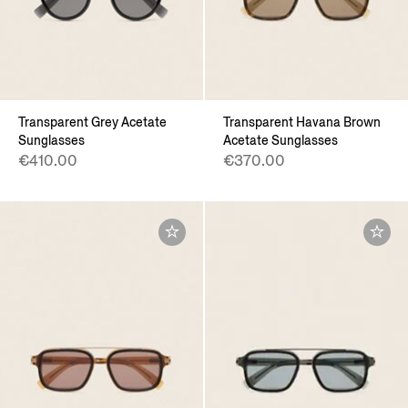
Transparent Grey Acetate
Transparent Havana Brown
Sunglasses
Acetate Sunglasses
€410.00
€370.00