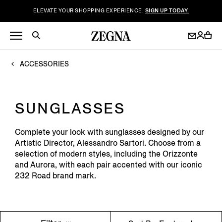
ELEVATE YOUR SHOPPING EXPERIENCE.
SIGN UP TODAY.
ACCESSORIES
SUNGLASSES
Complete your look with sunglasses designed by our
Artistic Director, Alessandro Sartori. Choose from a
selection of modern styles, including the Orizzonte
and Aurora, with each pair accented with our iconic
232 Road brand mark.