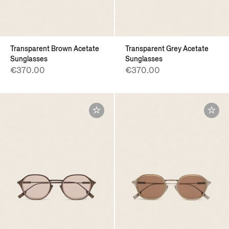
Transparent Brown Acetate
Transparent Grey Acetate
Sunglasses
Sunglasses
€370.00
€370.00