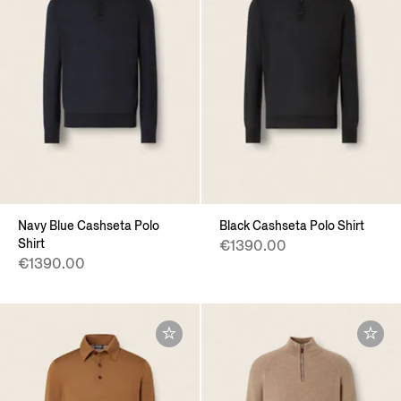
Navy Blue Cashseta Polo
Black Cashseta Polo Shirt
Shirt
€1390.00
€1390.00