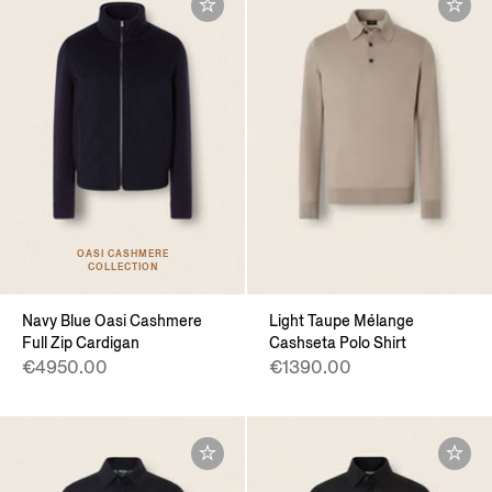
OASI CASHMERE
COLLECTION
Navy Blue Oasi Cashmere
Light Taupe Mélange
Full Zip Cardigan
Cashseta Polo Shirt
€4950.00
€1390.00