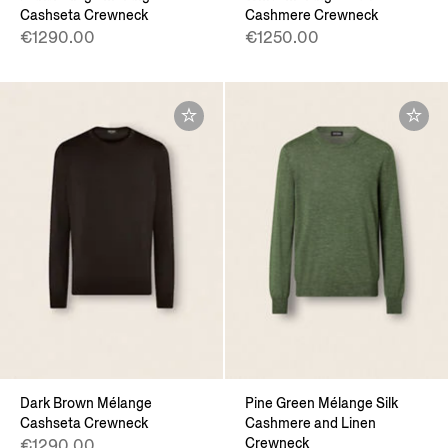
Cashseta Crewneck
Cashmere Crewneck
€1290.00
€1250.00
Dark Brown Mélange
Pine Green Mélange Silk
Cashseta Crewneck
Cashmere and Linen
Crewneck
€1290.00