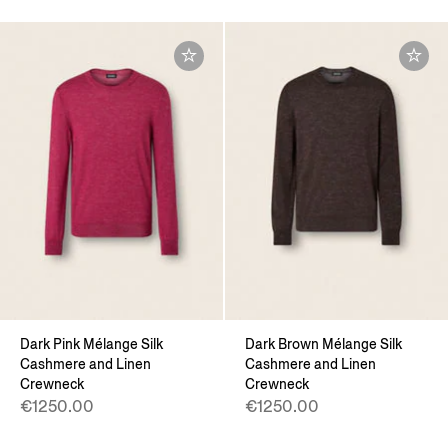
Dark Pink Mélange Silk
Dark Brown Mélange Silk
Cashmere and Linen
Cashmere and Linen
Crewneck
Crewneck
€1250.00
€1250.00