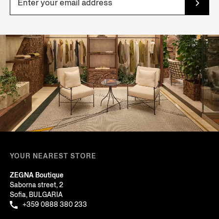
YOUR NEAREST STORE
ZEGNA Boutique
Saborna street, 2
Sofia, BULGARIA
+359 0888 380 233