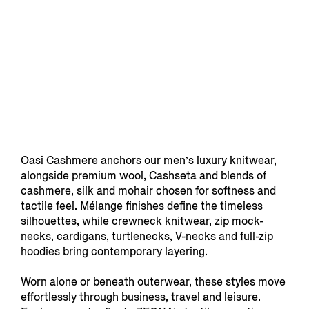
Oasi Cashmere anchors our men’s luxury knitwear,
alongside premium wool, Cashseta and blends of
cashmere, silk and mohair chosen for softness and
tactile feel. Mélange finishes define the timeless
silhouettes, while crewneck knitwear, zip mock-
necks, cardigans, turtlenecks, V-necks and full-zip
hoodies bring contemporary layering.
Worn alone or beneath outerwear, these styles move
effortlessly through business, travel and leisure.