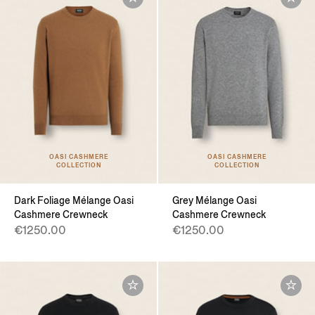
OASI CASHMERE
OASI CASHMERE
COLLECTION
COLLECTION
Dark Foliage Mélange Oasi
Grey Mélange Oasi
Cashmere Crewneck
Cashmere Crewneck
€1250.00
€1250.00