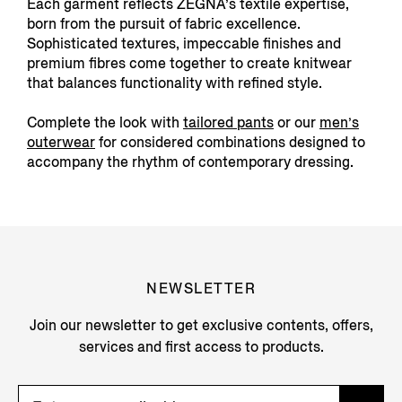
Each garment reflects ZEGNA’s textile expertise,
born from the pursuit of fabric excellence.
Sophisticated textures, impeccable finishes and
premium fibres come together to create knitwear
that balances functionality with refined style.
Complete the look with
tailored pants
or our
men’s
outerwear
for considered combinations designed to
accompany the rhythm of contemporary dressing.
NEWSLETTER
Join our newsletter to get exclusive contents, offers,
services and first access to products.