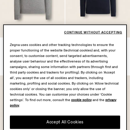
OASI CASHMERE
OASI CASHMERE
COLLECTION
COLLECTION
CONTINUE WITHOUT ACCEPTING
Grey Mélange Oasi
Navy Blue Mélange Oasi
Zegna uses cookies and other tracking technologies to ensure the
Cashmere Zip Mock Neck
Cashmere Zip Mock Neck
proper functioning of the website (technical cookies) and, with your
Sweater
Sweater
consent, to customise content, send targeted advertisements,
analyse user behaviour and the effectiveness of its advertising
€1450.00
€1450.00
campaigns, sharing some information with partners (through first and
third party cookies and trackers for profiling). By clicking on ‘Accept
all’, you accept the use of all cookies and trackers, including
marketing, profiling and social cookies. By clicking on ‘Allow technical
cookies only’ or closing the banner, you only allow the use of
technical cookies. You can customise your choices under ‘Cookie
settings’. To find out more, consult the
cookie policy
and the
privacy
policy
.
Accept All Cookies