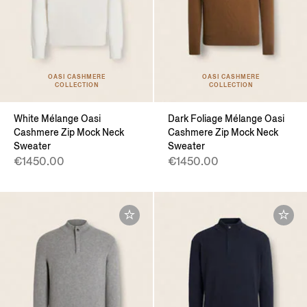
OASI CASHMERE
OASI CASHMERE
COLLECTION
COLLECTION
White Mélange Oasi
Dark Foliage Mélange Oasi
Cashmere Zip Mock Neck
Cashmere Zip Mock Neck
Sweater
Sweater
€1450.00
€1450.00