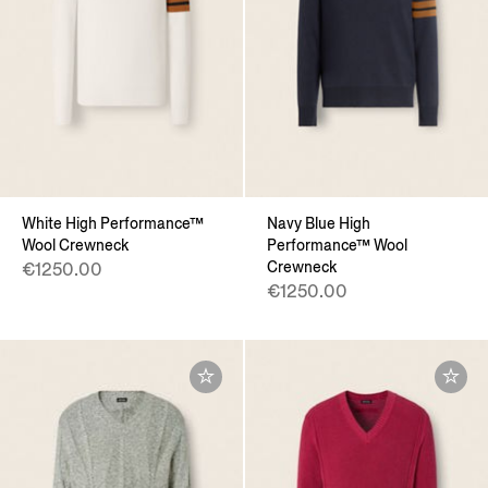
White High Performance™
Navy Blue High
Wool Crewneck
Performance™ Wool
Crewneck
€1250.00
€1250.00