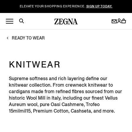
ELEVATE YOUR SHOPPING EXPERIENCE.
SIGN UP TODAY.
READY TO WEAR
KNITWEAR
Supreme softness and rich layering define our
knitwear collection. From crewneck knitwear to
cardigans made from refined fibres sourced from our
historic Wool Mill in Italy, including our finest Vellus
Aureum wool, pure Oasi Cashmere, Trofeo
15milmil15, Premium Cotton, Cashseta, and more.