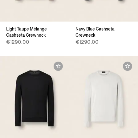
Light Taupe Mélange
Navy Blue Cashseta
Cashseta Crewneck
Crewneck
€1290.00
€1290.00