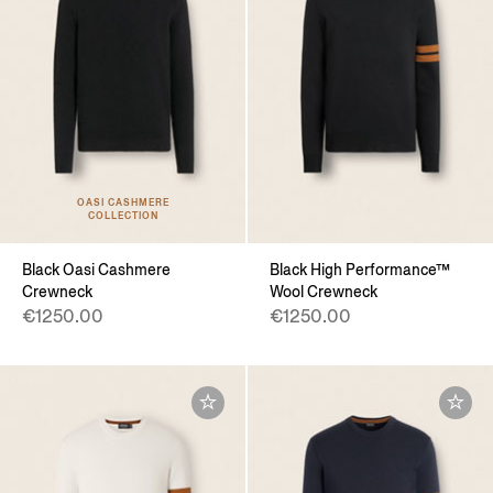
OASI CASHMERE
COLLECTION
Black Oasi Cashmere
Black High Performance™
Crewneck
Wool Crewneck
€1250.00
€1250.00