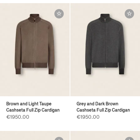
Brown and Light Taupe
Grey and Dark Brown
Cashseta Full Zip Cardigan
Cashseta Full Zip Cardigan
€1950.00
€1950.00