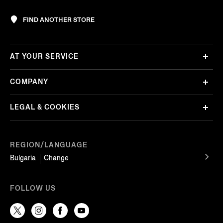
FIND ANOTHER STORE
AT YOUR SERVICE
COMPANY
LEGAL & COOKIES
REGION/LANGUAGE
Bulgaria
Change
FOLLOW US