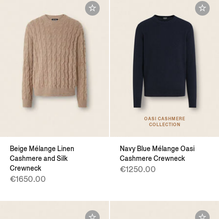
OASI CASHMERE
COLLECTION
Beige Mélange Linen
Navy Blue Mélange Oasi
Cashmere and Silk
Cashmere Crewneck
Crewneck
€1250.00
€1650.00