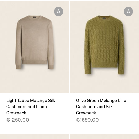
Light Taupe Mélange Silk
Olive Green Mélange Linen
Cashmere and Linen
Cashmere and Silk
Crewneck
Crewneck
€1250.00
€1650.00