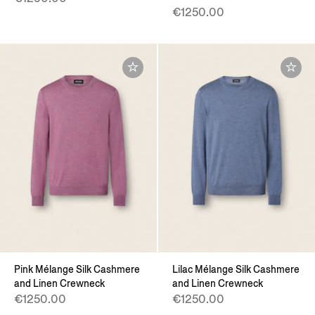
€1250.00
Pink Mélange Silk Cashmere
Lilac Mélange Silk Cashmere
and Linen Crewneck
and Linen Crewneck
€1250.00
€1250.00