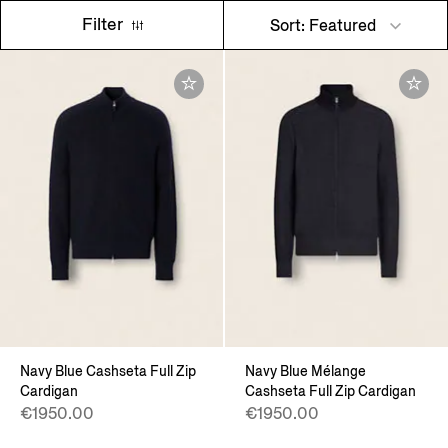
Filter
Sort: Featured
Navy Blue Cashseta Full Zip
Navy Blue Mélange
Cardigan
Cashseta Full Zip Cardigan
€1950.00
€1950.00