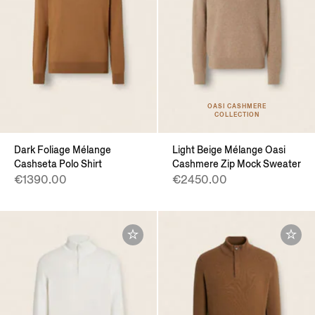
OASI CASHMERE
COLLECTION
Dark Foliage Mélange
Light Beige Mélange Oasi
Cashseta Polo Shirt
Cashmere Zip Mock Sweater
€1390.00
€2450.00