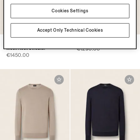
Cookies Settings
OASI CASHMERE
COLLECTION
Accept Only Technical Cookies
Black Oasi Cashmere Zip
Yellow Cashseta Crewneck
Mock Neck Sweater
€1290.00
€1450.00