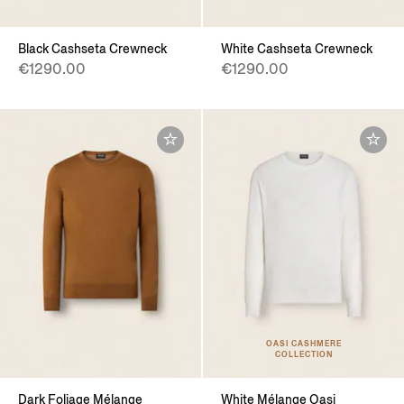
Black Cashseta Crewneck
White Cashseta Crewneck
€1290.00
€1290.00
OASI CASHMERE
COLLECTION
Dark Foliage Mélange
White Mélange Oasi