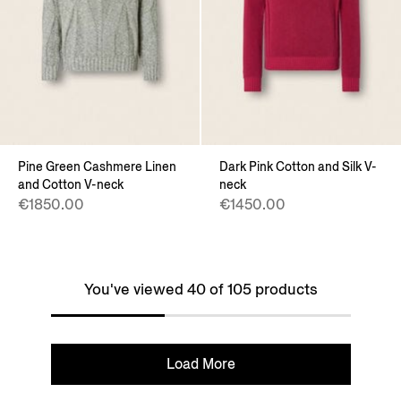
Pine Green Cashmere Linen
Dark Pink Cotton and Silk V-
and Cotton V-neck
neck
€1850.00
€1450.00
You've viewed 40 of 105 products
Load More