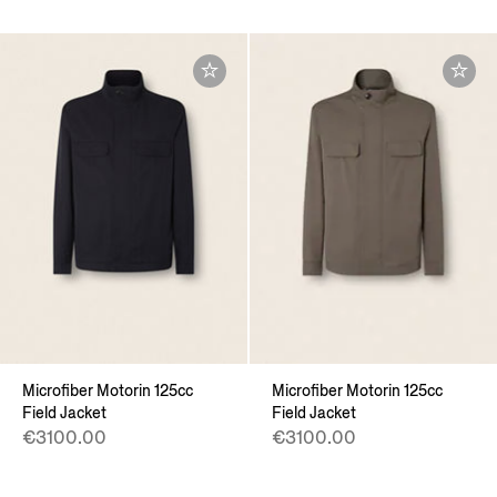
Microfiber Motorin 125cc
Microfiber Motorin 125cc
Field Jacket
Field Jacket
€3100.00
€3100.00