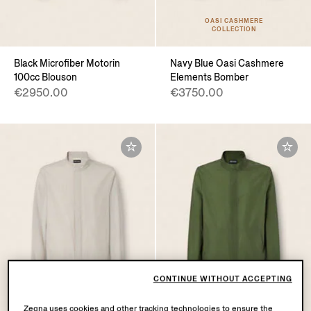
OASI CASHMERE
COLLECTION
Black Microfiber Motorin
Navy Blue Oasi Cashmere
100cc Blouson
Elements Bomber
€2950.00
€3750.00
CONTINUE WITHOUT ACCEPTING
Zegna uses cookies and other tracking technologies to ensure the