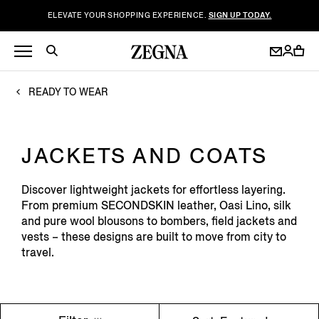
ELEVATE YOUR SHOPPING EXPERIENCE.
SIGN UP TODAY.
READY TO WEAR
JACKETS AND COATS
Discover lightweight jackets for effortless layering.
From premium SECONDSKIN leather, Oasi Lino, silk
and pure wool blousons to bombers, field jackets and
vests – these designs are built to move from city to
travel.