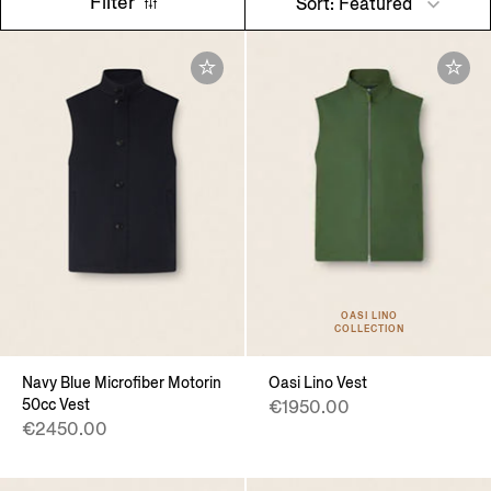
Filter
Sort: Featured
OASI LINO
COLLECTION
Navy Blue Microfiber Motorin
Oasi Lino Vest
50cc Vest
€1950.00
€2450.00