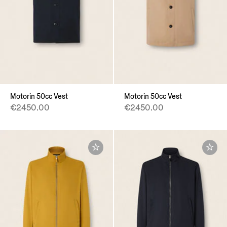
Motorin 50cc Vest
Motorin 50cc Vest
€2450.00
€2450.00