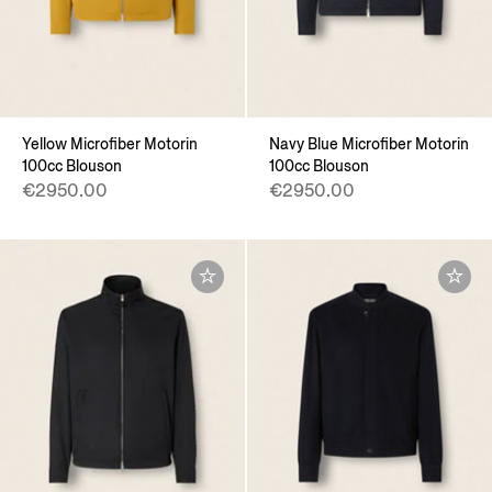
Yellow Microfiber Motorin
Navy Blue Microfiber Motorin
100cc Blouson
100cc Blouson
€2950.00
€2950.00