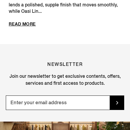
lends a polished, supple finish that moves smoothly,
while Oasi Lin...
READ MORE
NEWSLETTER
Join our newsletter to get exclusive contents, offers,
services and first access to products.