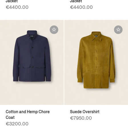
Jacket
Jacket
€4400.00
€4400.00
Cotton and Hemp Chore
Suede Overshirt
Coat
€7950.00
€3200.00