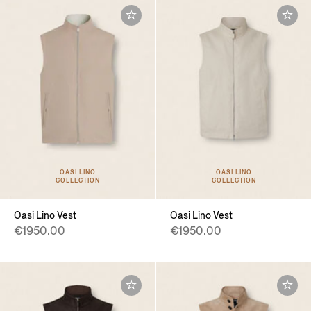
OASI LINO
OASI LINO
COLLECTION
COLLECTION
Oasi Lino Vest
Oasi Lino Vest
€1950.00
€1950.00