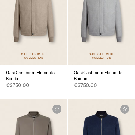
OASI CASHMERE
OASI CASHMERE
COLLECTION
COLLECTION
Oasi Cashmere Elements
Oasi Cashmere Elements
Bomber
Bomber
€3750.00
€3750.00