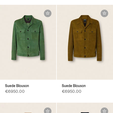
Suede Blouson
Suede Blouson
€6950.00
€6950.00