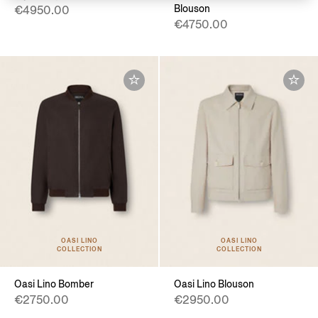
Blouson
€4950.00
€4750.00
OASI LINO
OASI LINO
COLLECTION
COLLECTION
Oasi Lino Bomber
Oasi Lino Blouson
€2750.00
€2950.00