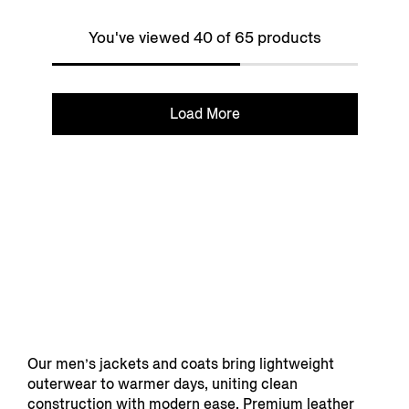
You've viewed 40 of 65 products
Load More
Our men’s jackets and coats bring lightweight
outerwear to warmer days, uniting clean
construction with modern ease. Premium leather