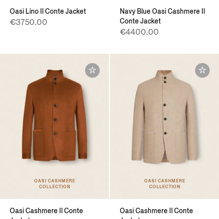
Oasi Lino Il Conte Jacket
Navy Blue Oasi Cashmere Il
Conte Jacket
€3750.00
€4400.00
OASI CASHMERE
OASI CASHMERE
COLLECTION
COLLECTION
Oasi Cashmere Il Conte
Oasi Cashmere Il Conte