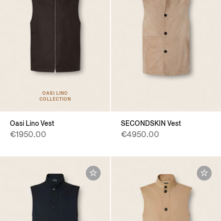
OASI LINO
COLLECTION
Oasi Lino Vest
SECONDSKIN Vest
€1950.00
€4950.00