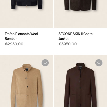
Trofeo Elements Wool
SECONDSKIN Il Conte
Bomber
Jacket
€2950.00
€5950.00