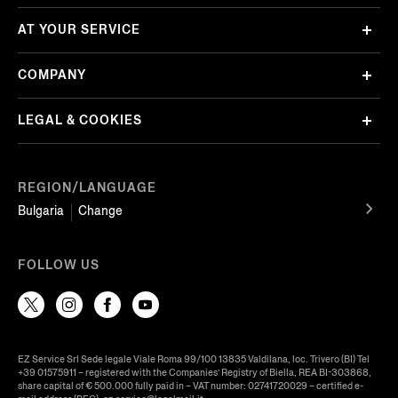
AT YOUR SERVICE
COMPANY
LEGAL & COOKIES
REGION/LANGUAGE
Bulgaria
Change
FOLLOW US
EZ Service Srl Sede legale Viale Roma 99/100 13835 Valdilana, loc. Trivero (BI) Tel
+39 01575911 – registered with the Companies’ Registry of Biella, REA BI-303868,
share capital of € 500.000 fully paid in – VAT number: 02741720029 – certified e-