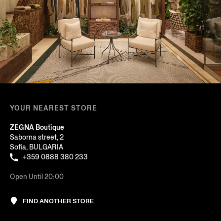
YOUR NEAREST STORE
ZEGNA Boutique
Saborna street, 2
Sofia, BULGARIA
+359 0888 380 233
Open Until 20:00
FIND ANOTHER STORE