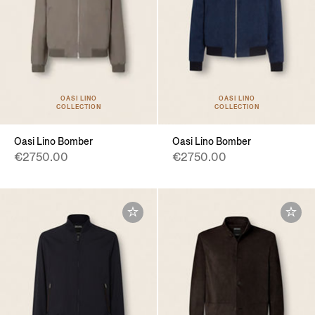
OASI LINO
OASI LINO
COLLECTION
COLLECTION
Oasi Lino Bomber
Oasi Lino Bomber
€2750.00
€2750.00