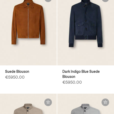
Suede Blouson
Dark Indigo Blue Suede
Blouson
€5950.00
€5950.00