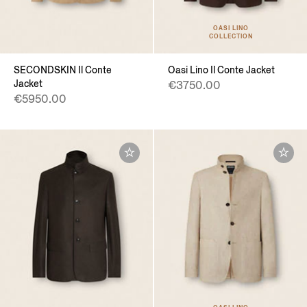
OASI LINO
COLLECTION
SECONDSKIN Il Conte
Oasi Lino Il Conte Jacket
Jacket
€3750.00
€5950.00