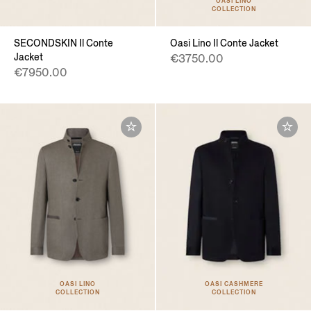
OASI LINO
COLLECTION
SECONDSKIN Il Conte
Oasi Lino Il Conte Jacket
Jacket
€3750.00
€7950.00
OASI LINO
OASI CASHMERE
COLLECTION
COLLECTION