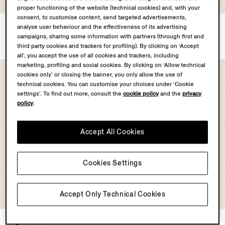
proper functioning of the website (technical cookies) and, with your
consent, to customise content, send targeted advertisements,
Silk Blouson
Silk Blouson
analyse user behaviour and the effectiveness of its advertising
€2950.00
€2950.00
campaigns, sharing some information with partners (through first and
third party cookies and trackers for profiling). By clicking on ‘Accept
all’, you accept the use of all cookies and trackers, including
marketing, profiling and social cookies. By clicking on ‘Allow technical
cookies only’ or closing the banner, you only allow the use of
technical cookies. You can customise your choices under ‘Cookie
settings’. To find out more, consult the
cookie policy
and the
privacy
policy
.
Accept All Cookies
Cookies Settings
OASI CASHMERE
Accept Only Technical Cookies
COLLECTION
Light Taupe Suede Bomber
Oasi Cashmere Elements