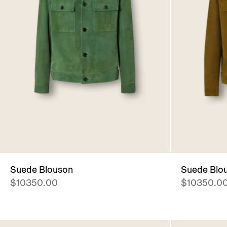
Suede Blouson
Suede Blo
$10350.00
$10350.0