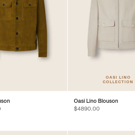
OASI LINO
COLLECTION
uson
Oasi Lino Blouson
0
$4890.00