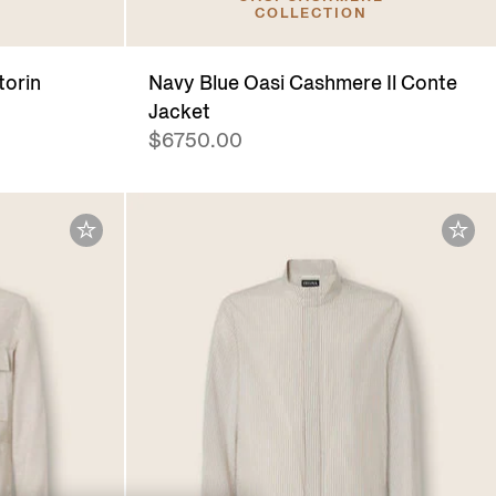
COLLECTION
torin
Navy Blue Oasi Cashmere Il Conte
Jacket
$6750.00