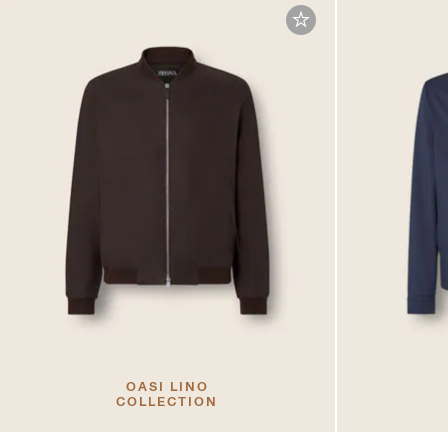
OASI LINO
COLLECTION