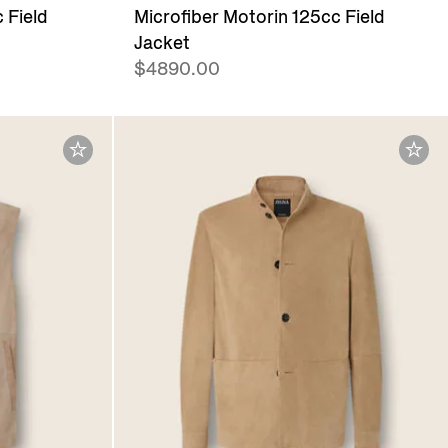
 Field
Microfiber Motorin 125cc Field
Jacket
$4890.00