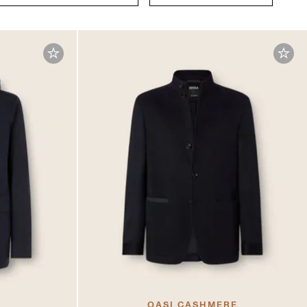
OASI CASHMERE