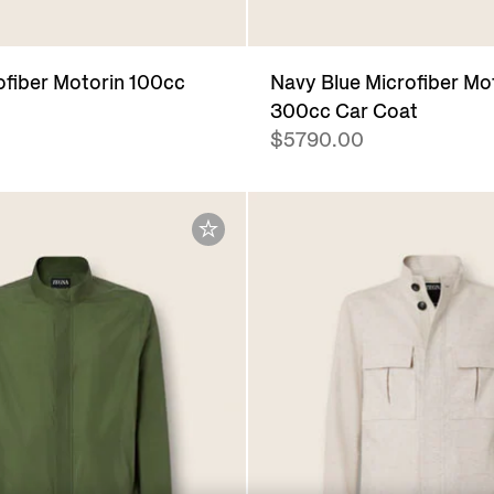
ofiber Motorin 100cc
Navy Blue Microfiber Mo
300cc Car Coat
$5790.00