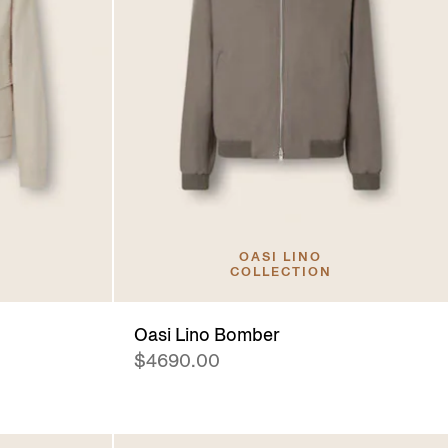
OASI LINO
COLLECTION
Oasi Lino Bomber
$4690.00