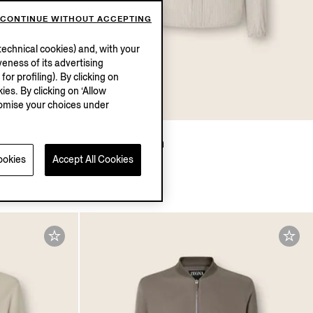
CONTINUE WITHOUT ACCEPTING
echnical cookies) and, with your
eness of its advertising
r profiling). By clicking on
ies. By clicking on ‘Allow
stomise your choices under
Silk Blouson
ookies
Accept All Cookies
$4890.00