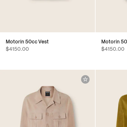
Motorin 50cc Vest
Motorin 50
$4150.00
$4150.00