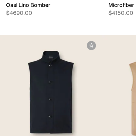
Oasi Lino Bomber
Microfiber
$4690.00
$4150.00