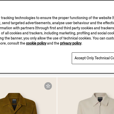
tracking technologies to ensure the proper functioning of the website (t
, send targeted advertisements, analyse user behaviour and the effectiv
ation with partners (through first and third party cookies and trackers fo
OASI LINO
e of all cookies and trackers, including marketing, profiling and social cook
COLLECTION
sing the banner, you only allow the use of technical cookies. You can cu
more, consult the
cookie policy
and the
privacy policy
.
on
Oasi Lino Field Jacket
Accept Only Technical C
$5990.00