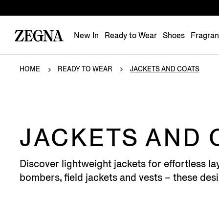
New In
Ready to Wear
Shoes
Fragra
HOME
READY TO WEAR
JACKETS AND COATS
JACKETS AND 
Discover lightweight jackets for effortless
bombers, field jackets and vests – these desi