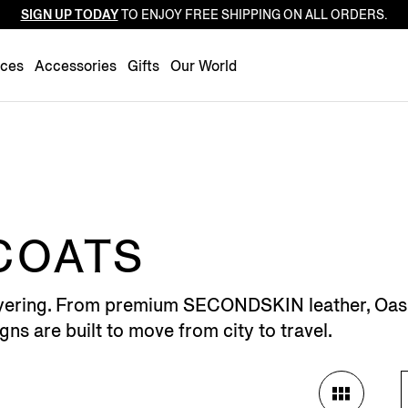
SIGN UP TODAY
TO ENJOY FREE SHIPPING ON ALL ORDERS.
Luxembourg
Netherlands
nces
Accessories
Gifts
Our World
Norway
Poland
Portugal
Romania
Slovakia
Slovenia
COATS
Spain
Sweden
 layering. From premium SECONDSKIN leather, Oasi
Switzerland
gns are built to move from city to travel.
Turkey
United Kingdom