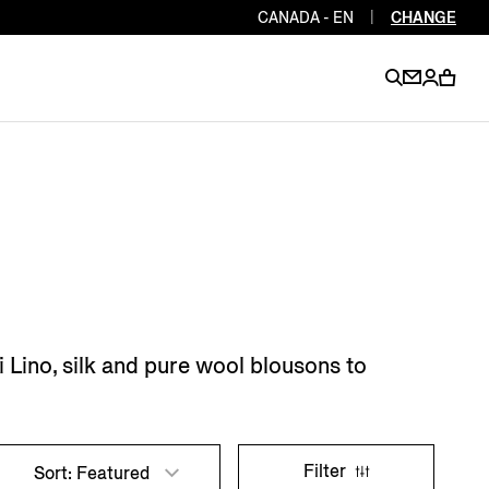
CANADA - EN
|
CHANGE
EN
EN
EN
EN
PT
EN
EN
EN
EN
ES
EN
EN
 Lino, silk and pure wool blousons to
DE
FR
IT
EN
EN
EN
Filter
Sort: Featured