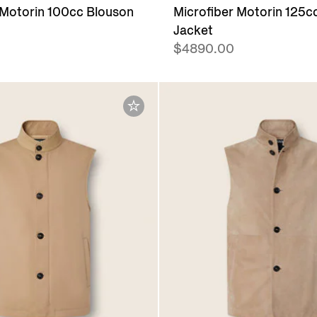
 Motorin 100cc Blouson
Microfiber Motorin 125cc
Jacket
$4890.00