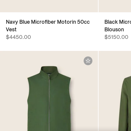
Navy Blue Microfiber Motorin 50cc
Black Micr
Vest
Blouson
$4450.00
$5150.00