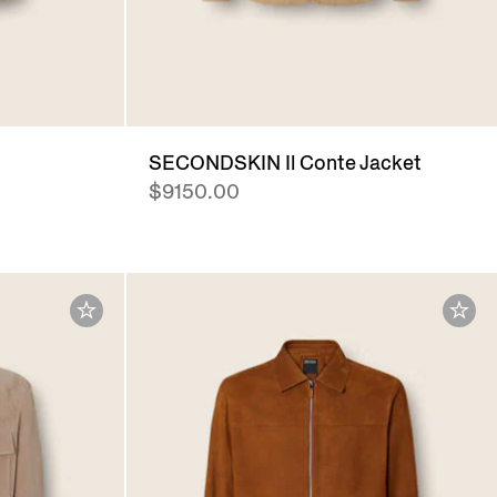
SECONDSKIN Il Conte Jacket
$9150.00