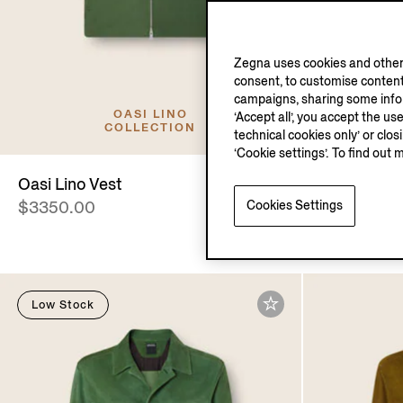
Zegna uses cookies and other 
consent, to customise content
campaigns, sharing some inform
OASI LINO
‘Accept all’, you accept the us
COLLECTION
technical cookies only’ or clo
‘Cookie settings’. To find out 
Oasi Lino Vest
Silk Blous
Cookies Settings
$3350.00
$4890.00
Low Stock