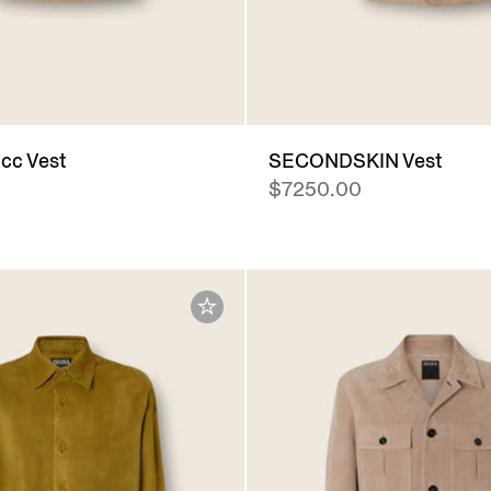
cc Vest
SECONDSKIN Vest
$7250.00