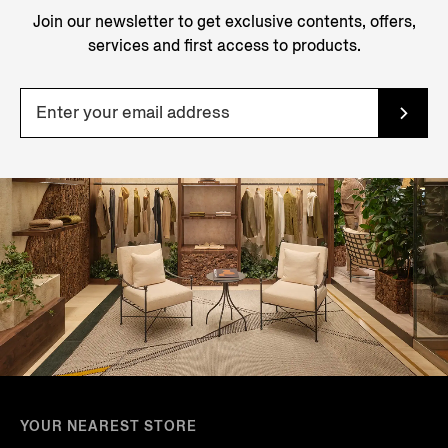
Join our newsletter to get exclusive contents, offers,
services and first access to products.
YOUR NEAREST STORE