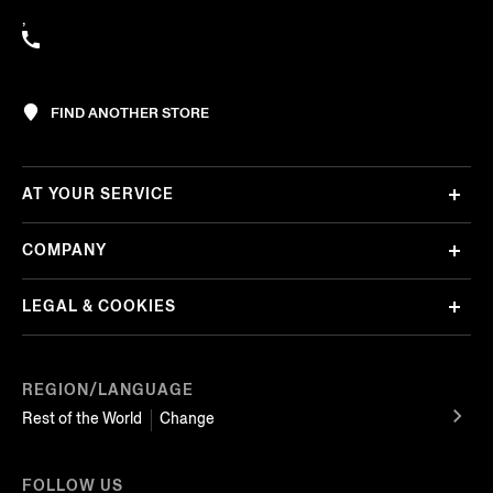
,
FIND ANOTHER STORE
AT YOUR SERVICE
COMPANY
LEGAL & COOKIES
REGION/LANGUAGE
Rest of the World
Change
FOLLOW US