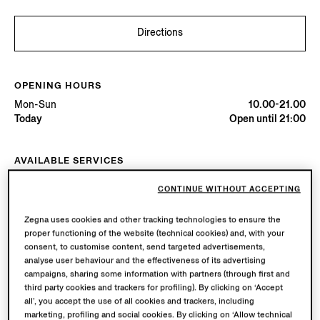
Directions
OPENING HOURS
Mon-Sun
10.00-21.00
Today
Open until 21:00
AVAILABLE SERVICES
Boutique delivery available.
CONTINUE WITHOUT ACCEPTING
Boutique returns available.
Zegna uses cookies and other tracking technologies to ensure the
proper functioning of the website (technical cookies) and, with your
Try in Boutique
consent, to customise content, send targeted advertisements,
analyse user behaviour and the effectiveness of its advertising
campaigns, sharing some information with partners (through first and
third party cookies and trackers for profiling). By clicking on ‘Accept
Book an Appointment
all’, you accept the use of all cookies and trackers, including
marketing, profiling and social cookies. By clicking on ‘Allow technical