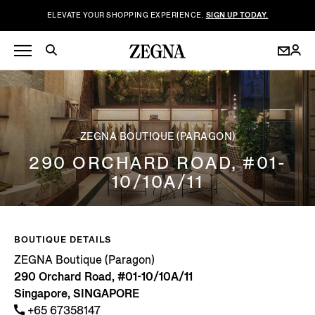
ELEVATE YOUR SHOPPING EXPERIENCE.
SIGN UP TODAY.
ZEGNA BOUTIQUE (PARAGON)
290 ORCHARD ROAD, #01-
10/10A/11
BOUTIQUE DETAILS
ZEGNA Boutique (Paragon)
290 Orchard Road, #01-10/10A/11
Singapore, SINGAPORE
+65 67358147