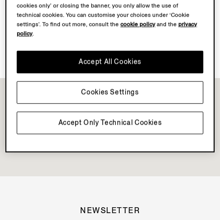
cookies only’ or closing the banner, you only allow the use of
Discover Su Misura
technical cookies. You can customise your choices under ‘Cookie
settings’. To find out more, consult the
cookie policy
and the
privacy
policy
.
Vellus Aureum Collection Available
Accept All Cookies
Cookies Settings
Accept Only Technical Cookies
NEWSLETTER