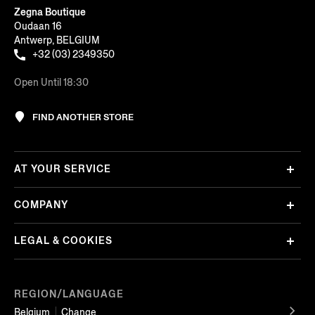
Zegna Boutique
Oudaan 16
Antwerp, BELGIUM
+32 (03) 2349350
Open Until 18:30
FIND ANOTHER STORE
AT YOUR SERVICE
COMPANY
LEGAL & COOKIES
REGION/LANGUAGE
Belgium
Change