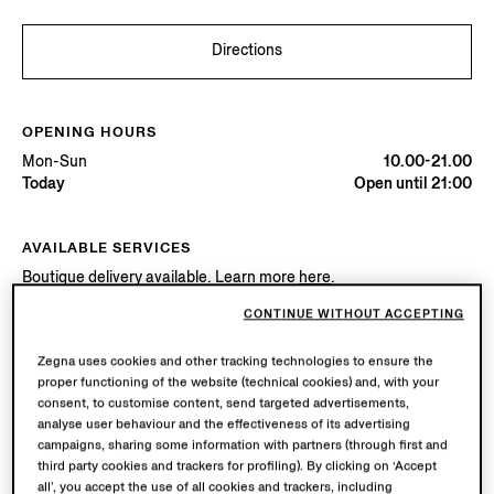
Directions
OPENING HOURS
Mon-Sun
10.00-21.00
Today
Open until 21:00
AVAILABLE SERVICES
Boutique delivery available. Learn more
here
.
Boutique returns available. Learn more
here
.
CONTINUE WITHOUT ACCEPTING
Zegna uses cookies and other tracking technologies to ensure the
Try in Boutique
proper functioning of the website (technical cookies) and, with your
consent, to customise content, send targeted advertisements,
analyse user behaviour and the effectiveness of its advertising
campaigns, sharing some information with partners (through first and
Book an Appointment
third party cookies and trackers for profiling). By clicking on ‘Accept
all’, you accept the use of all cookies and trackers, including