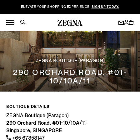
ELEVATE YOUR SHOPPING EXPERIENCE.
SIGN UP TODAY.
ZEGNA BOUTIQUE (PARAGON)
290 ORCHARD ROAD, #01-
10/10A/11
BOUTIQUE DETAILS
ZEGNA Boutique (Paragon)
290 Orchard Road, #01-10/10A/11
Singapore, SINGAPORE
+65 67358147