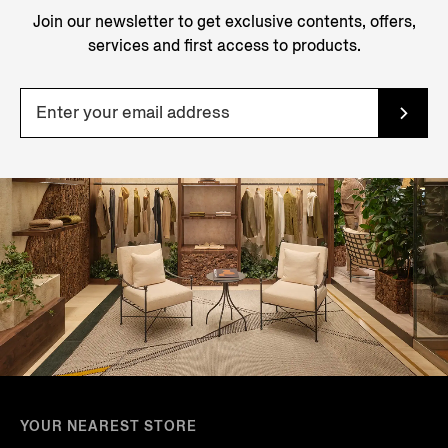
Join our newsletter to get exclusive contents, offers,
services and first access to products.
YOUR NEAREST STORE