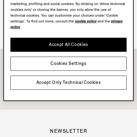
marketing, profiling and social cookies. By clicking on ‘Allow technical
Discover Su Misura
cookies only’ or closing the banner, you only allow the use of
technical cookies. You can customise your choices under ‘Cookie
settings’. To find out more, consult the
cookie policy
and the
privacy
policy
.
Book your Vellus Aureum Experience
Accept All Cookies
Cookies Settings
Accept Only Technical Cookies
NEWSLETTER