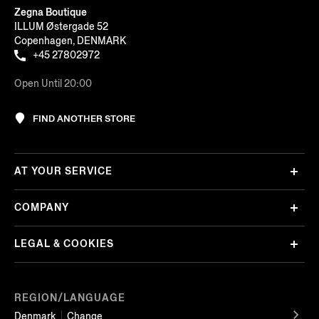
Zegna Boutique
ILLUM Østergade 52
Copenhagen, DENMARK
+45 27802972
Open Until 20:00
FIND ANOTHER STORE
AT YOUR SERVICE
COMPANY
LEGAL & COOKIES
REGION/LANGUAGE
Denmark
Change