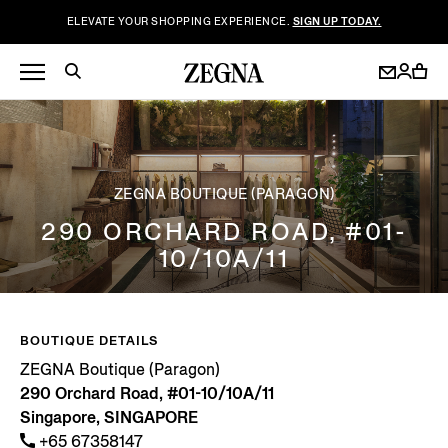
ELEVATE YOUR SHOPPING EXPERIENCE.
SIGN UP TODAY.
ZEGNA BOUTIQUE (PARAGON)
290 ORCHARD ROAD, #01-
10/10A/11
BOUTIQUE DETAILS
ZEGNA Boutique (Paragon)
290 Orchard Road, #01-10/10A/11
Singapore, SINGAPORE
+65 67358147