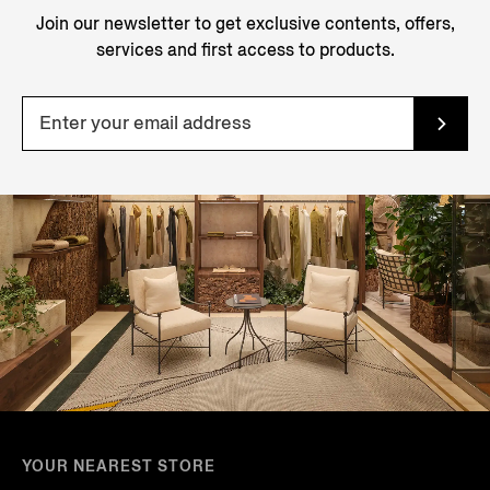
Join our newsletter to get exclusive contents, offers,
services and first access to products.
YOUR NEAREST STORE