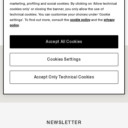
marketing, profiling and social cookies. By clicking on ‘Allow technical
Discover Su Misura
cookies only’ or closing the banner, you only allow the use of
technical cookies. You can customise your choices under ‘Cookie
settings’. To find out more, consult the
cookie policy
and the
privacy
policy
.
Book your Vellus Aureum Experience
Accept All Cookies
Cookies Settings
Accept Only Technical Cookies
NEWSLETTER