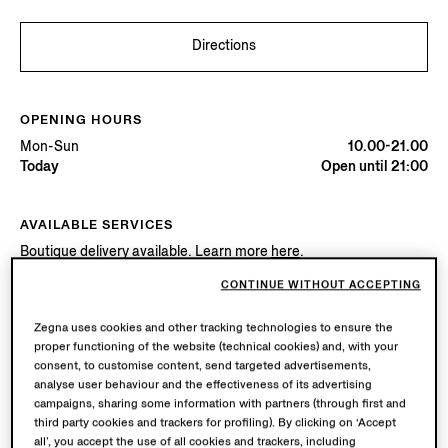
Directions
OPENING HOURS
Mon-Sun
10.00-21.00
Today
Open until 21:00
AVAILABLE SERVICES
Boutique delivery available. Learn more
here
.
Boutique returns available. Learn more
here
.
CONTINUE WITHOUT ACCEPTING
Zegna uses cookies and other tracking technologies to ensure the
Try in Boutique
proper functioning of the website (technical cookies) and, with your
consent, to customise content, send targeted advertisements,
analyse user behaviour and the effectiveness of its advertising
campaigns, sharing some information with partners (through first and
Book an Appointment
third party cookies and trackers for profiling). By clicking on ‘Accept
all’, you accept the use of all cookies and trackers, including