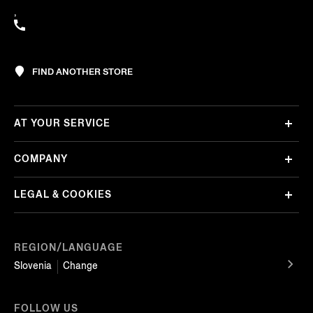
,
FIND ANOTHER STORE
AT YOUR SERVICE
COMPANY
LEGAL & COOKIES
REGION/LANGUAGE
Slovenia
Change
FOLLOW US