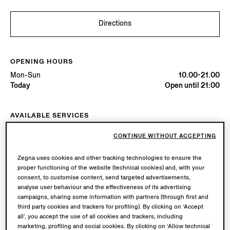
Directions
OPENING HOURS
Mon-Sun
10.00-21.00
Today
Open until 21:00
AVAILABLE SERVICES
Boutique delivery available. Learn more
here
.
CONTINUE WITHOUT ACCEPTING
Boutique returns available. Learn more
here
.
Zegna uses cookies and other tracking technologies to ensure the
proper functioning of the website (technical cookies) and, with your
Try in Boutique
consent, to customise content, send targeted advertisements,
analyse user behaviour and the effectiveness of its advertising
campaigns, sharing some information with partners (through first and
third party cookies and trackers for profiling). By clicking on ‘Accept
Book an Appointment
all’, you accept the use of all cookies and trackers, including
marketing, profiling and social cookies. By clicking on ‘Allow technical