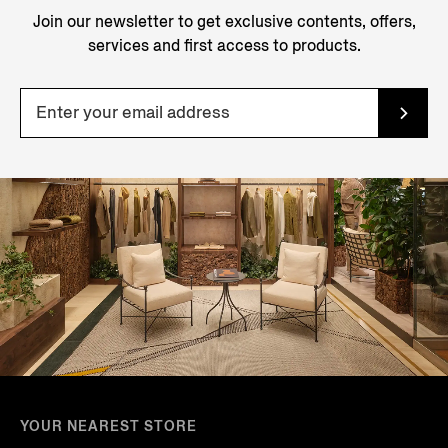
Join our newsletter to get exclusive contents, offers,
services and first access to products.
YOUR NEAREST STORE