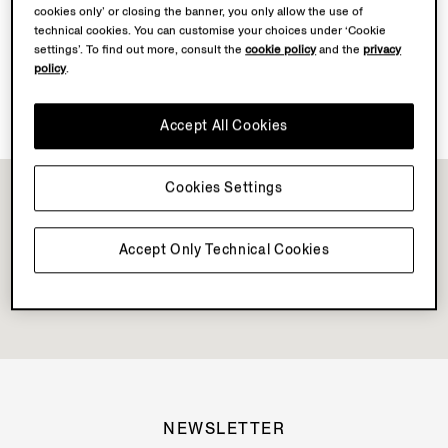
cookies only’ or closing the banner, you only allow the use of
Discover Su Misura
technical cookies. You can customise your choices under ‘Cookie
settings’. To find out more, consult the
cookie policy
and the
privacy
policy
.
Vellus Aureum Collection Available
Accept All Cookies
Cookies Settings
Accept Only Technical Cookies
NEWSLETTER