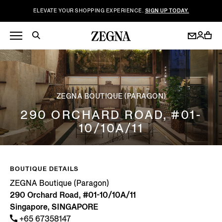
ELEVATE YOUR SHOPPING EXPERIENCE.
SIGN UP TODAY.
ZEGNA BOUTIQUE (PARAGON)
290 ORCHARD ROAD, #01-
10/10A/11
BOUTIQUE DETAILS
ZEGNA Boutique (Paragon)
290 Orchard Road, #01-10/10A/11
Singapore, SINGAPORE
+65 67358147