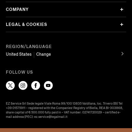
COMPANY
LEGAL & COOKIES
REGION/LANGUAGE
United States
Change
FOLLOW US
EZ Service Srl Sede legale Viale Roma 99/100 13835 Valdilana, loc. Trivero (BI) Tel
+39 01575911 – registered with the Companies’ Registry of Biella, REA BI-303868,
share capital of € 500.000 fully paid in – VAT number: 02741720029 – certified e-
mail address (PEC): ez.service@legalmail.it