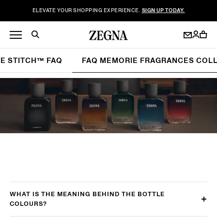
ELEVATE YOUR SHOPPING EXPERIENCE.
SIGN UP TODAY.
LE STITCH™ FAQ
FAQ MEMORIE FRAGRANCES COL
WHAT IS THE MEANING BEHIND THE BOTTLE
COLOURS?