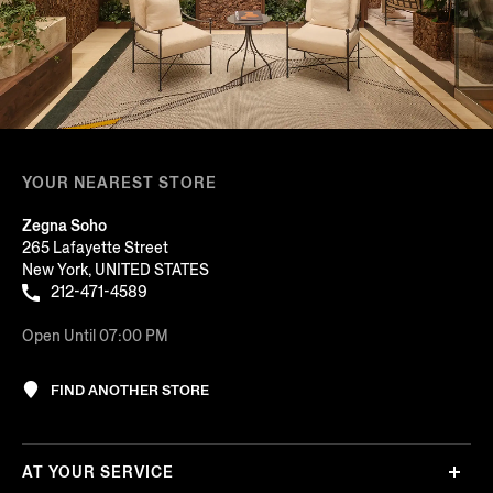
YOUR NEAREST STORE
Zegna Soho
265 Lafayette Street
New York, UNITED STATES
212-471-4589
Open Until 07:00 PM
FIND ANOTHER STORE
AT YOUR SERVICE