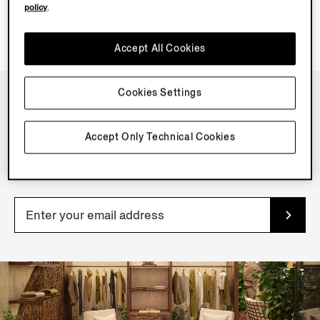
policy
.
Accept All Cookies
Cookies Settings
NEWSLETTER
Accept Only Technical Cookies
Join our newsletter to get exclusive contents, offers,
services and first access to products.