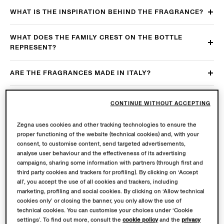
WHAT IS THE INSPIRATION BEHIND THE FRAGRANCE?
WHAT DOES THE FAMILY CREST ON THE BOTTLE
REPRESENT?
ARE THE FRAGRANCES MADE IN ITALY?
WHICH ARE THE MAIN AFTERCARE
CONTINUE WITHOUT ACCEPTING
RECOMMENDATIONS?
Zegna uses cookies and other tracking technologies to ensure the
WHICH ARE THE MAIN USAGE RECOMMENDATIONS?
proper functioning of the website (technical cookies) and, with your
consent, to customise content, send targeted advertisements,
analyse user behaviour and the effectiveness of its advertising
ARE THE FRAGRANCES AVAILABLE IN MULTIPLE SIZES?
campaigns, sharing some information with partners (through first and
third party cookies and trackers for profiling). By clicking on ‘Accept
all’, you accept the use of all cookies and trackers, including
ARE THE FRAGRANCES REFILLABLE?
marketing, profiling and social cookies. By clicking on ‘Allow technical
cookies only’ or closing the banner, you only allow the use of
IS THE ZEGNA PRODUCT PASSPORT AVAILABLE FOR
technical cookies. You can customise your choices under ‘Cookie
settings’. To find out more, consult the
cookie policy
and the
privacy
THE FRAGRANCES?