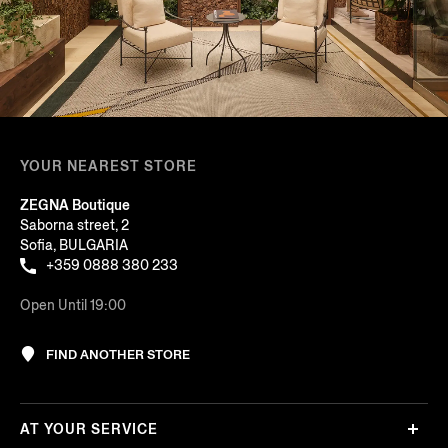
YOUR NEAREST STORE
ZEGNA Boutique
Saborna street, 2
Sofia, BULGARIA
+359 0888 380 233
Open Until 19:00
FIND ANOTHER STORE
AT YOUR SERVICE