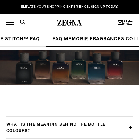
ELEVATE YOUR SHOPPING EXPERIENCE.
SIGN UP TODAY.
LE STITCH™ FAQ
FAQ MEMORIE FRAGRANCES COL
WHAT IS THE MEANING BEHIND THE BOTTLE
COLOURS?