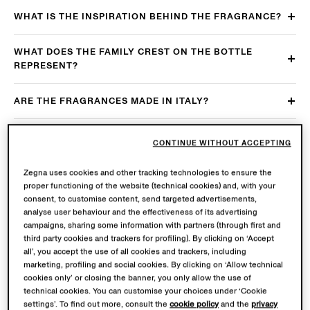
WHAT IS THE INSPIRATION BEHIND THE FRAGRANCE?
WHAT DOES THE FAMILY CREST ON THE BOTTLE
REPRESENT?
ARE THE FRAGRANCES MADE IN ITALY?
WHICH ARE THE MAIN AFTERCARE
CONTINUE WITHOUT ACCEPTING
RECOMMENDATIONS?
Zegna uses cookies and other tracking technologies to ensure the
WHICH ARE THE MAIN USAGE RECOMMENDATIONS?
proper functioning of the website (technical cookies) and, with your
consent, to customise content, send targeted advertisements,
analyse user behaviour and the effectiveness of its advertising
ARE THE FRAGRANCES AVAILABLE IN MULTIPLE SIZES?
campaigns, sharing some information with partners (through first and
third party cookies and trackers for profiling). By clicking on ‘Accept
all’, you accept the use of all cookies and trackers, including
ARE THE FRAGRANCES REFILLABLE?
marketing, profiling and social cookies. By clicking on ‘Allow technical
cookies only’ or closing the banner, you only allow the use of
IS THE ZEGNA PRODUCT PASSPORT AVAILABLE FOR
technical cookies. You can customise your choices under ‘Cookie
settings’. To find out more, consult the
cookie policy
and the
privacy
THE FRAGRANCES?