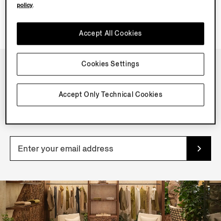
policy
.
Accept All Cookies
Cookies Settings
NEWSLETTER
Accept Only Technical Cookies
Join our newsletter to get exclusive contents, offers,
services and first access to products.