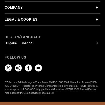
COMPANY
LEGAL & COOKIES
REGION/LANGUAGE
Bulgaria
Change
FOLLOW US
EZ Service Srl Sede legale Viale Roma 99/100 13835 Valdilana, loc. Trivero (BI) Tel
+39 01575911 – registered with the Companies’ Registry of Biella, REA BI-303868,
share capital of € 500.000 fully paid in – VAT number: 02741720029 – certified e-
mail address (PEC): ez.service@legalmail.it