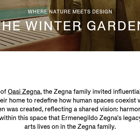
WHERE NATURE MEETS DESIGN
THE WINTER GARDE
 of
Oasi Zegna
, the Zegna family invited influenti
heir home to redefine how human spaces coexist wi
n was created, reflecting a shared vision: harmon
is within this space that Ermenegildo Zegna's lega
arts lives on in the Zegna family.