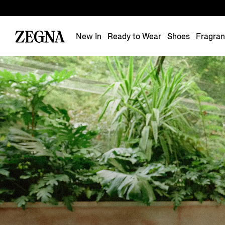
New In
Ready to Wear
Shoes
Fragra