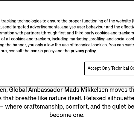
tracking technologies to ensure the proper functioning of the website (t
, send targeted advertisements, analyse user behaviour and the effectiv
ation with partners (through first and third party cookies and trackers fo
e of all cookies and trackers, including marketing, profiling and social cook
sing the banner, you only allow the use of technical cookies. You can cu
more, consult the
cookie policy
and the
privacy policy
.
Accept Only Technical C
den, Global Ambassador Mads Mikkelsen moves th
 that breathe like nature itself. Relaxed silhouett
 – where craftsmanship, comfort, and the quiet b
become one.