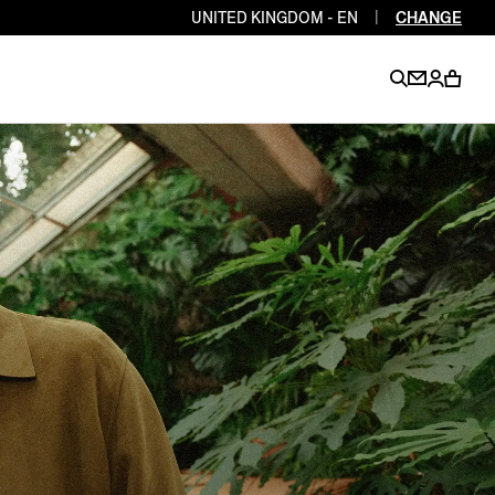
UNITED KINGDOM - EN
|
CHANGE
EN
EN
EN
EN
PT
EN
EN
EN
EN
ES
EN
EN
DE
FR
IT
EN
EN
EN