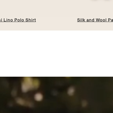
i Lino Polo Shirt
Silk and Wool P