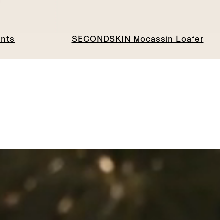
ants
SECONDSKIN Mocassin Loafer