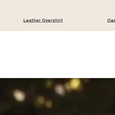
Leather Overshirt
Oas