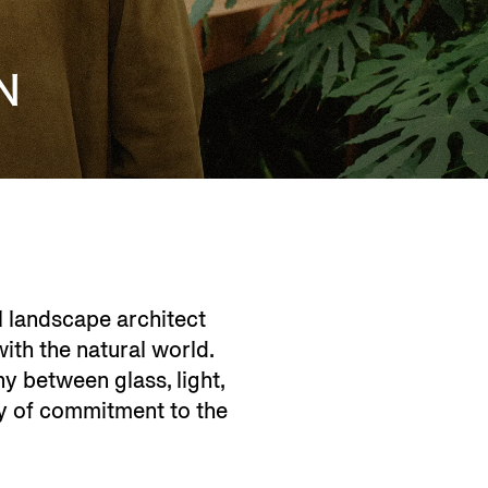
N
al landscape architect
th the natural world. ​
y between glass, light,
cy of commitment to the