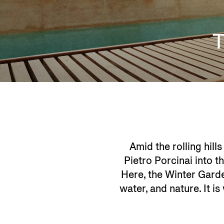
Amid the rolling hills
Pietro Porcinai into t
Here, the Winter Garde
water, and nature. It 