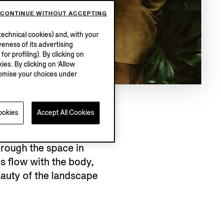
CONTINUE WITHOUT ACCEPTING
echnical cookies) and, with your
eness of its advertising
r profiling). By clicking on
ies. By clicking on ‘Allow
stomise your choices under
ookies
Accept All Cookies
rough the space in
es flow with the body,
eauty of the landscape