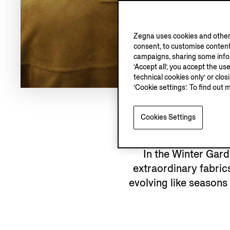
Zegna uses cookies and other 
consent, to customise content
campaigns, sharing some inform
‘Accept all’, you accept the us
technical cookies only’ or clo
‘Cookie settings’. To find out 
Cookies Settings
In the Winter Gar
extraordinary fabrics
evolving like seasons