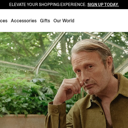
ELEVATE YOUR SHOPPING EXPERIENCE.
SIGN UP TODAY.
Luxembourg
Netherlands
nces
Accessories
Gifts
Our World
Norway
Poland
Portugal
Romania
Slovakia
Slovenia
Spain
Sweden
Switzerland
Turkey
United Kingdom