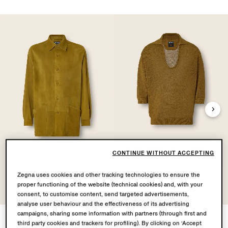
CONTINUE WITHOUT ACCEPTING
Leather Overshirt
Oasi Lino Polo Shirt
Zegna uses cookies and other tracking technologies to ensure the
proper functioning of the website (technical cookies) and, with your
consent, to customise content, send targeted advertisements,
analyse user behaviour and the effectiveness of its advertising
campaigns, sharing some information with partners (through first and
third party cookies and trackers for profiling). By clicking on ‘Accept