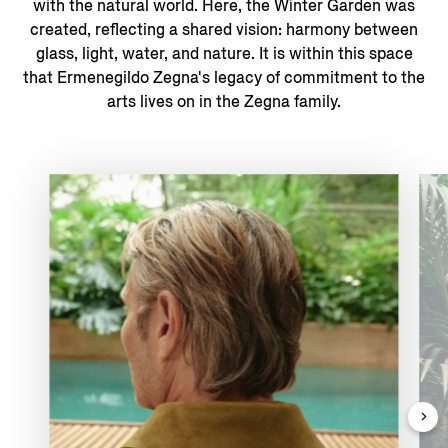
with the natural world. ​Here, the Winter Garden was
created, reflecting a shared vision: harmony between
glass, light, water, and nature. It is within this space
that Ermenegildo Zegna's legacy of commitment to the
arts lives on in the Zegna family.