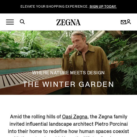
ELEVATE YOUR SHOPPING EXPERIENCE.
SIGN UP TODAY.
WHERE NATURE MEETS DESIGN
THE WINTER GARDEN
Amid the rolling hills of
Oasi Zegna
, the Zegna family
invited influential landscape architect Pietro Porcinai
into their home to redefine how human spaces coexist