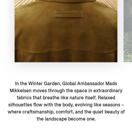
In the Winter Garden, Global Ambassador Mads
Mikkelsen moves through the space in extraordinary
fabrics that breathe like nature itself. Relaxed
silhouettes flow with the body, evolving like seasons –
where craftsmanship, comfort, and the quiet beauty of
the landscape become one.