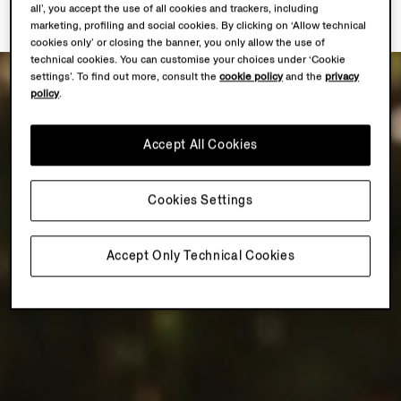
all’, you accept the use of all cookies and trackers, including
marketing, profiling and social cookies. By clicking on ‘Allow technical
cookies only’ or closing the banner, you only allow the use of
technical cookies. You can customise your choices under ‘Cookie
settings’. To find out more, consult the
cookie policy
and the
privacy
policy
.
Accept All Cookies
Cookies Settings
Accept Only Technical Cookies