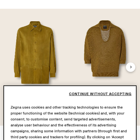
CONTINUE WITHOUT ACCEPTING
Leather Overshirt
Oasi Lino Polo Shirt
Zegna uses cookies and other tracking technologies to ensure the
proper functioning of the website (technical cookies) and, with your
consent, to customise content, send targeted advertisements,
analyse user behaviour and the effectiveness of its advertising
campaigns, sharing some information with partners (through first and
third party cookies and trackers for profiling). By clicking on ‘Accept