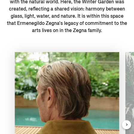
with the natural world. ​Here, the Winter Garden was
created, reflecting a shared vision: harmony between
glass, light, water, and nature. It is within this space
that Ermenegildo Zegna's legacy of commitment to the
arts lives on in the Zegna family.