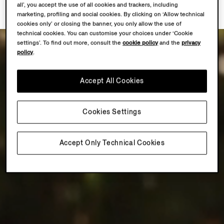
all’, you accept the use of all cookies and trackers, including
marketing, profiling and social cookies. By clicking on ‘Allow technical
cookies only’ or closing the banner, you only allow the use of
technical cookies. You can customise your choices under ‘Cookie
settings’. To find out more, consult the
cookie policy
and the
privacy
policy
.
Accept All Cookies
Cookies Settings
Accept Only Technical Cookies