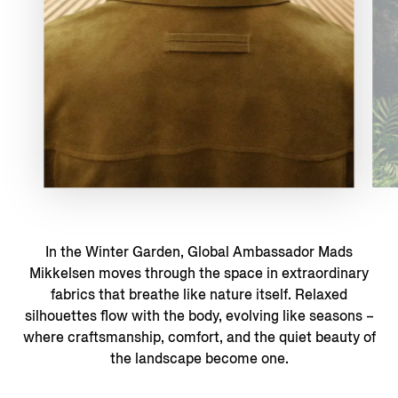
In the Winter Garden, Global Ambassador Mads
Mikkelsen moves through the space in extraordinary
fabrics that breathe like nature itself. Relaxed
silhouettes flow with the body, evolving like seasons –
where craftsmanship, comfort, and the quiet beauty of
the landscape become one.