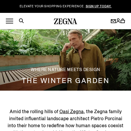
ELEVATE YOUR SHOPPING EXPERIENCE.
SIGN UP TODAY.
WHERE NATURE MEETS DESIGN
THE WINTER GARDEN
Amid the rolling hills of
Oasi Zegna
, the Zegna family
invited influential landscape architect Pietro Porcinai
into their home to redefine how human spaces coexist