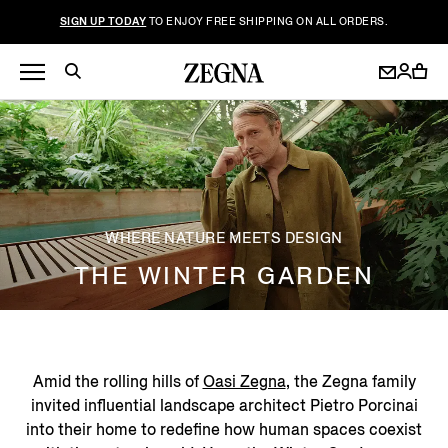
SIGN UP TODAY
TO ENJOY FREE SHIPPING ON ALL ORDERS.
WHERE NATURE MEETS DESIGN
THE WINTER GARDEN
Amid the rolling hills of
Oasi Zegna
, the Zegna family
invited influential landscape architect Pietro Porcinai
into their home to redefine how human spaces coexist