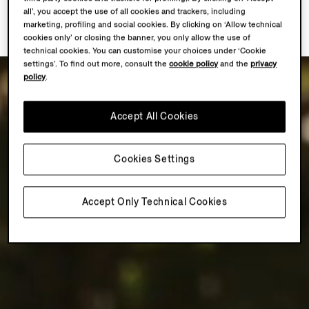
all’, you accept the use of all cookies and trackers, including
marketing, profiling and social cookies. By clicking on ‘Allow technical
cookies only’ or closing the banner, you only allow the use of
technical cookies. You can customise your choices under ‘Cookie
settings’. To find out more, consult the
cookie policy
and the
privacy
policy
.
Accept All Cookies
Cookies Settings
Accept Only Technical Cookies