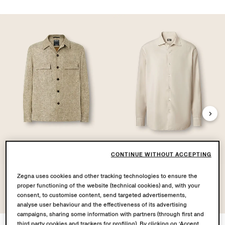
CONTINUE WITHOUT ACCEPTING
Linen Wool and Silk
Silk Shirt
Zegna uses cookies and other tracking technologies to ensure the
Blend Overshirt
proper functioning of the website (technical cookies) and, with your
consent, to customise content, send targeted advertisements,
analyse user behaviour and the effectiveness of its advertising
campaigns, sharing some information with partners (through first and
third party cookies and trackers for profiling). By clicking on ‘Accept