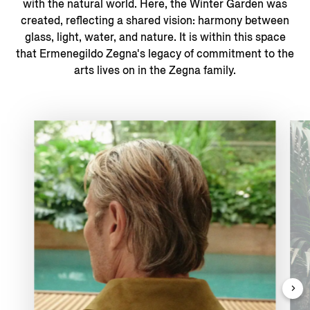
with the natural world. ​Here, the Winter Garden was
created, reflecting a shared vision: harmony between
glass, light, water, and nature. It is within this space
that Ermenegildo Zegna's legacy of commitment to the
arts lives on in the Zegna family.