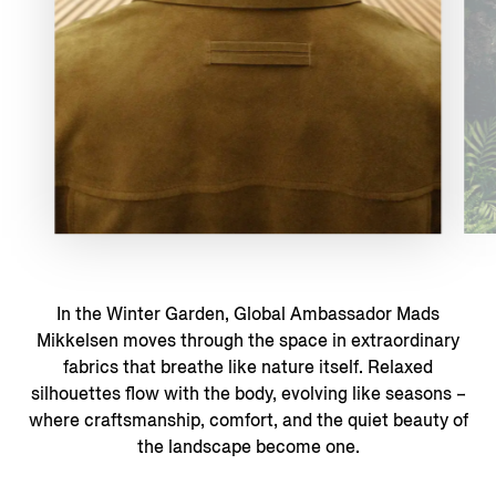
In the Winter Garden, Global Ambassador Mads
Mikkelsen moves through the space in extraordinary
fabrics that breathe like nature itself. Relaxed
silhouettes flow with the body, evolving like seasons –
where craftsmanship, comfort, and the quiet beauty of
the landscape become one.