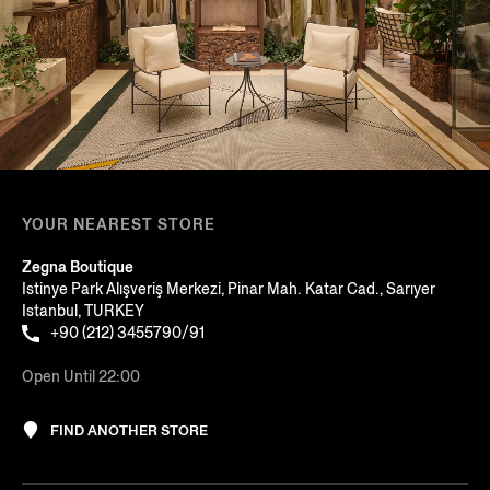
YOUR NEAREST STORE
Zegna Boutique
Istinye Park Alışveriş Merkezi, Pinar Mah. Katar Cad., Sarıyer
Istanbul, TURKEY
+90 (212) 3455790/91
Open Until 22:00
FIND ANOTHER STORE