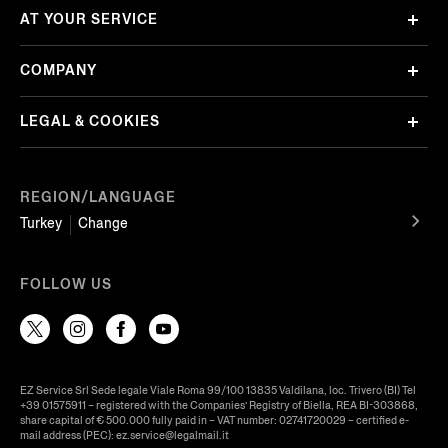
AT YOUR SERVICE
COMPANY
LEGAL & COOKIES
REGION/LANGUAGE
Turkey
Change
FOLLOW US
EZ Service Srl Sede legale Viale Roma 99/100 13835 Valdilana, loc. Trivero (BI) Tel
+39 01575911 – registered with the Companies’ Registry of Biella, REA BI-303868,
share capital of € 500.000 fully paid in – VAT number: 02741720029 – certified e-
mail address (PEC): ez.service@legalmail.it