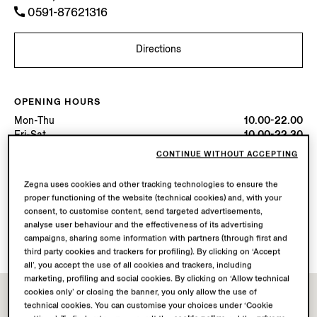
0591-87621316
Directions
OPENING HOURS
Mon-Thu
10.00-22.00
Fri-Sat
10.00-22.30
Sun
10.00-22.00
CONTINUE WITHOUT ACCEPTING
Today
Open until 22:30
Zegna uses cookies and other tracking technologies to ensure the
proper functioning of the website (technical cookies) and, with your
AVAILABLE SERVICES
consent, to customise content, send targeted advertisements,
Boutique delivery not available.
analyse user behaviour and the effectiveness of its advertising
Boutique returns available.
campaigns, sharing some information with partners (through first and
third party cookies and trackers for profiling). By clicking on ‘Accept
all’, you accept the use of all cookies and trackers, including
marketing, profiling and social cookies. By clicking on ‘Allow technical
cookies only’ or closing the banner, you only allow the use of
technical cookies. You can customise your choices under ‘Cookie