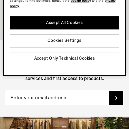
settings’. To find out more, consult the
cookie policy
and the
privacy
policy
.
Accept All Cookies
Cookies Settings
Accept Only Technical Cookies
NEWSLETTER
Join our newsletter to get exclusive contents, offers,
services and first access to products.