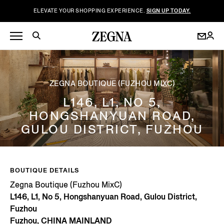
ELEVATE YOUR SHOPPING EXPERIENCE.
SIGN UP TODAY.
ZEGNA BOUTIQUE (FUZHOU MIXC)
L146, L1, NO 5,
HONGSHANYUAN ROAD,
GULOU DISTRICT, FUZHOU
BOUTIQUE DETAILS
Zegna Boutique (Fuzhou MixC)
L146, L1, No 5, Hongshanyuan Road, Gulou District,
Fuzhou
Fuzhou, CHINA MAINLAND