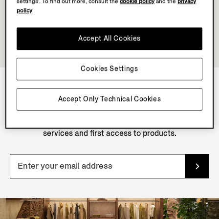
settings’. To find out more, consult the
cookie policy
and the
privacy
policy
.
Accept All Cookies
Cookies Settings
Accept Only Technical Cookies
NEWSLETTER
Join our newsletter to get exclusive contents, offers,
services and first access to products.