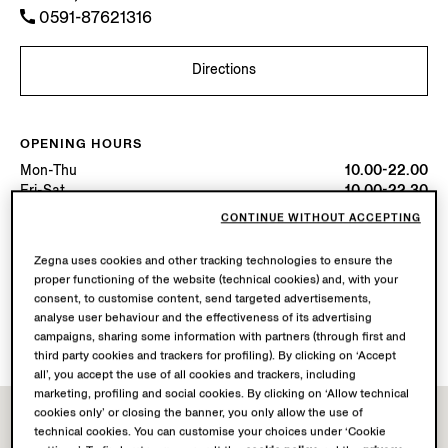
0591-87621316
Directions
OPENING HOURS
Mon-Thu
10.00-22.00
Fri-Sat
10.00-22.30
Sun
10.00-22.00
CONTINUE WITHOUT ACCEPTING
Today
Open until 22:30
Zegna uses cookies and other tracking technologies to ensure the
proper functioning of the website (technical cookies) and, with your
AVAILABLE SERVICES
consent, to customise content, send targeted advertisements,
Boutique delivery not available.
analyse user behaviour and the effectiveness of its advertising
Boutique returns available. Learn more
here
.
campaigns, sharing some information with partners (through first and
third party cookies and trackers for profiling). By clicking on ‘Accept
all’, you accept the use of all cookies and trackers, including
marketing, profiling and social cookies. By clicking on ‘Allow technical
cookies only’ or closing the banner, you only allow the use of
technical cookies. You can customise your choices under ‘Cookie