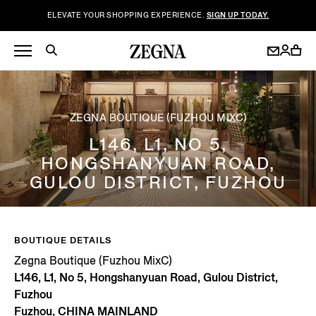
ELEVATE YOUR SHOPPING EXPERIENCE.
SIGN UP TODAY.
ZEGNA BOUTIQUE (FUZHOU MIXC)
L146, L1, NO 5,
HONGSHANYUAN ROAD,
GULOU DISTRICT, FUZHOU
BOUTIQUE DETAILS
Zegna Boutique (Fuzhou MixC)
L146, L1, No 5, Hongshanyuan Road, Gulou District,
Fuzhou
Fuzhou, CHINA MAINLAND