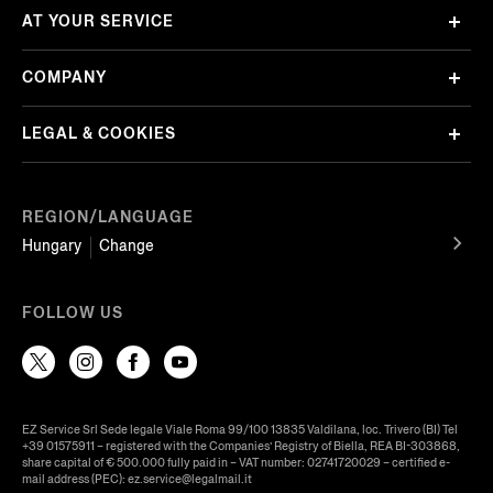
AT YOUR SERVICE
COMPANY
LEGAL & COOKIES
REGION/LANGUAGE
Hungary
Change
FOLLOW US
EZ Service Srl Sede legale Viale Roma 99/100 13835 Valdilana, loc. Trivero (BI) Tel
+39 01575911 – registered with the Companies’ Registry of Biella, REA BI-303868,
share capital of € 500.000 fully paid in – VAT number: 02741720029 – certified e-
mail address (PEC): ez.service@legalmail.it