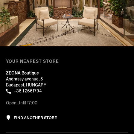
YOUR NEAREST STORE
ZEGNA Boutique
Andrassy avenue, 5
Budapest, HUNGARY
+36 1 2661794
Open Until 17:00
FIND ANOTHER STORE