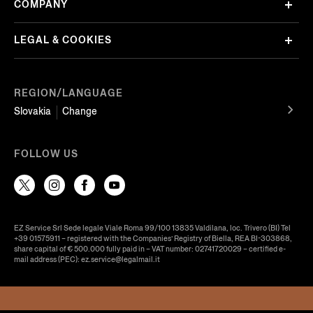
COMPANY
LEGAL & COOKIES
REGION/LANGUAGE
Slovakia
Change
FOLLOW US
EZ Service Srl Sede legale Viale Roma 99/100 13835 Valdilana, loc. Trivero (BI) Tel
+39 01575911 – registered with the Companies’ Registry of Biella, REA BI-303868,
share capital of € 500.000 fully paid in – VAT number: 02741720029 – certified e-
mail address (PEC): ez.service@legalmail.it