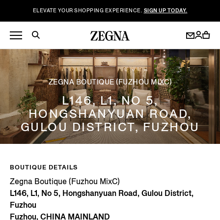
ELEVATE YOUR SHOPPING EXPERIENCE.
SIGN UP TODAY.
ZEGNA BOUTIQUE (FUZHOU MIXC)
L146, L1, NO 5,
HONGSHANYUAN ROAD,
GULOU DISTRICT, FUZHOU
BOUTIQUE DETAILS
Zegna Boutique (Fuzhou MixC)
L146, L1, No 5, Hongshanyuan Road, Gulou District,
Fuzhou
Fuzhou, CHINA MAINLAND