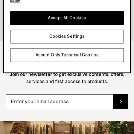
policy
.
Accept All Cookies
Cookies Settings
Accept Only Technical Cookies
NEWSLETTER
Join our newsletter to get exclusive contents, offers,
services and first access to products.