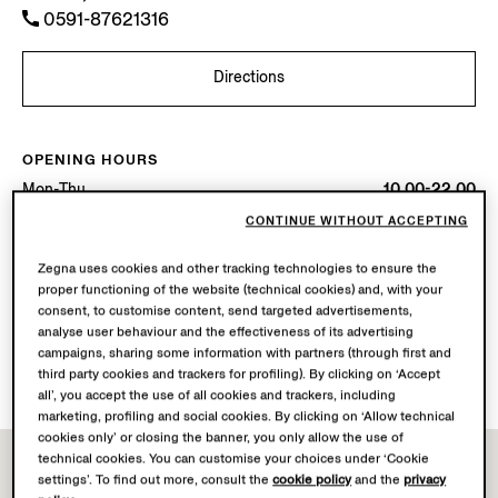
0591-87621316
Directions
OPENING HOURS
Mon-Thu
10.00-22.00
Fri-Sat
10.00-22.30
CONTINUE WITHOUT ACCEPTING
Sun
10.00-22.00
Today
Open until 22:30
Zegna uses cookies and other tracking technologies to ensure the
proper functioning of the website (technical cookies) and, with your
consent, to customise content, send targeted advertisements,
AVAILABLE SERVICES
analyse user behaviour and the effectiveness of its advertising
Boutique delivery not available.
campaigns, sharing some information with partners (through first and
Boutique returns available. Learn more
here
.
third party cookies and trackers for profiling). By clicking on ‘Accept
all’, you accept the use of all cookies and trackers, including
marketing, profiling and social cookies. By clicking on ‘Allow technical
cookies only’ or closing the banner, you only allow the use of
technical cookies. You can customise your choices under ‘Cookie
settings’. To find out more, consult the
cookie policy
and the
privacy