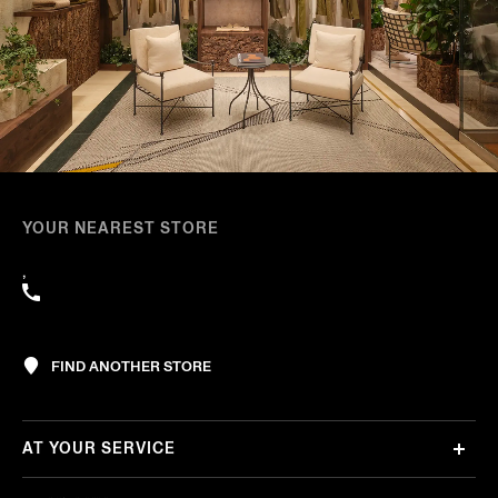
YOUR NEAREST STORE
,
FIND ANOTHER STORE
AT YOUR SERVICE