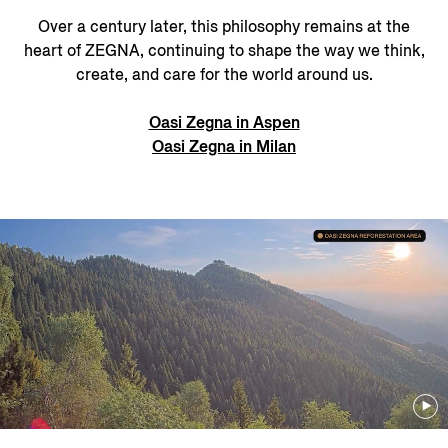
Over a century later, this philosophy remains at the
heart of ZEGNA, continuing to shape the way we think,
create, and care for the world around us.
Oasi Zegna in Aspen
Oasi Zegna in Milan