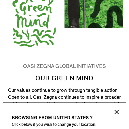
OASI ZEGNA GLOBAL INITIATIVES
OUR GREEN MIND
Our values continue to grow through tangible action.
Open to all, Oasi Zegna continues to inspire a broader
vision of responsible luxury, rooted in environmental
preservation, cultural continuity, and long-term care.
BROWSING FROM
UNITED STATES ?
Oasi Zegna Global Initiatives builds upon this legacy,
Click below if you wish to change your location.