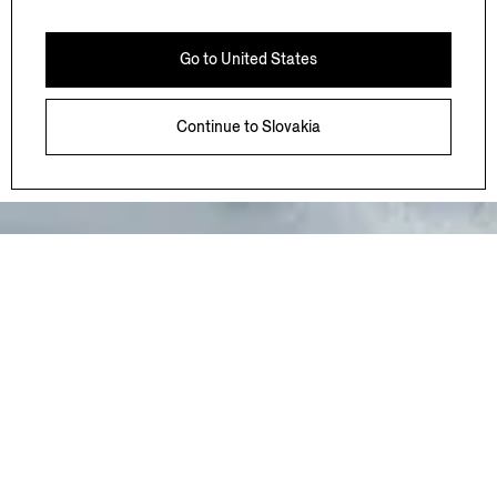
bringing the values born in Oasi Zegna to landscapes
that hold meaning for ZEGNA around the world.
Go to
United States
Working alongside local communities and
environmental experts, each initiative is shaped by a
shared commitment to preserving these places for
Continue to
Slovakia
generations to come.