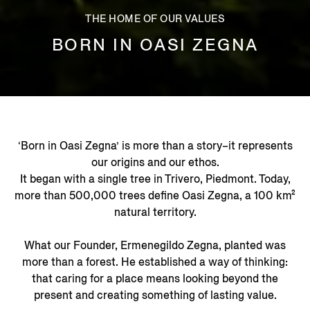
THE HOME OF OUR VALUES
BORN IN OASI ZEGNA
‘Born in Oasi Zegna’ is more than a story–it represents
our origins and our ethos.
It began with a single tree in Trivero, Piedmont. Today,
more than 500,000 trees define Oasi Zegna, a 100 km²
natural territory.
What our Founder, Ermenegildo Zegna, planted was
more than a forest. He established a way of thinking:
that caring for a place means looking beyond the
present and creating something of lasting value.