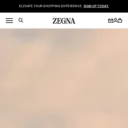
ELEVATE YOUR SHOPPING EXPERIENCE.
SIGN UP TODAY.