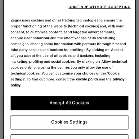
CONTINUE WITHOUT ACCEPTING
Zegna uses cookies and other tracking technologies to ensure the
proper functioning of the website (technical cookies) and, with your
consent, to customise content, send targeted advertisements,
analyse user behaviour and the effectiveness of its advertising
campaigns, sharing some information with partners (through first and
third party cookies and trackers for profiling). By clicking on ‘Accept
all’, you accept the use of all cookies and trackers, including
marketing, profiling and social cookies. By clicking on ‘Allow technical
cookies only’ or closing the banner, you only allow the use of
technical cookies. You can customise your choices under ‘Cookie
settings’. To find out more, consult the
cookie policy
and the
privacy
policy
.
Accept All Cookies
Cookies Settings