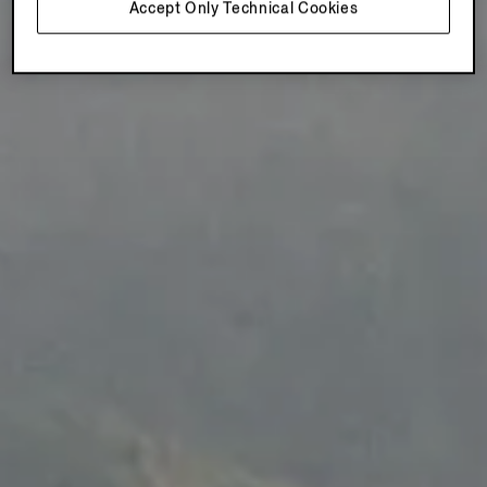
Accept Only Technical Cookies