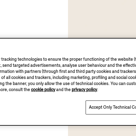
tracking technologies to ensure the proper functioning of the website (t
, send targeted advertisements, analyse user behaviour and the effectiv
ation with partners (through first and third party cookies and trackers fo
e of all cookies and trackers, including marketing, profiling and social cook
sing the banner, you only allow the use of technical cookies. You can cu
more, consult the
cookie policy
and the
privacy policy
.
Accept Only Technical C