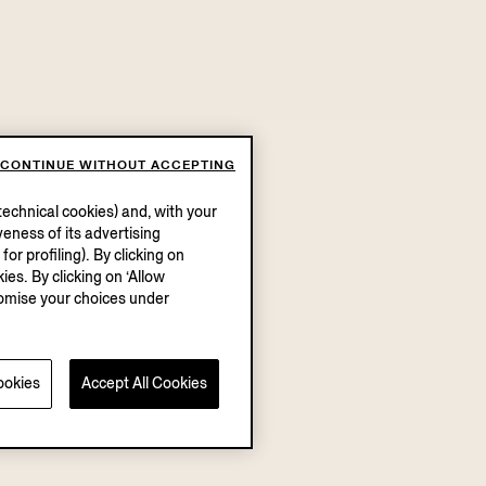
CONTINUE WITHOUT ACCEPTING
echnical cookies) and, with your
eness of its advertising
r profiling). By clicking on
ies. By clicking on ‘Allow
stomise your choices under
ookies
Accept All Cookies