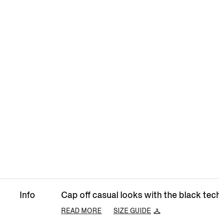
Info
Cap off casual looks with the black tech
READ MORE
SIZE GUIDE