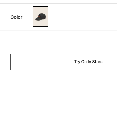
Color
Try On In Store
INFO