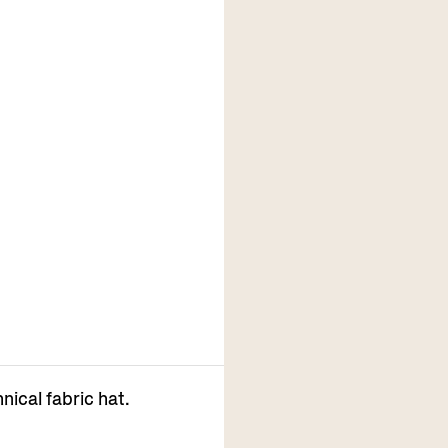
nical fabric hat.