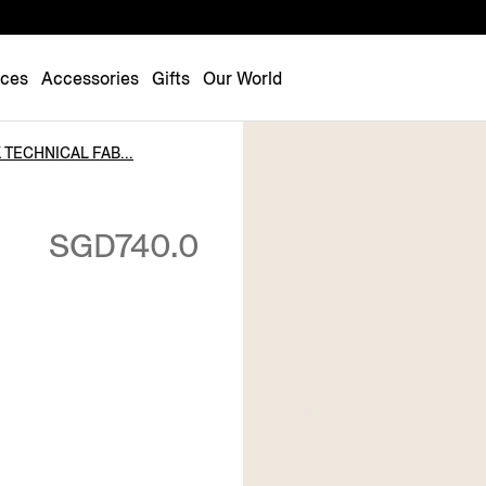
Luxembourg
Netherlands
nces
Accessories
Gifts
Our World
Norway
Poland
 TECHNICAL FAB...
Portugal
Romania
SGD740.0
Slovakia
Slovenia
Spain
Sweden
Switzerland
Turkey
United Kingdom