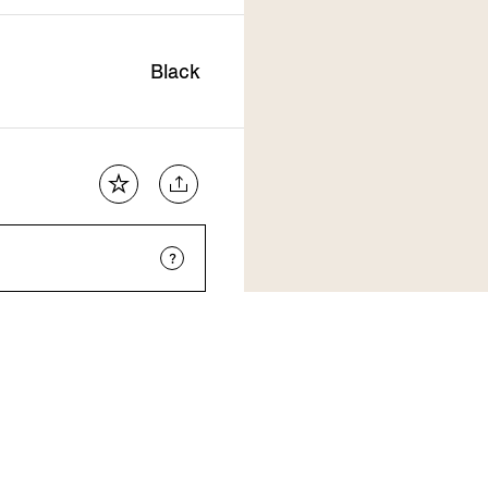
Black