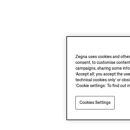
Zegna uses cookies and other 
consent, to customise content
campaigns, sharing some inform
‘Accept all’, you accept the us
technical cookies only’ or clo
‘Cookie settings’. To find out 
Cookies Settings