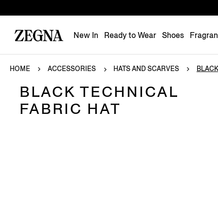
New In
Ready to Wear
Shoes
Fragra
HOME
ACCESSORIES
HATS AND SCARVES
BLACK
BLACK TECHNICAL
FABRIC HAT