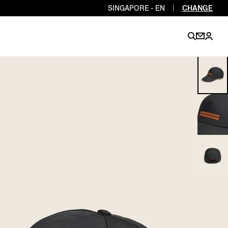
SINGAPORE - EN
|
CHANGE
EN
EN
EN
EN
PT
EN
EN
EN
EN
ES
EN
EN
DE
FR
IT
EN
EN
EN