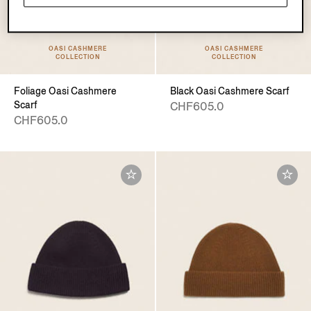
OASI CASHMERE
OASI CASHMERE
COLLECTION
COLLECTION
Foliage Oasi Cashmere
Black Oasi Cashmere Scarf
Scarf
CHF605.0
CHF605.0