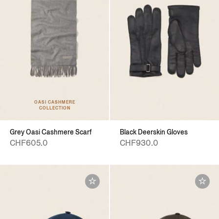
OASI CASHMERE
COLLECTION
Grey Oasi Cashmere Scarf
Black Deerskin Gloves
CHF605.0
CHF930.0