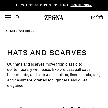
ELEVATE YOUR SHOPPING EXPERIENCE.
SIGN UP TODAY.
ACCESSORIES
HATS AND SCARVES
Our hats and scarves move from classic to
contemporary with ease. Explore baseball caps,
bucket hats, and scarves in cotton, linen blends, silk,
and cashmere, crafted for lightness and quiet
elegance.