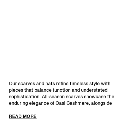
Our scarves and hats refine timeless style with
pieces that balance function and understated
sophistication. All-season scarves showcase the
enduring elegance of Oasi Cashmere, alongside
lighter optio...
READ MORE