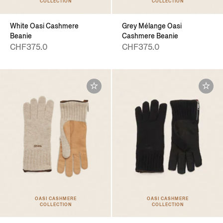
COLLECTION
COLLECTION
White Oasi Cashmere
Grey Mélange Oasi
Beanie
Cashmere Beanie
CHF375.0
CHF375.0
OASI CASHMERE
OASI CASHMERE
COLLECTION
COLLECTION