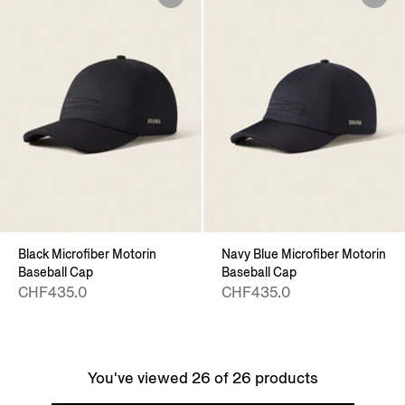
Black Microfiber Motorin
Navy Blue Microfiber Motorin
Baseball Cap
Baseball Cap
CHF435.0
CHF435.0
You've viewed 26 of 26 products