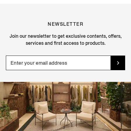
NEWSLETTER
Join our newsletter to get exclusive contents, offers,
services and first access to products.