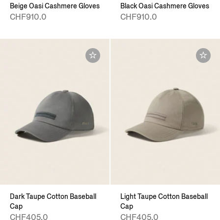
Beige Oasi Cashmere Gloves
Black Oasi Cashmere Gloves
CHF910.0
CHF910.0
Dark Taupe Cotton Baseball
Light Taupe Cotton Baseball
Cap
Cap
CHF405.0
CHF405.0