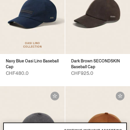
OASI LINO
COLLECTION
Navy Blue Oasi Lino Baseball
Dark Brown SECONDSKIN
Cap
Baseball Cap
CHF480.0
CHF925.0