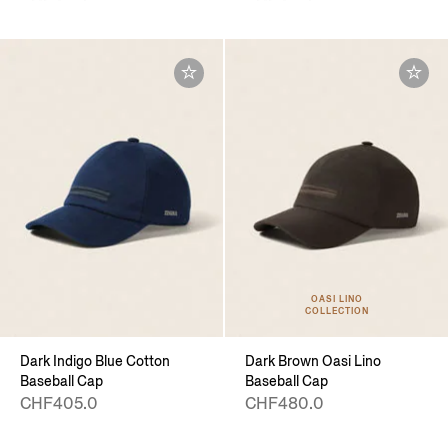
OASI LINO
COLLECTION
Dark Indigo Blue Cotton
Dark Brown Oasi Lino
Baseball Cap
Baseball Cap
CHF405.0
CHF480.0