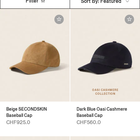
Filter
Sort By: Featured
OASI CASHMERE
COLLECTION
Beige SECONDSKIN
Dark Blue Oasi Cashmere
Baseball Cap
Baseball Cap
CHF925.0
CHF560.0