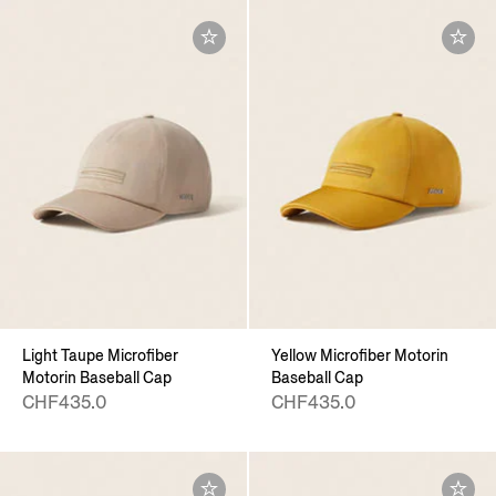
Light Taupe Microfiber
Yellow Microfiber Motorin
Motorin Baseball Cap
Baseball Cap
CHF435.0
CHF435.0