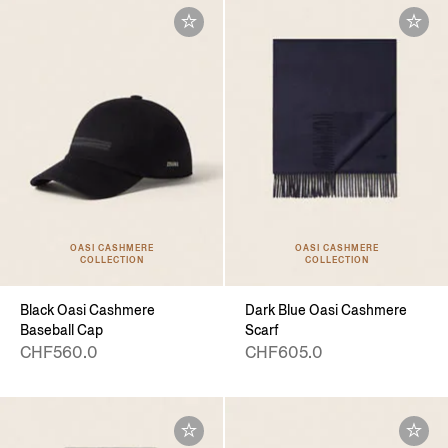
OASI CASHMERE
OASI CASHMERE
COLLECTION
COLLECTION
Black Oasi Cashmere
Dark Blue Oasi Cashmere
Baseball Cap
Scarf
CHF560.0
CHF605.0