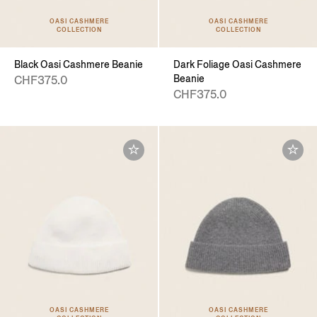
OASI CASHMERE
OASI CASHMERE
COLLECTION
COLLECTION
Black Oasi Cashmere Beanie
Dark Foliage Oasi Cashmere
Beanie
CHF375.0
CHF375.0
OASI CASHMERE
OASI CASHMERE