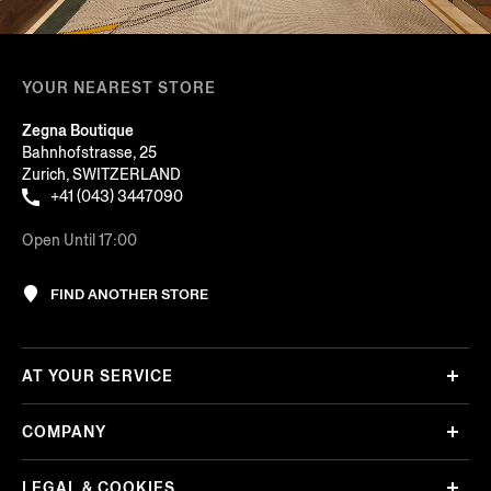
YOUR NEAREST STORE
Zegna Boutique
Bahnhofstrasse, 25
Zurich, SWITZERLAND
+41 (043) 3447090
Open Until 17:00
FIND ANOTHER STORE
AT YOUR SERVICE
COMPANY
LEGAL & COOKIES