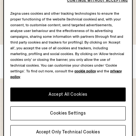
CONTINUE WITHOUT ACCEPTING
Zegna uses cookies and other tracking technologies to ensure the
proper functioning of the website (technical cookies) and, with your
consent, to customise content, send targeted advertisements,
analyse user behaviour and the effectiveness of its advertising
OASI CASHMERE
OASI CASHMERE
campaigns, sharing some information with partners (through first and
COLLECTION
COLLECTION
third party cookies and trackers for profiling). By clicking on ‘Accept
all’, you accept the use of all cookies and trackers, including
Dark Grey Oasi Cashmere
Dark Foliage Oasi Cashmere
marketing, profiling and social cookies. By clicking on ‘Allow technical
Baseball Cap
Baseball Cap
cookies only’ or closing the banner, you only allow the use of
CHF560.0
CHF560.0
technical cookies. You can customise your choices under ‘Cookie
settings’. To find out more, consult the
cookie policy
and the
privacy
policy
.
Accept All Cookies
Cookies Settings
Accept Only Technical Cookies