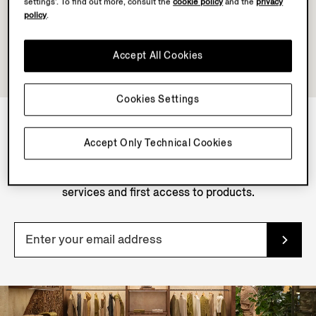
settings’. To find out more, consult the
cookie policy
and the
privacy
policy
.
Accept All Cookies
Cookies Settings
Accept Only Technical Cookies
NEWSLETTER
Join our newsletter to get exclusive contents, offers,
services and first access to products.