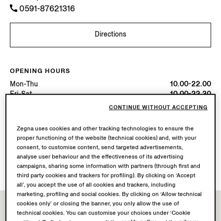
0591-87621316
Directions
OPENING HOURS
Mon-Thu
10.00-22.00
Fri-Sat
10.00-22.30
Sun
10.00-22.00
CONTINUE WITHOUT ACCEPTING
Today
Open until 22:00
Zegna uses cookies and other tracking technologies to ensure the
proper functioning of the website (technical cookies) and, with your
AVAILABLE SERVICES
consent, to customise content, send targeted advertisements,
Boutique delivery not available.
analyse user behaviour and the effectiveness of its advertising
Boutique returns available. Learn more
here
.
campaigns, sharing some information with partners (through first and
third party cookies and trackers for profiling). By clicking on ‘Accept
all’, you accept the use of all cookies and trackers, including
marketing, profiling and social cookies. By clicking on ‘Allow technical
cookies only’ or closing the banner, you only allow the use of
technical cookies. You can customise your choices under ‘Cookie