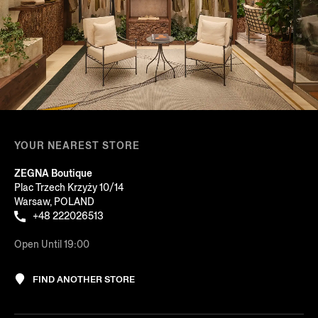
YOUR NEAREST STORE
ZEGNA Boutique
Plac Trzech Krzyży 10/14
Warsaw, POLAND
+48 222026513
Open Until 19:00
FIND ANOTHER STORE