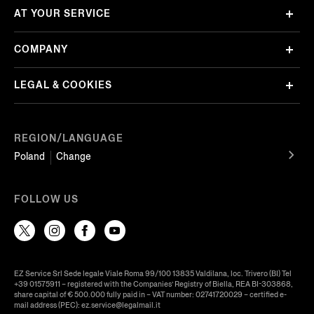
AT YOUR SERVICE
COMPANY
LEGAL & COOKIES
REGION/LANGUAGE
Poland
Change
FOLLOW US
EZ Service Srl Sede legale Viale Roma 99/100 13835 Valdilana, loc. Trivero (BI) Tel
+39 01575911 – registered with the Companies’ Registry of Biella, REA BI-303868,
share capital of € 500.000 fully paid in – VAT number: 02741720029 – certified e-
mail address (PEC): ez.service@legalmail.it