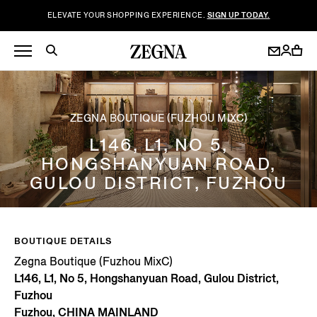
ELEVATE YOUR SHOPPING EXPERIENCE.
SIGN UP TODAY.
ZEGNA BOUTIQUE (FUZHOU MIXC)
L146, L1, NO 5,
HONGSHANYUAN ROAD,
GULOU DISTRICT, FUZHOU
BOUTIQUE DETAILS
Zegna Boutique (Fuzhou MixC)
L146, L1, No 5, Hongshanyuan Road, Gulou District,
Fuzhou
Fuzhou, CHINA MAINLAND