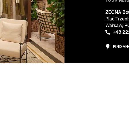
YOUR NEA
ZEGNA Bou
Plac Trzec
Warsaw, 
+48 22
FIND A
CE
COMPANY
LEGAL & 