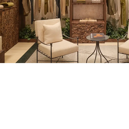
REGION/LANGUAGE
AT YOUR SERVI