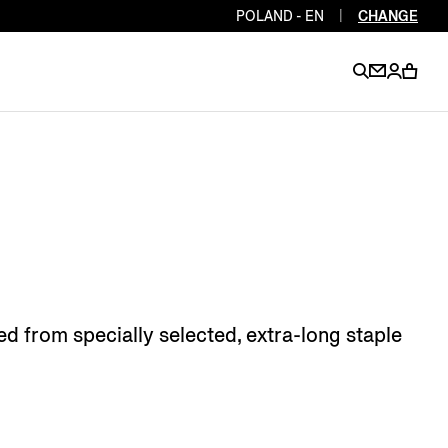
POLAND - EN
|
CHANGE
EN
EN
EN
EN
PT
EN
EN
EN
EN
ES
EN
EN
d from specially selected, extra-long staple
DE
FR
IT
EN
EN
EN