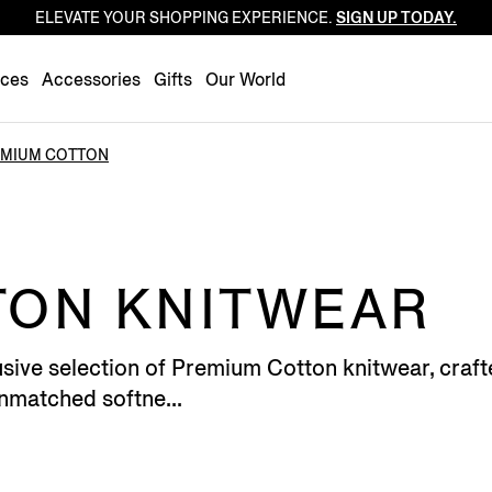
ELEVATE YOUR SHOPPING EXPERIENCE.
SIGN UP TODAY.
Luxembourg
Netherlands
nces
Accessories
Gifts
Our World
Norway
Poland
MIUM COTTON
Portugal
Romania
Slovakia
Slovenia
TON KNITWEAR
Spain
Sweden
sive selection of Premium Cotton knitwear, crafte
Switzerland
unmatched softne...
Turkey
United Kingdom