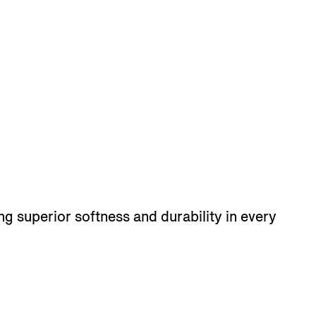
ng superior softness and durability in every