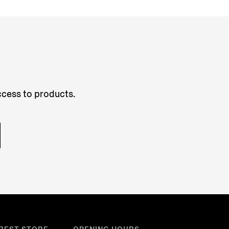
access to products.