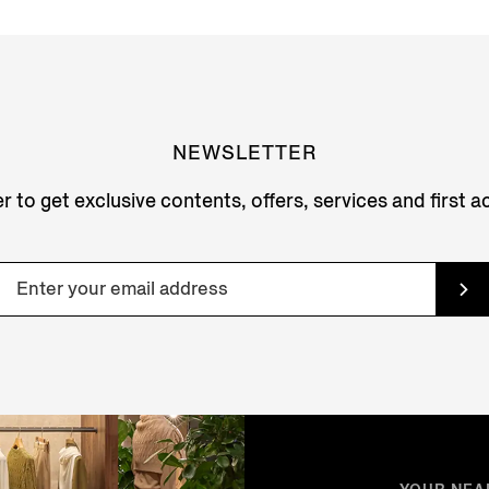
NEWSLETTER
r to get exclusive contents, offers, services and first 