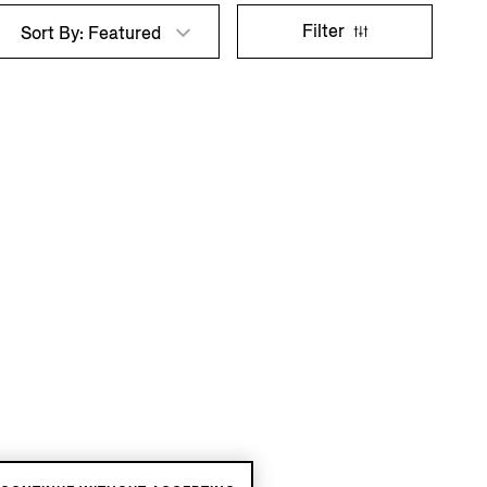
Filter
Sort By: Featured