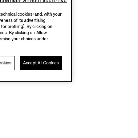
CONTINUE WITHOUT ACCEPTING
echnical cookies) and, with your
eness of its advertising
r profiling). By clicking on
ies. By clicking on ‘Allow
stomise your choices under
ookies
Accept All Cookies