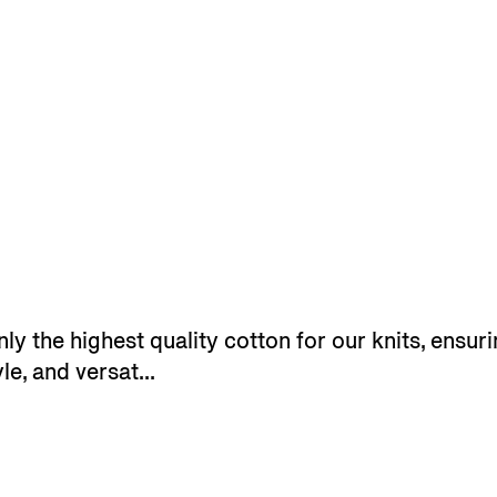
y the highest quality cotton for our knits, ensuri
le, and versat...