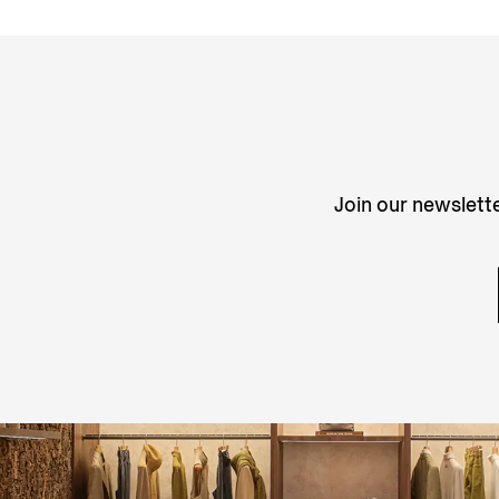
Join our newslette