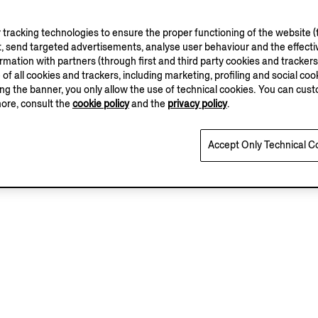
tracking technologies to ensure the proper functioning of the website (t
, send targeted advertisements, analyse user behaviour and the effectiv
ation with partners (through first and third party cookies and trackers fo
e of all cookies and trackers, including marketing, profiling and social cook
sing the banner, you only allow the use of technical cookies. You can cu
more, consult the
cookie policy
and the
privacy policy
.
Accept Only Technical C