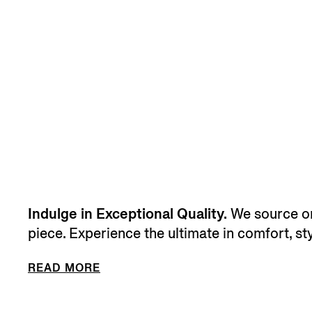
Indulge in Exceptional Quality.
We source onl
piece. Experience the ultimate in comfort, sty
READ MORE