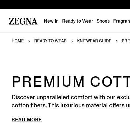
New In
Ready to Wear
Shoes
Fragra
HOME
READY TO WEAR
KNITWEAR GUIDE
PRE
PREMIUM COT
Discover unparalleled comfort with our exclu
cotton fibers. This luxurious material offers 
READ MORE