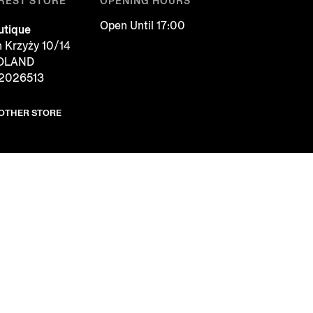
REST STORE
OPENING HOURS
Open Until 17:00
tique
h Krzyży 10/14
POLAND
2026513
NOTHER STORE
COOKIES
FOLLOW US