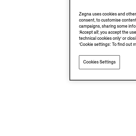
Zegna uses cookies and other 
consent, to customise content
campaigns, sharing some inform
‘Accept all’, you accept the us
technical cookies only’ or clo
‘Cookie settings’. To find out 
Cookies Settings