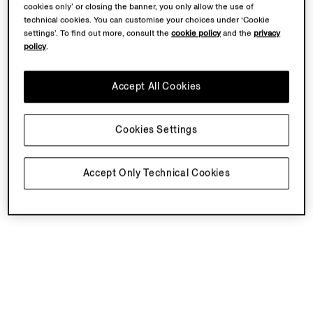
cookies only’ or closing the banner, you only allow the use of
technical cookies. You can customise your choices under ‘Cookie
settings’. To find out more, consult the
cookie policy
and the
privacy
policy
.
Accept All Cookies
Cookies Settings
Accept Only Technical Cookies