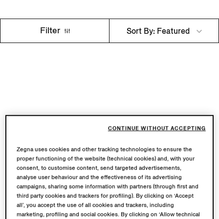
Filter
Sort By: Featured
CONTINUE WITHOUT ACCEPTING
Zegna uses cookies and other tracking technologies to ensure the
proper functioning of the website (technical cookies) and, with your
consent, to customise content, send targeted advertisements,
analyse user behaviour and the effectiveness of its advertising
campaigns, sharing some information with partners (through first and
third party cookies and trackers for profiling). By clicking on ‘Accept
all’, you accept the use of all cookies and trackers, including
marketing, profiling and social cookies. By clicking on ‘Allow technical