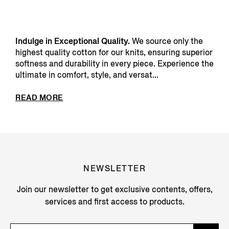
Indulge in Exceptional Quality.
We source only the
highest quality cotton for our knits, ensuring superior
softness and durability in every piece. Experience the
ultimate in comfort, style, and versat...
READ MORE
NEWSLETTER
Join our newsletter to get exclusive contents, offers,
services and first access to products.