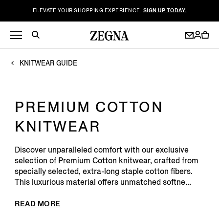
ELEVATE YOUR SHOPPING EXPERIENCE.
SIGN UP TODAY.
KNITWEAR GUIDE
PREMIUM COTTON
KNITWEAR
Discover unparalleled comfort with our exclusive
selection of Premium Cotton knitwear, crafted from
specially selected, extra-long staple cotton fibers.
This luxurious material offers unmatched softne...
READ MORE