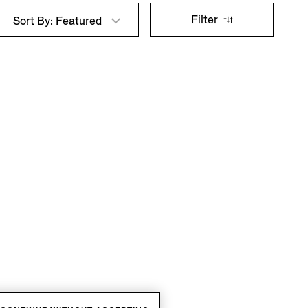
Filter
Sort By: Featured