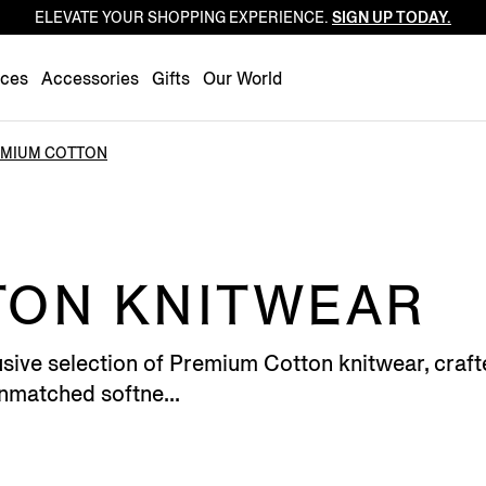
ELEVATE YOUR SHOPPING EXPERIENCE.
SIGN UP TODAY.
Luxembourg
Netherlands
nces
Accessories
Gifts
Our World
Norway
Poland
MIUM COTTON
Portugal
Romania
Slovakia
Slovenia
TON KNITWEAR
Spain
Sweden
sive selection of Premium Cotton knitwear, crafte
Switzerland
unmatched softne...
Turkey
United Kingdom