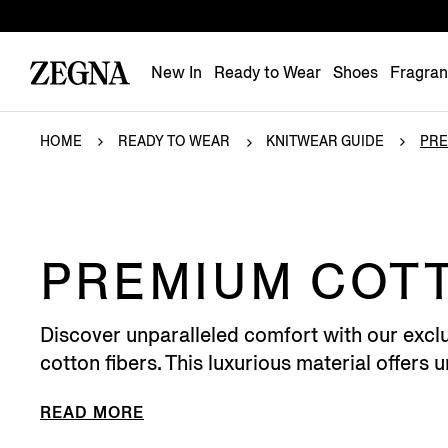
New In
Ready to Wear
Shoes
Fragra
HOME
READY TO WEAR
KNITWEAR GUIDE
PRE
PREMIUM COT
Discover unparalleled comfort with our exclu
cotton fibers. This luxurious material offers 
READ MORE