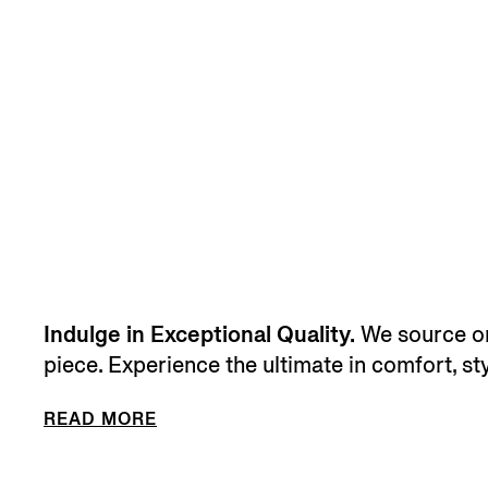
Indulge in Exceptional Quality.
We source onl
piece. Experience the ultimate in comfort, sty
READ MORE