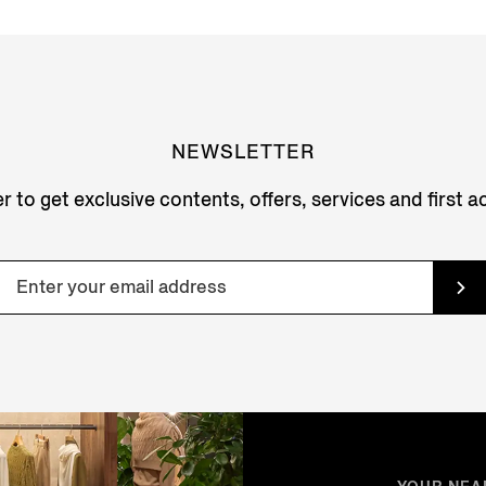
NEWSLETTER
r to get exclusive contents, offers, services and first 