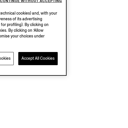
CONTINUE WITHOUT ACCEPTING
echnical cookies) and, with your
eness of its advertising
r profiling). By clicking on
ies. By clicking on ‘Allow
stomise your choices under
ookies
Accept All Cookies