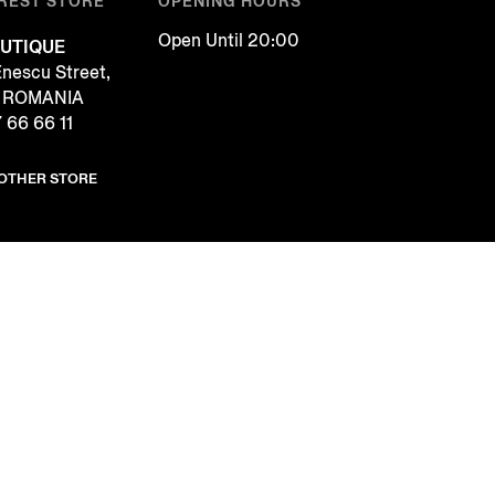
REST STORE
OPENING HOURS
Open Until 20:00
UTIQUE
Enescu Street,
, ROMANIA
 66 66 11
NOTHER STORE
COOKIES
FOLLOW US