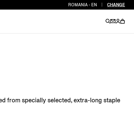
ROMANIA - EN
|
CHANGE
EN
EN
EN
EN
PT
EN
EN
EN
EN
ES
EN
EN
d from specially selected, extra-long staple
DE
FR
IT
EN
EN
EN