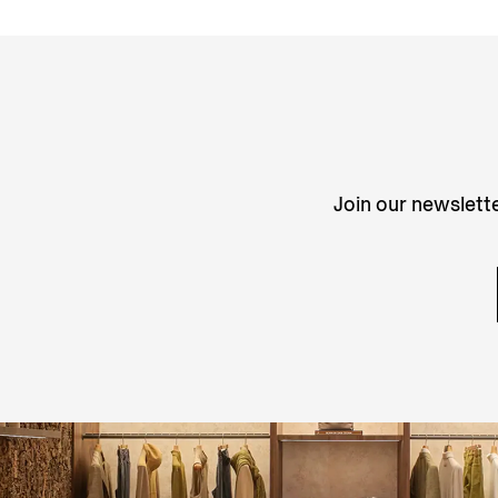
Join our newslette