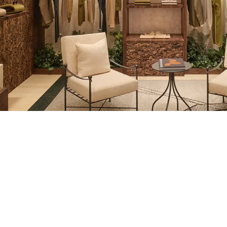
REGION/LANGUAGE
AT YOUR SERVI