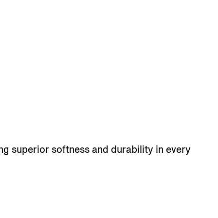
ng superior softness and durability in every