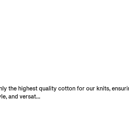
y the highest quality cotton for our knits, ensuri
le, and versat...