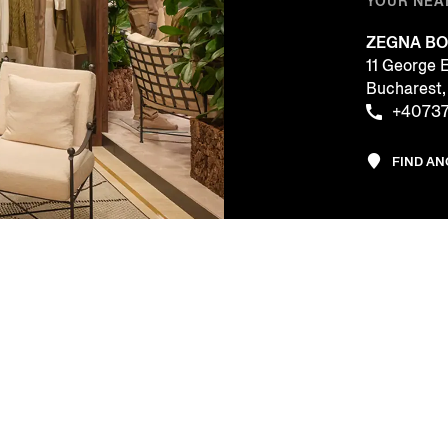
YOUR NEA
ZEGNA BO
11 George 
Bucharest
+40737
FIND A
CE
COMPANY
LEGAL & 