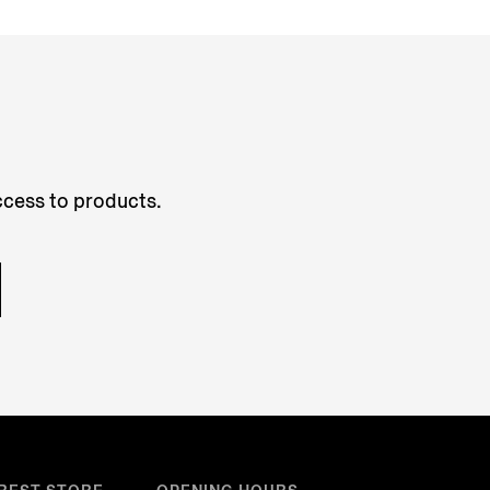
access to products.