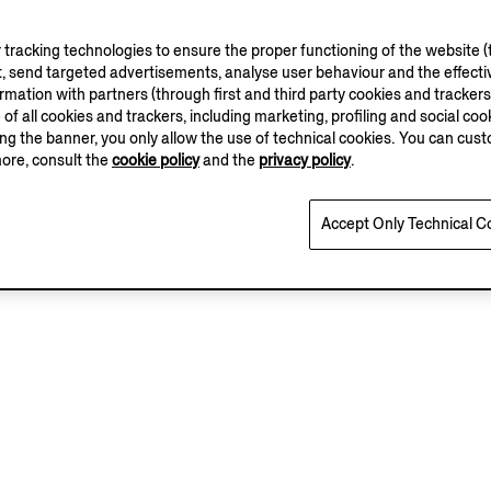
tracking technologies to ensure the proper functioning of the website (t
, send targeted advertisements, analyse user behaviour and the effectiv
ation with partners (through first and third party cookies and trackers fo
e of all cookies and trackers, including marketing, profiling and social cook
sing the banner, you only allow the use of technical cookies. You can cu
more, consult the
cookie policy
and the
privacy policy
.
Accept Only Technical C