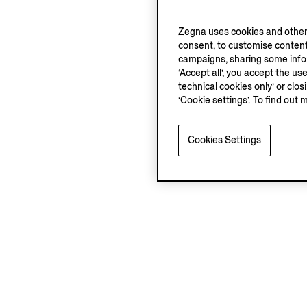
Zegna uses cookies and other 
consent, to customise content
campaigns, sharing some inform
‘Accept all’, you accept the us
technical cookies only’ or clo
‘Cookie settings’. To find out 
Cookies Settings