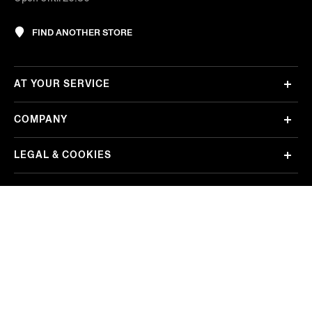
FIND ANOTHER STORE
AT YOUR SERVICE
COMPANY
LEGAL & COOKIES
REGION/LANGUAGE
Korea
Change
FOLLOW US