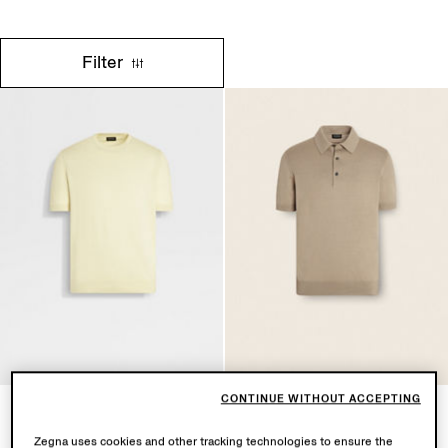
Filter
CONTINUE WITHOUT ACCEPTING
Light Yellow Premium Cotton
Light Taupe Premium Cotton
T-shirt
Polo Shirt
Zegna uses cookies and other tracking technologies to ensure the