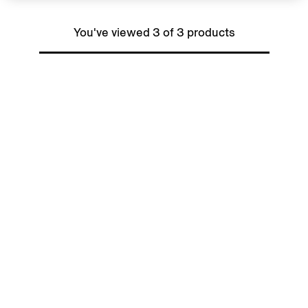
You've viewed 3 of 3 products