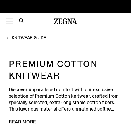
KNITWEAR GUIDE
PREMIUM COTTON
KNITWEAR
Discover unparalleled comfort with our exclusive
selection of Premium Cotton knitwear, crafted from
specially selected, extra-long staple cotton fibers.
This luxurious material offers unmatched softne...
READ MORE