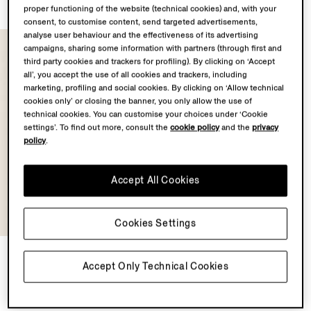
proper functioning of the website (technical cookies) and, with your
consent, to customise content, send targeted advertisements,
analyse user behaviour and the effectiveness of its advertising
campaigns, sharing some information with partners (through first and
third party cookies and trackers for profiling). By clicking on ‘Accept
all’, you accept the use of all cookies and trackers, including
marketing, profiling and social cookies. By clicking on ‘Allow technical
cookies only’ or closing the banner, you only allow the use of
technical cookies. You can customise your choices under ‘Cookie
settings’. To find out more, consult the
cookie policy
and the
privacy
policy
.
Accept All Cookies
Cookies Settings
Light Taupe Premium Cotton
Accept Only Technical Cookies
T-shirt