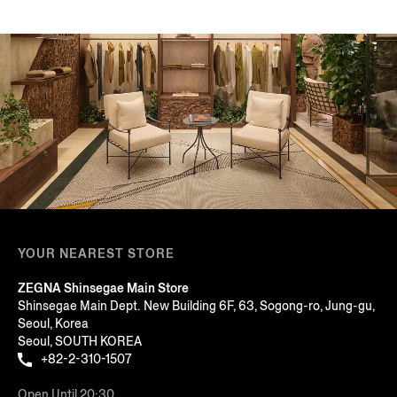
YOUR NEAREST STORE
ZEGNA Shinsegae Main Store
Shinsegae Main Dept. New Building 6F, 63, Sogong-ro, Jung-gu,
Seoul, Korea
Seoul, SOUTH KOREA
+82-2-310-1507
Open Until 20:30