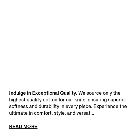
Indulge in Exceptional Quality.
We source only the
highest quality cotton for our knits, ensuring superior
softness and durability in every piece. Experience the
ultimate in comfort, style, and versat...
READ MORE