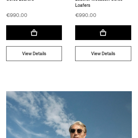
Loafers
€990.00
€990.00
View Details
View Details