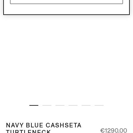
NAVY BLUE CASHSETA
€1290.00
TURTLENECK