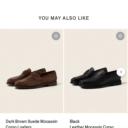
YOU MAY ALSO LIKE
Dark Brown Suede Mocassin
Black
Corso Loafers
Leather Mocassin Corso