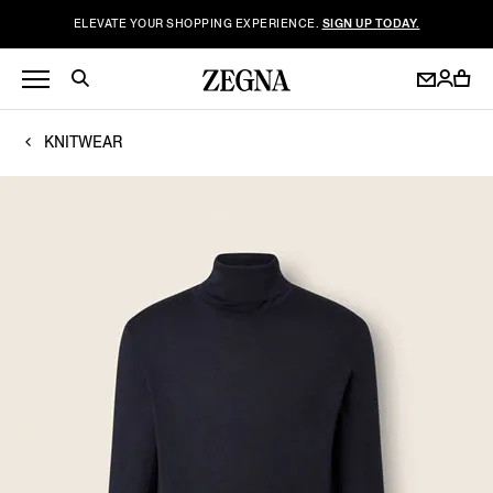
ELEVATE YOUR SHOPPING EXPERIENCE.
SIGN UP TODAY.
KNITWEAR