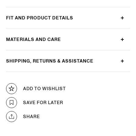
FIT AND PRODUCT DETAILS
MATERIALS AND CARE
SHIPPING, RETURNS & ASSISTANCE
ADD TO WISHLIST
SAVE FOR LATER
SHARE