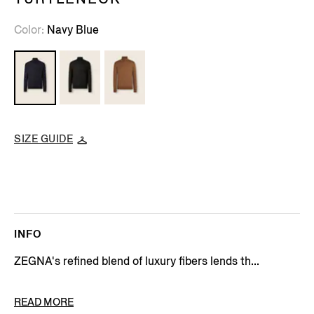
Color
Navy Blue
SIZE GUIDE
INFO
ZEGNA's refined blend of luxury fibers lends th...
PRODUCT CODE
E8J00-120-B98
READ MORE