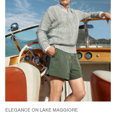
ELEGANCE ON LAKE MAGGIORE