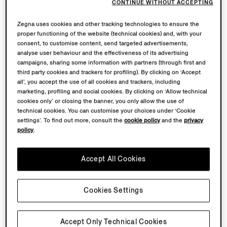
CONTINUE WITHOUT ACCEPTING
Zegna uses cookies and other tracking technologies to ensure the
proper functioning of the website (technical cookies) and, with your
consent, to customise content, send targeted advertisements,
analyse user behaviour and the effectiveness of its advertising
campaigns, sharing some information with partners (through first and
third party cookies and trackers for profiling). By clicking on ‘Accept
all’, you accept the use of all cookies and trackers, including
marketing, profiling and social cookies. By clicking on ‘Allow technical
cookies only’ or closing the banner, you only allow the use of
technical cookies. You can customise your choices under ‘Cookie
settings’. To find out more, consult the
cookie policy
and the
privacy
policy
.
Accept All Cookies
Cookies Settings
Accept Only Technical Cookies