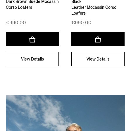
Dark Brown Suede Mocassin
Black
Corso Loafers
Leather Mocassin Corso
Loafers
€990.00
€990.00
View Details
View Details