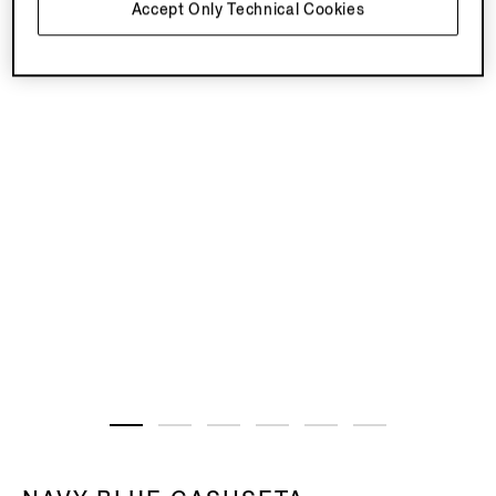
Accept Only Technical Cookies