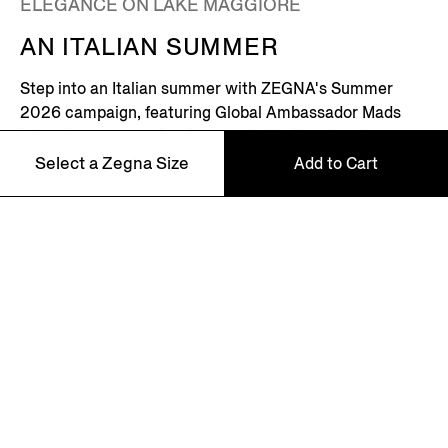
ELEGANCE ON LAKE MAGGIORE
AN ITALIAN SUMMER
Step into an Italian summer with ZEGNA's Summer
2026 campaign, featuring Global Ambassador Mads
Mikkelsen. Set on the shores of Lake Maggiore in
northern Italy – where picturesque villages dot the
Select a Zegna Size
Add to Cart
Alpine horizon – this is where the Zegna family returns
every summer.
46
Discover More
48
50
52
NEWSLETTER