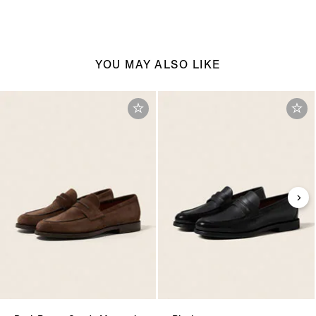
YOU MAY ALSO LIKE