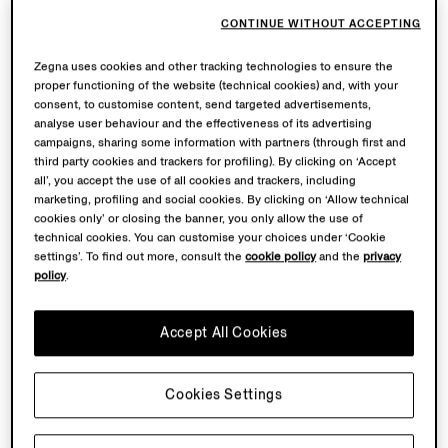
CONTINUE WITHOUT ACCEPTING
Zegna uses cookies and other tracking technologies to ensure the
proper functioning of the website (technical cookies) and, with your
consent, to customise content, send targeted advertisements,
analyse user behaviour and the effectiveness of its advertising
campaigns, sharing some information with partners (through first and
third party cookies and trackers for profiling). By clicking on ‘Accept
all’, you accept the use of all cookies and trackers, including
marketing, profiling and social cookies. By clicking on ‘Allow technical
cookies only’ or closing the banner, you only allow the use of
technical cookies. You can customise your choices under ‘Cookie
settings’. To find out more, consult the
cookie policy
and the
privacy
policy
.
Accept All Cookies
Cookies Settings