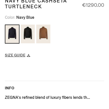
NAVY BLUE CASHSETA
€1290.00
TURTLENECK
Color
Navy Blue
SIZE GUIDE
INFO
ZEGNA's refined blend of luxury fibers lends th...