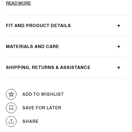
PRODUCT CODE
E8J00-120-B98
READ MORE
FIT AND PRODUCT DETAILS
MATERIALS AND CARE
SHIPPING, RETURNS & ASSISTANCE
ADD TO WISHLIST
SAVE FOR LATER
SHARE