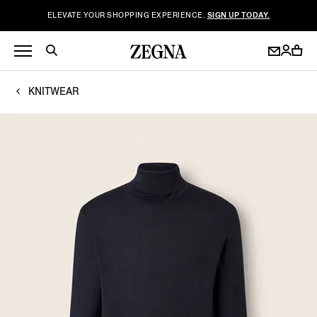
ELEVATE YOUR SHOPPING EXPERIENCE.
SIGN UP TODAY.
KNITWEAR