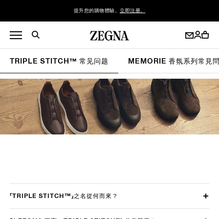
提升您的購物體驗。
立即注册。
TRIPLE STITCH™ 常见问题
MEMORIE 香氛系列常見
「TRIPLE STITCH™」之名從何而來？