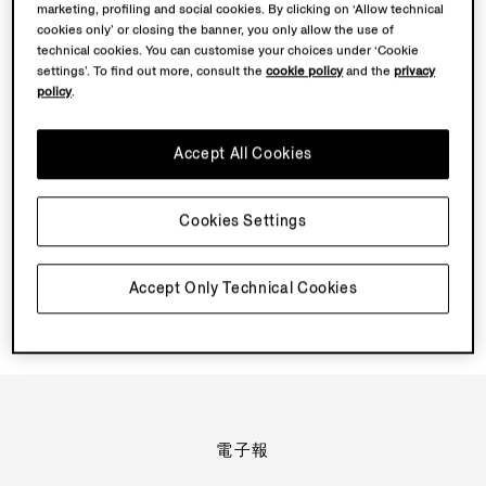
marketing, profiling and social cookies. By clicking on ‘Allow technical
TRIPLE STITCH™ SECONDSKIN 牛巴戈與其他 TRIPLE
cookies only’ or closing the banner, you only allow the use of
STITCH™ 鞋款有何不同？
technical cookies. You can customise your choices under ‘Cookie
settings’. To find out more, consult the
cookie policy
and the
privacy
policy
.
TRIPLE STITCH™ SECONDSKIN 牛巴戈採用怎樣的結構？
有何使用建議？如何保養？
Accept All Cookies
TRIPLE STITCH™ 鞋履在哪裏製造？
Cookies Settings
匠心工藝在 TRIPLE STITCH™ 中有何作用？
Accept Only Technical Cookies
電子報