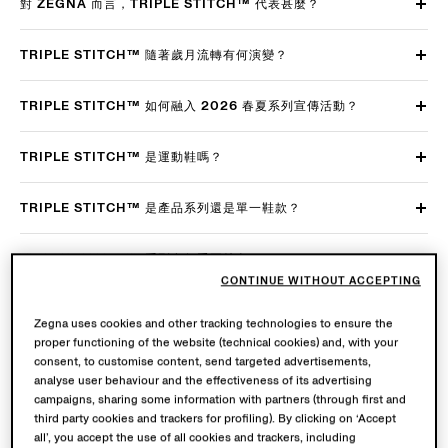
對 ZEGNA 而言，TRIPLE STITCH™ 代表甚麼？
TRIPLE STITCH™ 隨著歲月流轉有何演變？
TRIPLE STITCH™ 如何融入 2026 春夏系列宣傳活動？
TRIPLE STITCH™ 是運動鞋嗎？
TRIPLE STITCH™ 是產品系列還是單一鞋款？
TRIPLE STITCH™ 系列有何重要特色？
CONTINUE WITHOUT ACCEPTING
TRIPLE STITCH™ 有哪些主要鞋型？背後有何設計理念/故事？
Zegna uses cookies and other tracking technologies to ensure the
proper functioning of the website (technical cookies) and, with your
如何襯搭 TRIPLE STITCH™？
consent, to customise content, send targeted advertisements,
analyse user behaviour and the effectiveness of its advertising
campaigns, sharing some information with partners (through first and
TRIPLE STITCH™ SECONDSKIN 牛巴戈鞋有何關鍵特點？
third party cookies and trackers for profiling). By clicking on ‘Accept
all’, you accept the use of all cookies and trackers, including