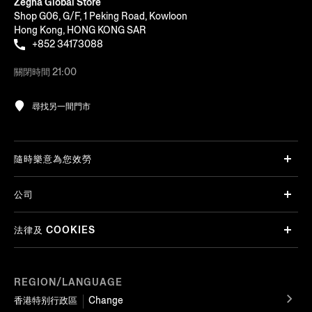
Zegna Global Store
Shop G06, G/F, 1 Peking Road, Kowloon
Hong Kong, HONG KONG SAR
+852 34173088
關閉時間 21:00
尋找另一間門市
隨時樂意為您效勞
公司
法律及 COOKIES
REGION/LANGUAGE
香港特别行政區
Change