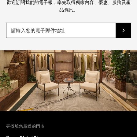
歡迎訂閱我們的電子報，率先取得獨家內容、優惠、服務及產
品資訊。
尋找離您最近的門市