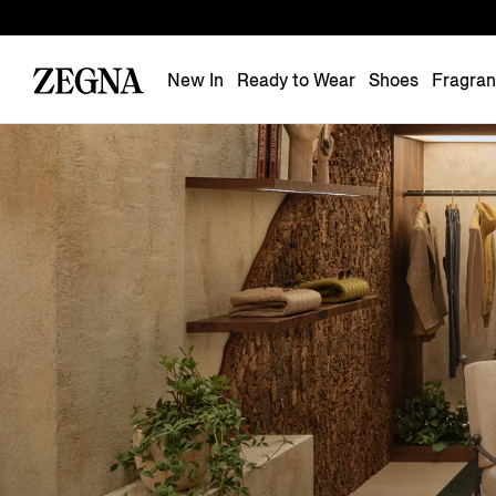
New In
Ready to Wear
Shoes
Fragra