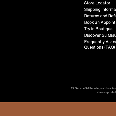
Store Locator
Shipping Informa
Returns and Ref
Book an Appoin
Try in Boutique
Discover Su Mis
Frequently Aske
Questions (FAQ)
EZ Service Srl Sede legale Viale Ro
share capital o