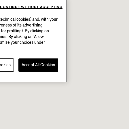
CONTINUE WITHOUT ACCEPTING
echnical cookies) and, with your
eness of its advertising
r profiling). By clicking on
ies. By clicking on ‘Allow
stomise your choices under
ookies
Accept All Cookies