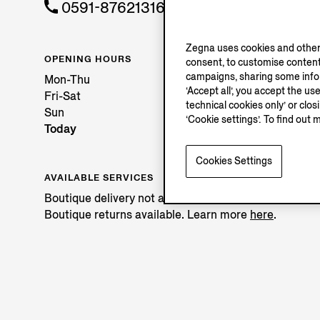
0591-87621316
Zegna uses cookies and other 
OPENING HOURS
consent, to customise content
campaigns, sharing some inform
Mon-Thu
‘Accept all’, you accept the us
Fri-Sat
technical cookies only’ or clo
Sun
‘Cookie settings’. To find out 
Today
Cookies Settings
AVAILABLE SERVICES
Boutique delivery not available.
Boutique returns available. Learn more
here
.