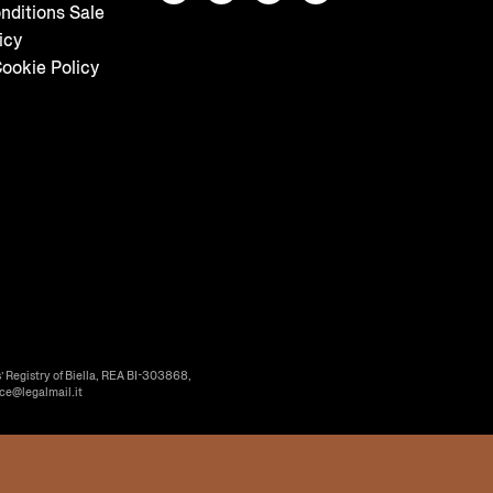
nditions Sale
icy
ookie Policy
’ Registry of Biella, REA BI-303868,
ice@legalmail.it