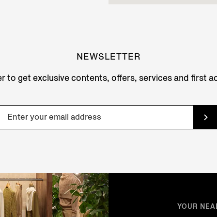
NEWSLETTER
r to get exclusive contents, offers, services and first 
YOUR NEA