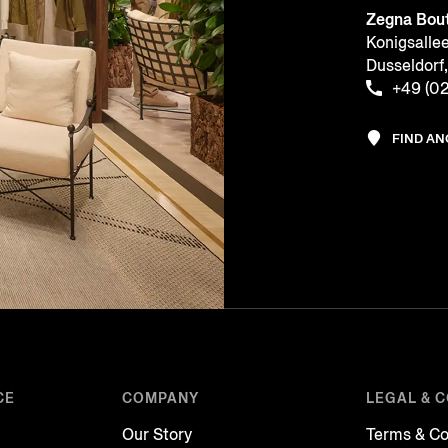
Zegna Bou
Konigsalle
Dusseldor
+49 (02
FIND A
CE
COMPANY
LEGAL & 
Our Story
Terms & Co