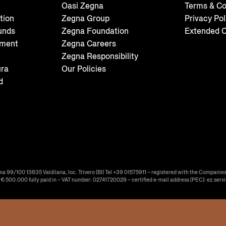
Oasi Zegna
Terms & Co
tion
Zegna Group
Privacy Pol
unds
Zegna Foundation
Extended C
tment
Zegna Careers
Zegna Responsibility
ura
Our Policies
d
ma 99/100 13835 Valdilana, loc. Trivero (BI) Tel +39 01575911 – registered with the Companies
f € 500.000 fully paid in – VAT number: 02741720029 – certified e-mail address (PEC): ez.serv