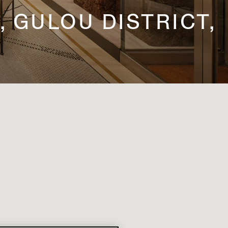
, GULOU DISTRICT,