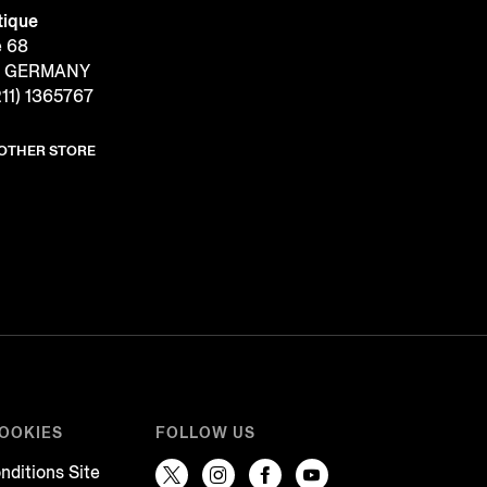
tique
e 68
f, GERMANY
11) 1365767
NOTHER STORE
COOKIES
FOLLOW US
nditions Site