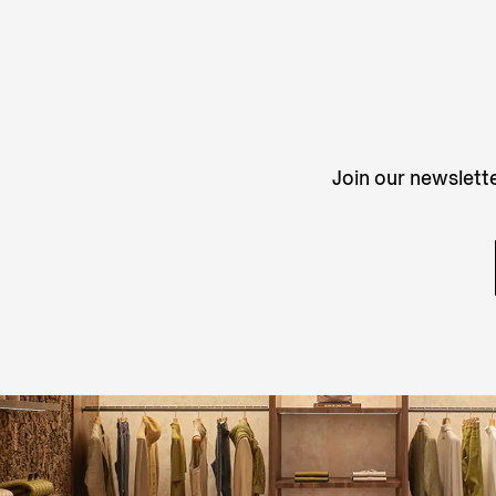
Join our newslette