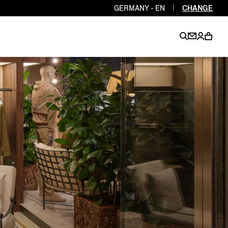
GERMANY - EN
|
CHANGE
EN
EN
EN
EN
PT
EN
EN
EN
EN
ES
EN
EN
DE
FR
IT
EN
EN
EN