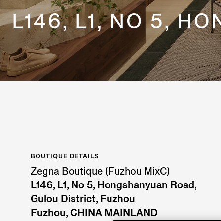
L146, L1, NO 5, 
BOUTIQUE DETAILS
Zegna Boutique (Fuzhou MixC)
L146, L1, No 5, Hongshanyuan Road,
Gulou District, Fuzhou
Fuzhou, CHINA MAINLAND