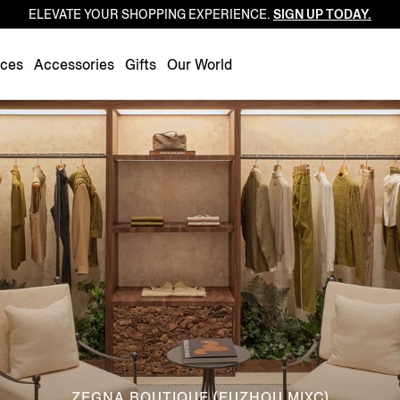
ELEVATE YOUR SHOPPING EXPERIENCE.
SIGN UP TODAY.
Luxembourg
Netherlands
nces
Accessories
Gifts
Our World
Norway
Poland
Portugal
Romania
Slovakia
Slovenia
Spain
Sweden
Switzerland
Turkey
United Kingdom
ZEGNA BOUTIQUE (FUZHOU MIXC)