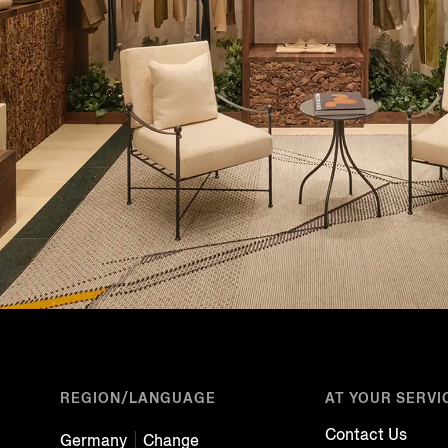
REGION/LANGUAGE
AT YOUR SERVI
Contact Us
Germany
Change