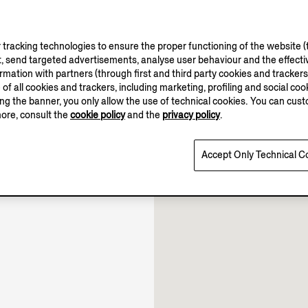
tracking technologies to ensure the proper functioning of the website (t
, send targeted advertisements, analyse user behaviour and the effectiv
ation with partners (through first and third party cookies and trackers fo
10.00-22.00
e of all cookies and trackers, including marketing, profiling and social cook
10.00-22.30
sing the banner, you only allow the use of technical cookies. You can cu
10.00-22.00
more, consult the
cookie policy
and the
privacy policy
.
Open until 22:00
Accept Only Technical C