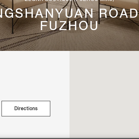
HONGSHANYUAN ROAD
FUZHOU
Directions