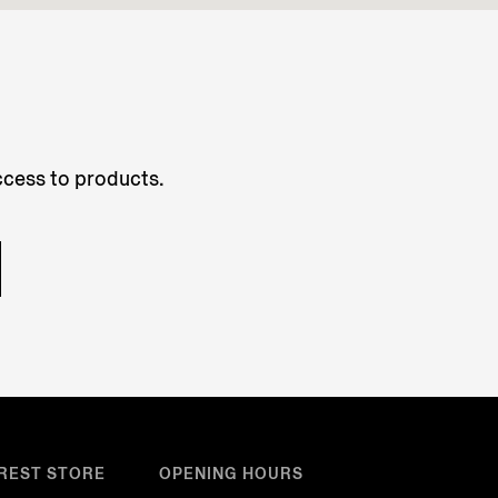
access to products.
REST STORE
OPENING HOURS