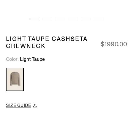
LIGHT TAUPE CASHSETA
$1990.00
CREWNECK
Color
Light Taupe
SIZE GUIDE