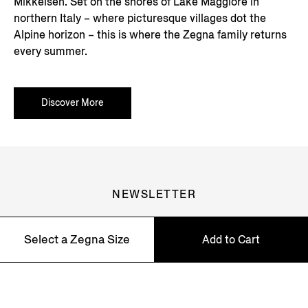
Mikkelsen. Set on the shores of Lake Maggiore in
northern Italy – where picturesque villages dot the
Alpine horizon – this is where the Zegna family returns
every summer.
Discover More
NEWSLETTER
Join our newsletter to get exclusive contents, offers,
services and first access to products.
Select a Zegna Size
Add to Cart
58