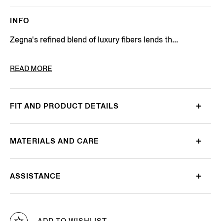
INFO
Zegna's refined blend of luxury fibers lends th...
PRODUCT CODE
UEJ00A8-110-N92
READ MORE
FIT AND PRODUCT DETAILS
MATERIALS AND CARE
ASSISTANCE
ADD TO WISHLIST