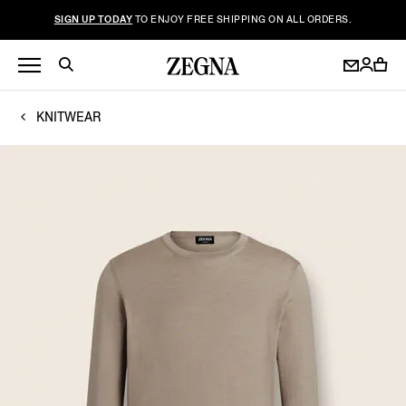
SIGN UP TODAY
TO ENJOY FREE SHIPPING ON ALL ORDERS.
KNITWEAR