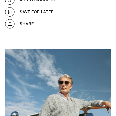
SAVE FOR LATER
SHARE