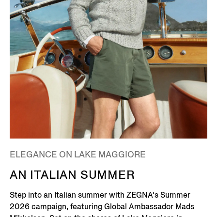
ELEGANCE ON LAKE MAGGIORE
AN ITALIAN SUMMER
Step into an Italian summer with ZEGNA's Summer
2026 campaign, featuring Global Ambassador Mads