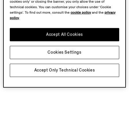
cookies only’ or closing the banner, you only allow the use of
technical cookies. You can customise your choices under ‘Cookie
settings’. To find out more, consult the
cookie policy
and the
privacy
policy
.
Accept All Cookies
Cookies Settings
Accept Only Technical Cookies