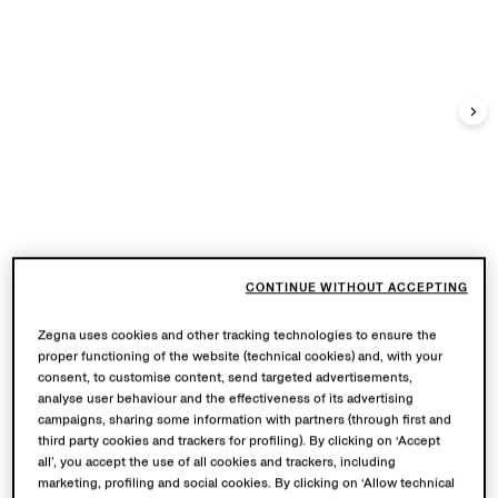
CONTINUE WITHOUT ACCEPTING
Zegna uses cookies and other tracking technologies to ensure the
proper functioning of the website (technical cookies) and, with your
consent, to customise content, send targeted advertisements,
analyse user behaviour and the effectiveness of its advertising
campaigns, sharing some information with partners (through first and
third party cookies and trackers for profiling). By clicking on ‘Accept
all’, you accept the use of all cookies and trackers, including
marketing, profiling and social cookies. By clicking on ‘Allow technical