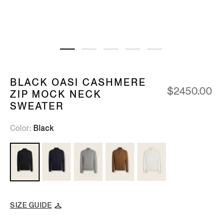
BLACK OASI CASHMERE
$2450.00
ZIP MOCK NECK
SWEATER
Color
Black
SIZE GUIDE