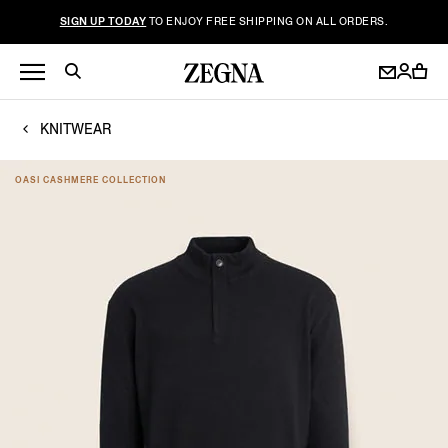
SIGN UP TODAY
TO ENJOY FREE SHIPPING ON ALL ORDERS.
KNITWEAR
OASI CASHMERE COLLECTION