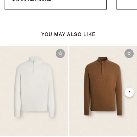
YOU MAY ALSO LIKE