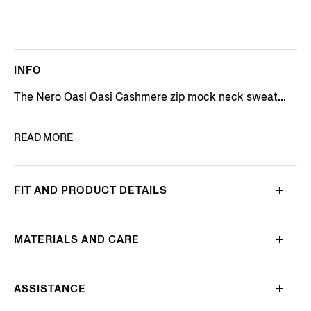
INFO
The Nero Oasi Oasi Cashmere zip mock neck sweat...
PRODUCT CODE
E8K10-127-K09
READ MORE
FIT AND PRODUCT DETAILS
MATERIALS AND CARE
ASSISTANCE