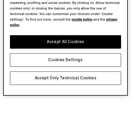
marketing, profiling and social cookies. By clicking on ‘Allow technical
cookies only’ or closing the banner, you only allow the use of
technical cookies. You can customise your choices under ‘Cookie
settings’. To find out more, consult the
cookie policy
and the
privacy
policy
.
Accept All Cookies
Cookies Settings
Accept Only Technical Cookies