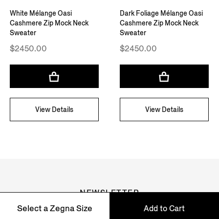
White Mélange Oasi
Dark Foliage Mélange Oasi
Cashmere Zip Mock Neck
Cashmere Zip Mock Neck
Sweater
Sweater
$2450.00
$2450.00
View Details
View Details
NEWSLETTER
Select a Zegna Size
Add to Cart
Join our newsletter to get exclusive contents, offers,