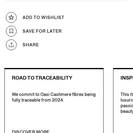
ADD TO WISHLIST
SAVE FOR LATER
SHARE
ROAD TO TRACEABILITY
INSP
We commit to Oasi Cashmere fibres being
This i
fully traceable from 2024.
luxuri
passio
beauty
DISCOVER MORE