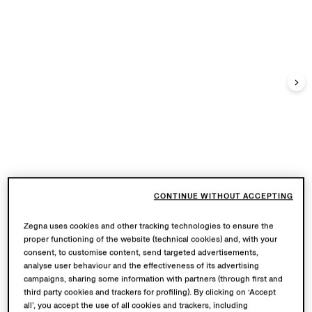
CONTINUE WITHOUT ACCEPTING
Zegna uses cookies and other tracking technologies to ensure the
proper functioning of the website (technical cookies) and, with your
consent, to customise content, send targeted advertisements,
analyse user behaviour and the effectiveness of its advertising
campaigns, sharing some information with partners (through first and
third party cookies and trackers for profiling). By clicking on ‘Accept
all’, you accept the use of all cookies and trackers, including