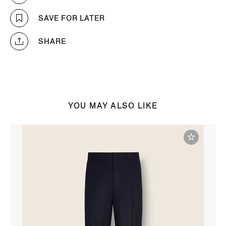
SAVE FOR LATER
SHARE
YOU MAY ALSO LIKE