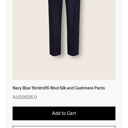
Navy Blue 15milmil15 Wool Silk and Cashmere Pants
AUD3535.0
Add to Cart