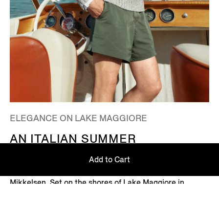
ELEGANCE ON LAKE MAGGIORE
AN ITALIAN SUMMER
Step into an Italian summer with ZEGNA's Summer
Add to Cart
2026 campaign, featuring Global Ambassador Mads
Mikkelsen. Set on the shores of Lake Maggiore in
northern Italy – where picturesque villages dot the
Alpine horizon – this is where the Zegna family returns
every summer.