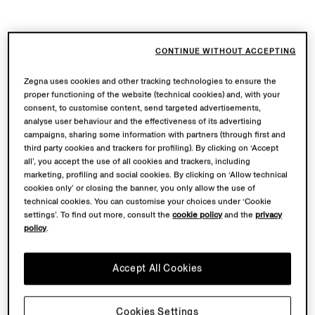
CONTINUE WITHOUT ACCEPTING
Zegna uses cookies and other tracking technologies to ensure the
proper functioning of the website (technical cookies) and, with your
consent, to customise content, send targeted advertisements,
analyse user behaviour and the effectiveness of its advertising
campaigns, sharing some information with partners (through first and
third party cookies and trackers for profiling). By clicking on ‘Accept
all’, you accept the use of all cookies and trackers, including
marketing, profiling and social cookies. By clicking on ‘Allow technical
cookies only’ or closing the banner, you only allow the use of
technical cookies. You can customise your choices under ‘Cookie
settings’. To find out more, consult the
cookie policy
and the
privacy
policy
.
Accept All Cookies
Cookies Settings