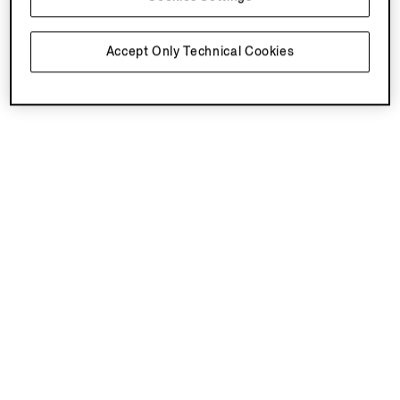
Accept Only Technical Cookies