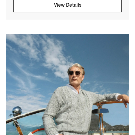
View Details