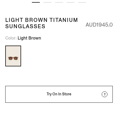
LIGHT BROWN TITANIUM
AUD1945.0
SUNGLASSES
Color
Light Brown
Try On In Store