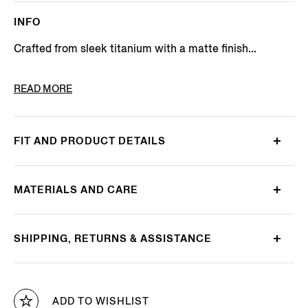
INFO
Crafted from sleek titanium with a matte finish...
PRODUCT CODE
EZ0275-4635E
READ MORE
FIT AND PRODUCT DETAILS
MATERIALS AND CARE
SHIPPING, RETURNS & ASSISTANCE
ADD TO WISHLIST