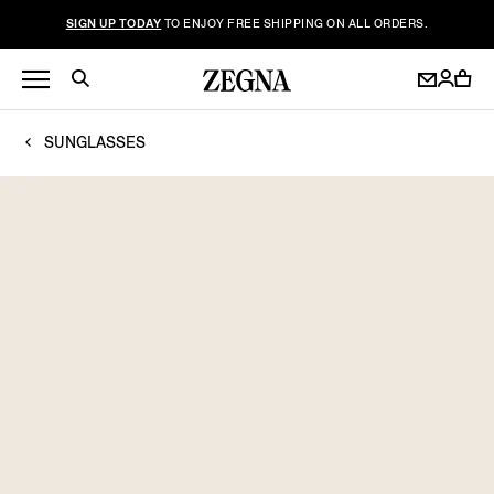
SIGN UP TODAY
TO ENJOY FREE SHIPPING ON ALL ORDERS.
SUNGLASSES